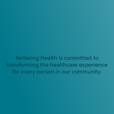
Kettering Health is committed to
transforming the healthcare experience
for every person in our community.