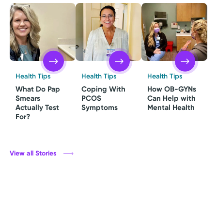
Health Tips
Health Tips
Health Tips
What Do Pap
Coping With
How OB-GYNs
Smears
PCOS
Can Help with
Actually Test
Symptoms
Mental Health
For?
View all Stories