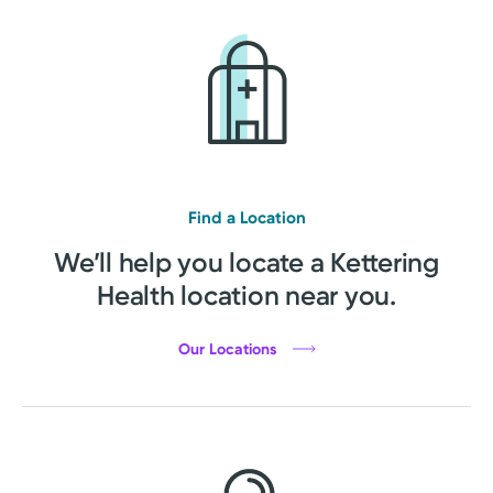
Find a Location
We’ll help you locate a Kettering
Health location near you.
Our Locations