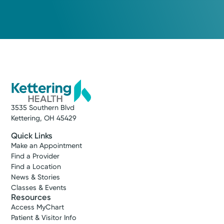
3535 Southern Blvd
Kettering, OH 45429
Quick Links
Make an Appointment
Find a Provider
Find a Location
News & Stories
Classes & Events
Resources
Access MyChart
Patient & Visitor Info