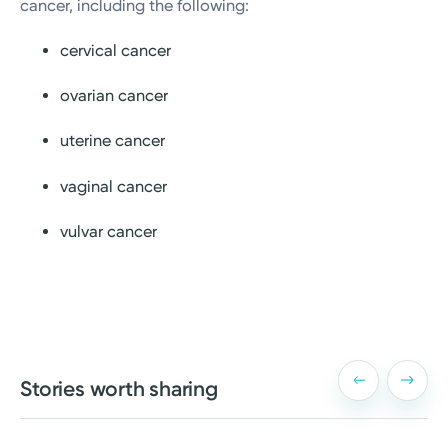
cancer, including the following:
cervical cancer
ovarian cancer
uterine cancer
vaginal cancer
vulvar cancer
Stories worth sharing