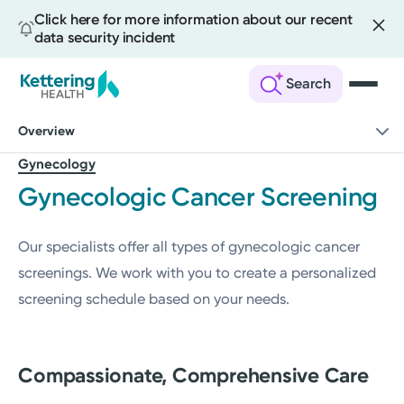
Click here for more information about our recent
data security incident
Search
Skip
Overview
to
main
Gynecology
content
Gynecologic Cancer Screening
Our specialists offer all types of gynecologic cancer
screenings. We work with you to create a personalized
screening schedule based on your needs.
Compassionate, Comprehensive Care