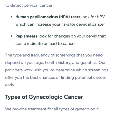
to detect cervical cancer:
Human papillomavirus (HPV) tests
look for HPV,
which can increase your risks for cervical cancer.
Pap smears
look for changes on your cervix that
could indicate or lead to cancer.
The type and frequency of screenings that you need
depend on your age, health history, and genetics. Our
providers work with you to determine which screenings
offer you the best chances of finding potential cancer
early.
Types of Gynecologic Cancer
We provide treatment for all types of gynecologic