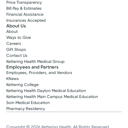
Price Transparency
Bill Pay & Estimates
Financial Assistance
Insurances Accepted
About Us
About
Ways to Give
Careers
Gift Shops
Contact Us
Kettering Health Medical Group
Employees and Partners
Employees, Providers, and Vendors
KNews
Kettering College
Kettering Health Dayton Medical Education
Kettering Health Main Campus Medical Education
Soin Medical Education
Pharmacy Residency
Copyright © 2026 Kettering Health. All Rights Reserved.