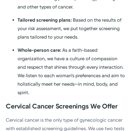
and other types of cancer.
Tailored screening plans:
Based on the results of
your risk assessment, we put together screening
plans tailored to your needs.
Whole-person care:
As a faith-based
organization, we have a culture of compassion
and respect that shines through every interaction.
We listen to each woman’s preferences and aim to
holistically meet her needs—in mind, body, and
spirit.
Cervical Cancer Screenings We Offer
Cervical cancer is the only type of gynecologic cancer
with established screening guidelines. We use two tests