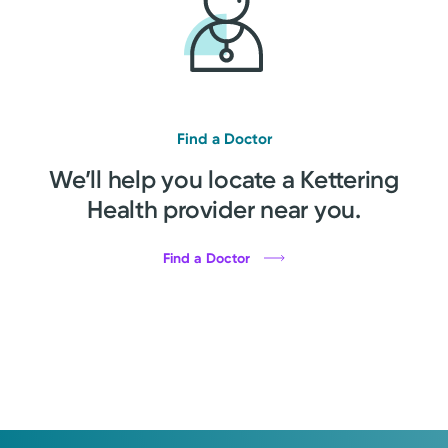
Find a Doctor
We’ll help you locate a Kettering
Health provider near you.
Find a Doctor