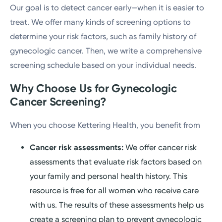
Our goal is to detect cancer early—when it is easier to
treat. We offer many kinds of screening options to
determine your risk factors, such as family history of
gynecologic cancer. Then, we write a comprehensive
screening schedule based on your individual needs.
Why Choose Us for Gynecologic
Cancer Screening?
When you choose Kettering Health, you benefit from
Cancer risk assessments:
We offer cancer risk
assessments that evaluate risk factors based on
your family and personal health history. This
resource is free for all women who receive care
with us. The results of these assessments help us
create a screening plan to prevent gynecologic