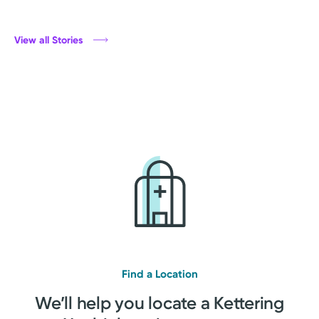
View all Stories
Find a Location
We’ll help you locate a Kettering