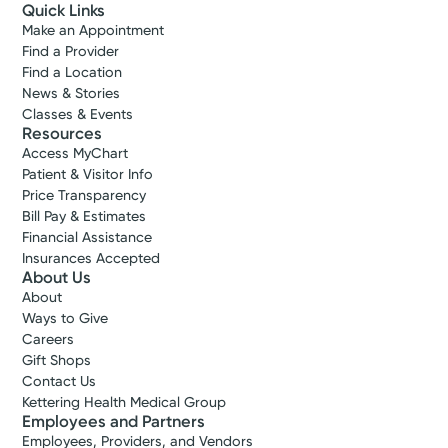
Quick Links
Make an Appointment
Find a Provider
Find a Location
News & Stories
Classes & Events
Resources
Access MyChart
Patient & Visitor Info
Price Transparency
Bill Pay & Estimates
Financial Assistance
Insurances Accepted
About Us
About
Ways to Give
Careers
Gift Shops
Contact Us
Kettering Health Medical Group
Employees and Partners
Employees, Providers, and Vendors