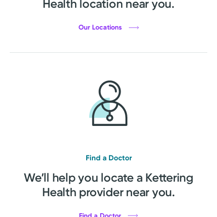
Health location near you.
Our Locations
Find a Doctor
We’ll help you locate a Kettering
Health provider near you.
Find a Doctor