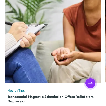
Health Tips
Transcranial Magnetic Stimulation Offers Relief from
Depression