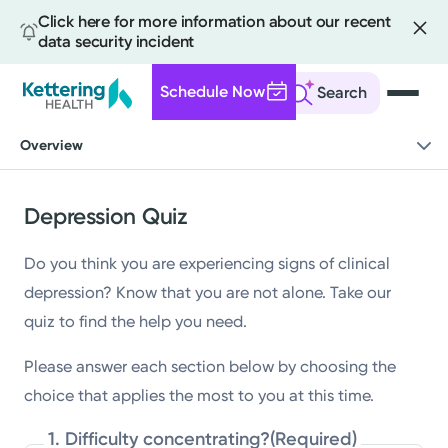
Click here for more information about our recent
data security incident
Schedule Now
Search
Skip
Overview
to
main
content
Depression Quiz
Do you think you are experiencing signs of clinical
depression? Know that you are not alone. Take our
quiz to find the help you need.
Please answer each section below by choosing the
choice that applies the most to you at this time.
1. Difficulty concentrating?
(Required)