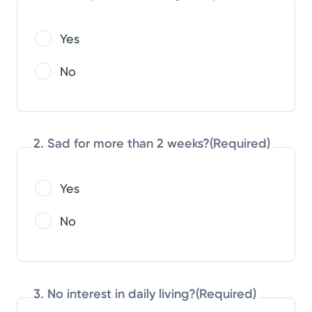
Yes
No
2. Sad for more than 2 weeks?
(Required)
Yes
No
3. No interest in daily living?
(Required)