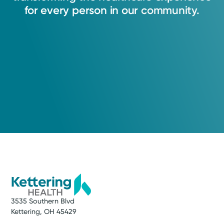
for
every
person
in
our
community.
3535 Southern Blvd
Kettering, OH 45429