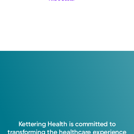
Kettering
Health
is
committed
to
transforming
the
healthcare
experience