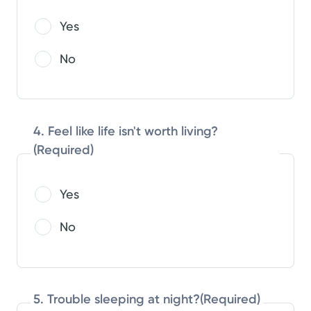
Yes
No
4. Feel like life isn't worth living?
(Required)
Yes
No
5. Trouble sleeping at night?
(Required)