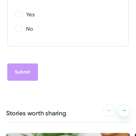
Yes
No
Stories worth sharing