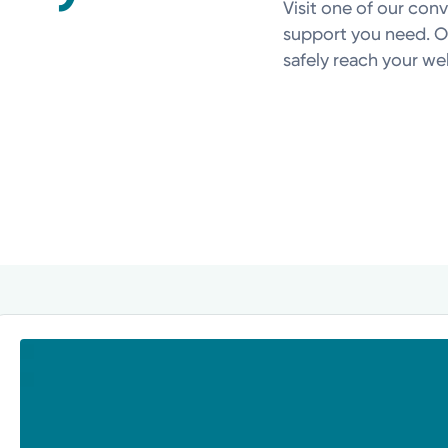
Visit one of our con
support you need. Ou
safely reach your well