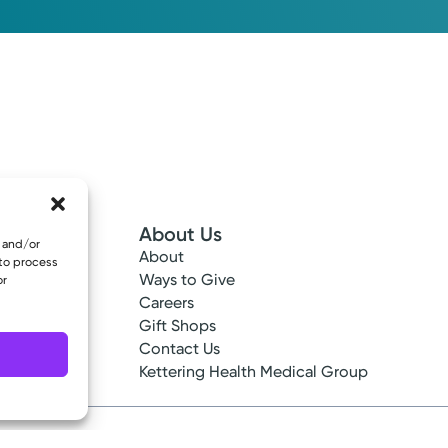
About Us
e and/or
About
 to process
 Info
Ways to Give
or
ncy
Careers
tes
Gift Shops
ance
Contact Us
epted
Kettering Health Medical Group