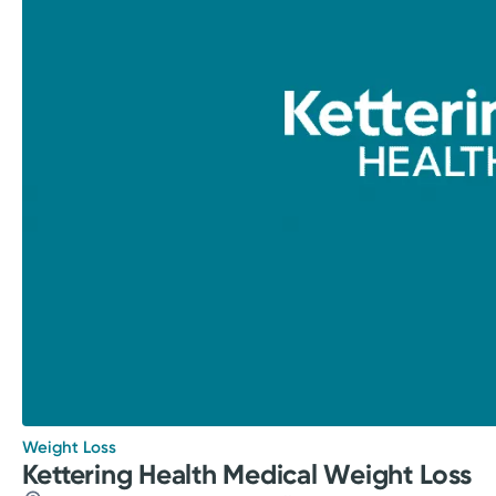
Weight Loss
Kettering Health Medical Weight Loss