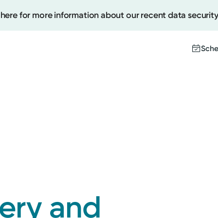
 here for more information about our recent data security
Sche
Create
Upcomi
Test Re
Pay You
gery and