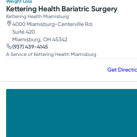
Weight Loss
Kettering Health Bariatric Surgery
Kettering Health Miamisburg
4000 Miamisburg-Centerville Rd.
Suite 420
Miamisburg, OH 45342
(937) 439-4145
A Service of Kettering Health Miamisburg
Get Directi