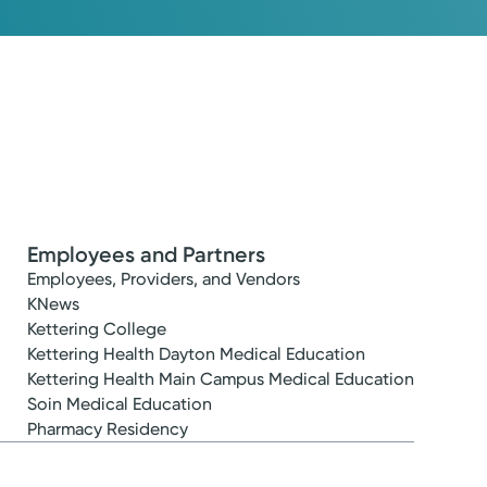
Employees and Partners
Employees, Providers, and Vendors
KNews
Kettering College
Kettering Health Dayton Medical Education
Kettering Health Main Campus Medical Education
Soin Medical Education
Pharmacy Residency