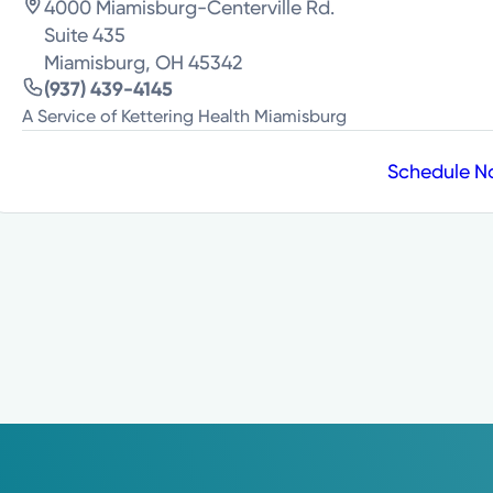
4000 Miamisburg-Centerville Rd.
Suite 435
Miamisburg, OH 45342
(937) 439-4145
A Service of Kettering Health Miamisburg
Schedule 