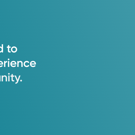
d
to
erience
ity.