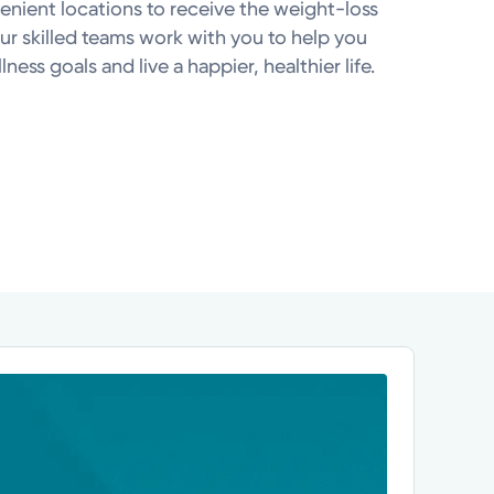
venient locations to receive the weight-loss
r skilled teams work with you to help you
ness goals and live a happier, healthier life.