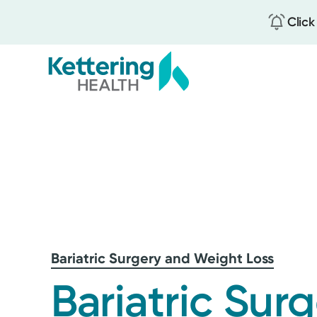
Click
Skip
to
main
content
Bariatric Surgery and Weight Loss
Bariatric Sur