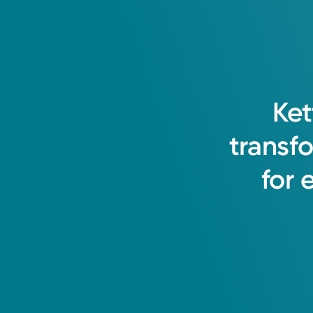
Ket
transf
for