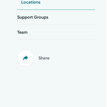
Locations
Support Groups
Team
Share