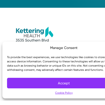
3535 Southern Blvd
Kettering, OH 45429
Manage Consent
Quick Links
Resources
To provide the best experiences, we use technologies like cookies to stor
Make an Appointment
Access MyChart
access device information. Consenting to these technologies will allow us
Find a Provider
Patient & Visitor
data such as browsing behavior or unique IDs on this site. Not consenting 
withdrawing consent, may adversely affect certain features and functions.
Find a Location
Price Transpare
News & Stories
Bill Pay & Estima
Classes & Events
Financial Assist
Accept
Insurances Acc
Cookie Policy