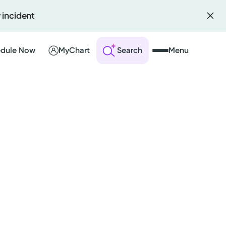
 incident
dule Now
MyChart
Search
Menu
 an Account
ng Visits
sults
r Bill