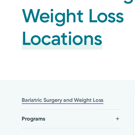
Weight Loss
Locations
Bariatric Surgery and Weight Loss
Programs