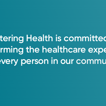
tering
Health
is
committe
orming
the
healthcare
exp
every
person
in
our
commun