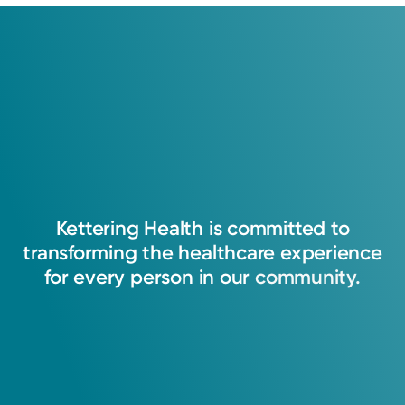
Kettering
Health
is
committed
to
transforming
the
healthcare
experience
for
every
person
in
our
community.