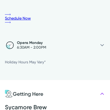
Schedule Now
Opens Monday
6:30AM - 2:00PM
Saturday
Closed
Holiday Hours May Vary*
Sunday
Closed
Monday
6:30AM - 2:00PM
Tuesday
6:30AM - 2:00PM
Wednesday
6:30AM - 2:00PM
Getting Here
Thursday
6:30AM - 2:00PM
Friday
6:30AM - 2:00PM
Sycamore Brew