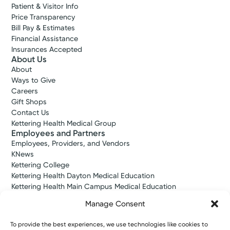
Patient & Visitor Info
Price Transparency
Bill Pay & Estimates
Financial Assistance
Insurances Accepted
About Us
About
Ways to Give
Careers
Gift Shops
Contact Us
Kettering Health Medical Group
Employees and Partners
Employees, Providers, and Vendors
KNews
Kettering College
Kettering Health Dayton Medical Education
Kettering Health Main Campus Medical Education
Soin Medical Education
Manage Consent
Pharmacy Residency
To provide the best experiences, we use technologies like cookies to