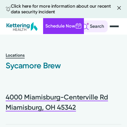
Click here for more information about our recent
data security incident
Schedule Now
Search
Skip
to
main
Locations
content
Sycamore Brew
4000 Miamisburg-Centerville Rd
Miamisburg, OH 45342