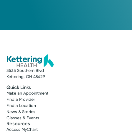
3535 Southern Blvd
Kettering, OH 45429
Quick Links
Make an Appointment
Find a Provider
Find a Location
News & Stories
Classes & Events
Resources
Access MyChart