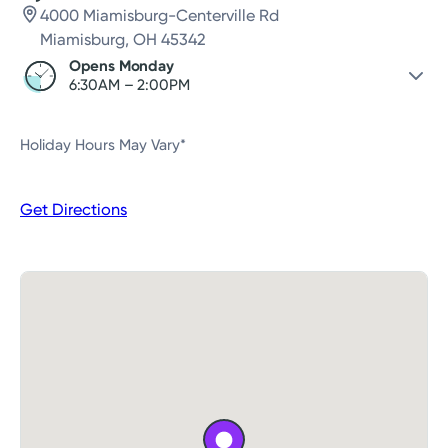
4000 Miamisburg-Centerville Rd
Miamisburg, OH 45342
Opens Monday
6:30AM – 2:00PM
Saturday
Closed
Holiday Hours May Vary*
Sunday
Closed
Monday
6:30AM – 2:00PM
Get Directions
Tuesday
6:30AM – 2:00PM
Wednesday
6:30AM – 2:00PM
Thursday
6:30AM – 2:00PM
Friday
6:30AM – 2:00PM