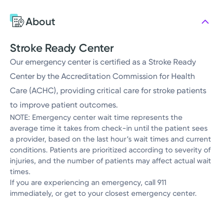
About
Stroke Ready Center
Our emergency center is certified as a Stroke Ready
Center by the Accreditation Commission for Health
Care (ACHC), providing critical care for stroke patients
to improve patient outcomes.
NOTE: Emergency center wait time represents the
average time it takes from check-in until the patient sees
a provider, based on the last hour’s wait times and current
conditions. Patients are prioritized according to severity of
injuries, and the number of patients may affect actual wait
times.
If you are experiencing an emergency, call 911
immediately, or get to your closest emergency center.