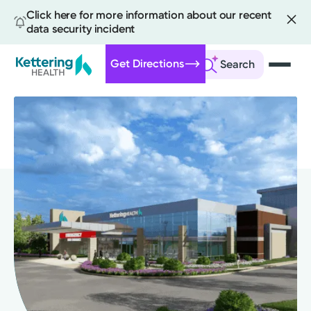
Click here for more information about our recent
data security incident
Get Directions
Search
Skip
to
main
content