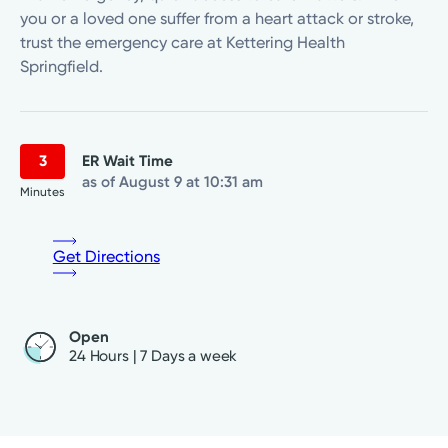
you or a loved one suffer from a heart attack or stroke,
trust the emergency care at Kettering Health
Springfield.
3
ER Wait Time
as of August 9 at 10:31 am
Minutes
Get Directions
Open
24 Hours | 7 Days a week