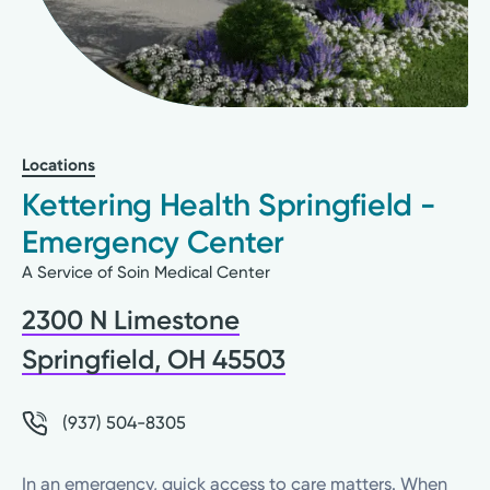
Locations
Kettering Health Springfield -
Emergency Center
A Service of Soin Medical Center
2300 N Limestone
Springfield, OH 45503
(937) 504-8305
In an emergency, quick access to care matters. When