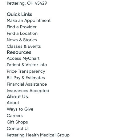
Kettering, OH 45429
Quick Links
Make an Appointment
Find a Provider
Find a Location
News & Stories
Classes & Events
Resources
Access MyChart
Patient & Visitor Info
Price Transparency
Bill Pay & Estimates
Financial Assistance
Insurances Accepted
About Us
About
Ways to Give
Careers
Gift Shops
Contact Us
Kettering Health Medical Group