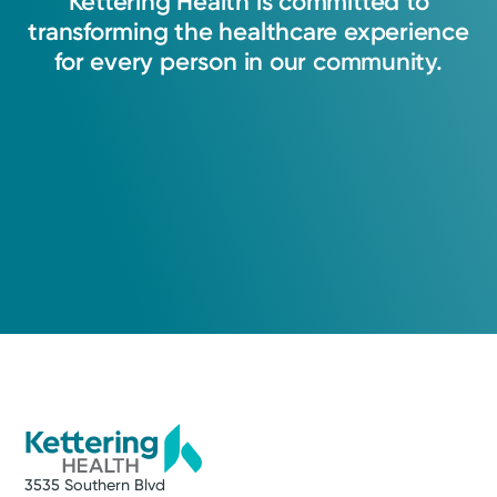
Kettering
Health
is
committed
to
injuries.
transforming
the
healthcare
experience
for
every
person
in
our
community.
View Profile
3535 Southern Blvd