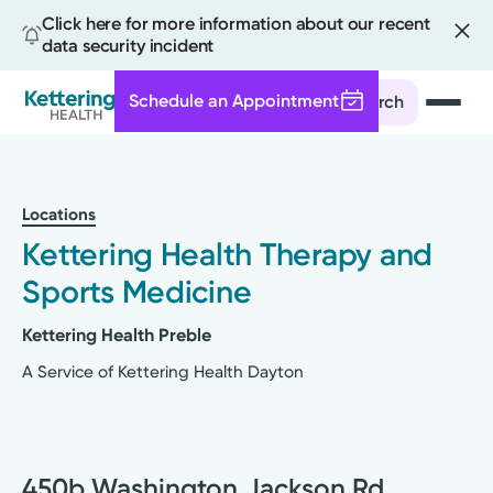
Click here for more information about our recent
data security incident
Schedule an Appointment
Search
Skip
to
main
Locations
content
Kettering Health Therapy and
Sports Medicine
Kettering Health Preble
A Service of Kettering Health Dayton
450b Washington Jackson Rd