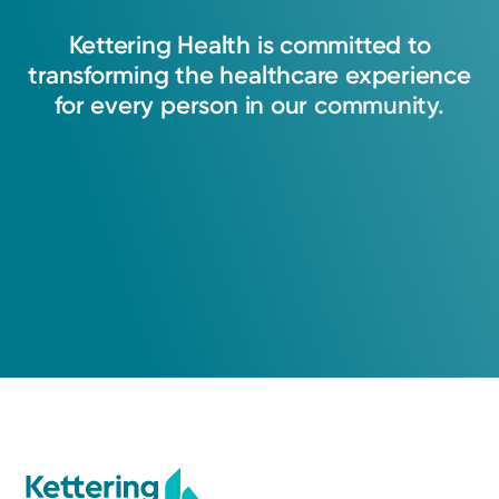
to your recovery. Kettering Health will help
you return to the life you want.
Kettering
Health
is
committed
to
transforming
the
healthcare
experience
View Profile
for
every
person
in
our
community.