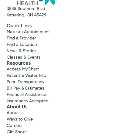
3535 Southern Blvd
Kettering, OH 45429
Quick Links
Make an Appointment
Find a Provider
Find a Location
News & Stories
Classes & Events
Resources
Access MyChart
Patient & Visitor Info
Price Transparency
Bill Pay & Estimates
Financial Assistance
Insurances Accepted
About Us
About
Ways to Give
Careers
Gift Shops