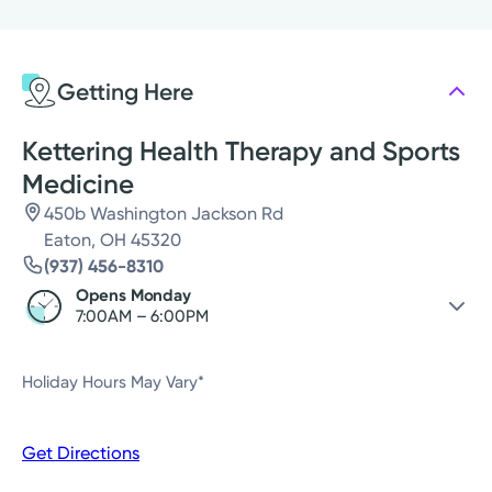
Monday
7:00AM - 6:00PM
Tuesday
7:00AM - 6:00PM
Getting Here
Wednesday
7:00AM - 6:00PM
Thursday
7:00AM - 6:00PM
Kettering Health Therapy and Sports
Medicine
450b Washington Jackson Rd
Eaton, OH 45320
(937) 456-8310
Opens Monday
7:00AM – 6:00PM
Friday
Closed
Holiday Hours May Vary*
Saturday
Closed
Sunday
Closed
Get Directions
Monday
7:00AM – 6:00PM