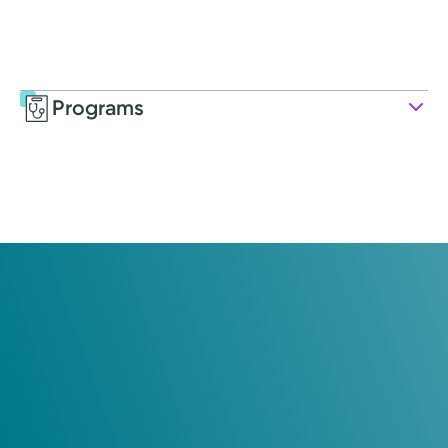
Programs
Service
Rehabilitation and Therapy
Choosing the right therapy can be critical