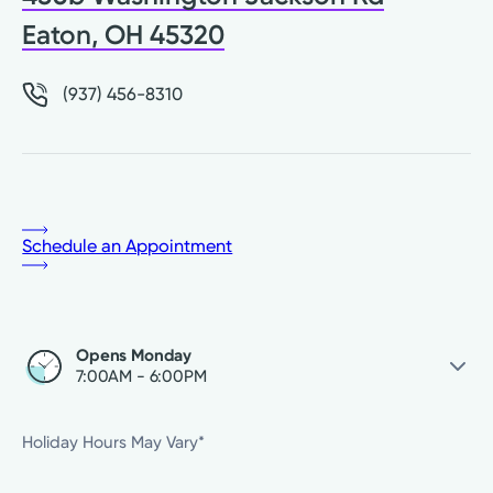
Eaton, OH 45320
(937) 456-8310
Schedule an Appointment
Opens Monday
7:00AM - 6:00PM
Friday
Closed
Holiday Hours May Vary*
Saturday
Closed
Sunday
Closed