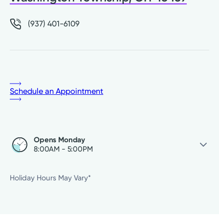
(937) 401-6109
Schedule an Appointment
Opens Monday
8:00AM - 5:00PM
Sunday
Closed
Holiday Hours May Vary*
Monday
8:00AM - 5:00PM
Tuesday
8:00AM - 5:00PM
Wednesday
8:00AM - 5:00PM