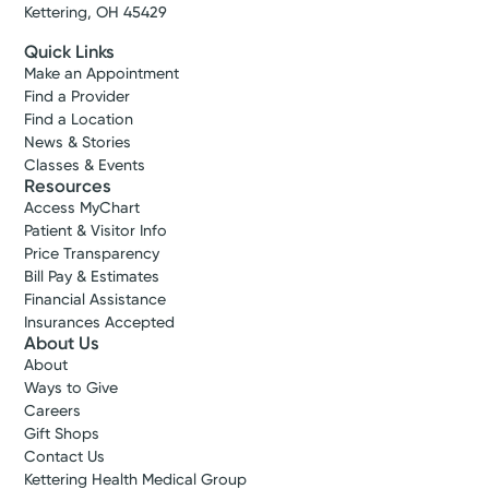
Kettering, OH 45429
Quick Links
Make an Appointment
Find a Provider
Find a Location
News & Stories
Classes & Events
Resources
Access MyChart
Patient & Visitor Info
Price Transparency
Bill Pay & Estimates
Financial Assistance
Insurances Accepted
About Us
About
Ways to Give
Careers
Gift Shops
Contact Us
Kettering Health Medical Group