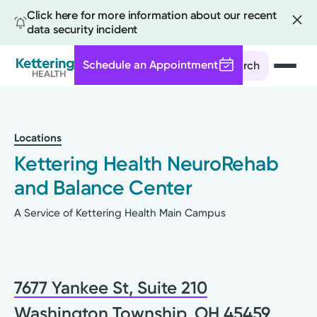
Click here for more information about our recent
data security incident
Schedule an Appointment
Search
Skip
to
main
Locations
content
Kettering Health NeuroRehab
and Balance Center
A Service of Kettering Health Main Campus
7677 Yankee St, Suite 210
Washington Township, OH 45459