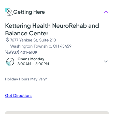
Thursday
8:00AM - 5:00PM
Getting Here
Friday
8:00AM - 12:00PM
Saturday
Closed
Kettering Health NeuroRehab and
Balance Center
7677 Yankee St, Suite 210
Washington Township, OH 45459
(937) 401-6109
Opens Monday
8:00AM – 5:00PM
Sunday
Closed
Holiday Hours May Vary*
Monday
8:00AM – 5:00PM
Tuesday
8:00AM – 5:00PM
Get Directions
Wednesday
8:00AM – 5:00PM
Thursday
8:00AM – 5:00PM
Friday
8:00AM – 12:00PM