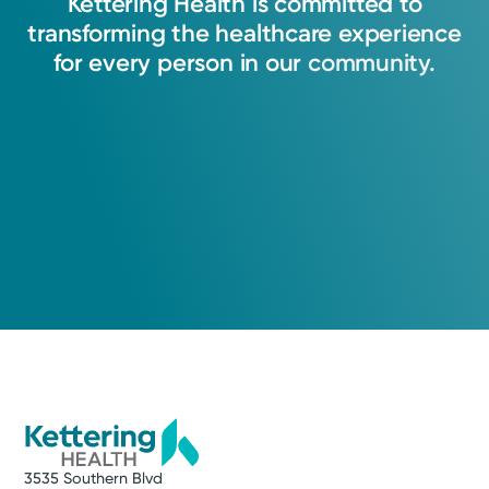
Kettering
Health
is
committed
to
transforming
the
healthcare
experience
View Profile
for
every
person
in
our
community.
3535 Southern Blvd