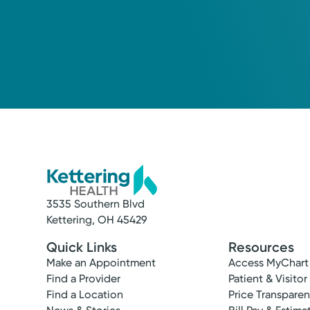
3535 Southern Blvd
Service
Kettering, OH 45429
Rehabilitation and Therapy
Quick Links
Resources
Choosing the right therapy can be critical t
Make an Appointment
Access MyChart
Find a Provider
Patient & Visitor
Find a Location
Price Transpare