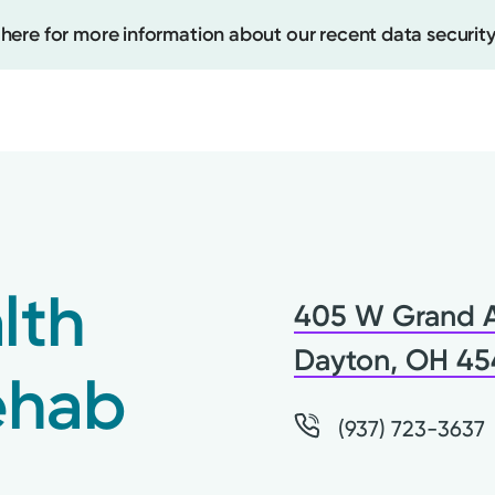
 here for more information about our recent data security
Create
Upcomi
lth
405 W Grand 
Test Re
Pay You
Dayton, OH 4
ehab
(937) 723-3637