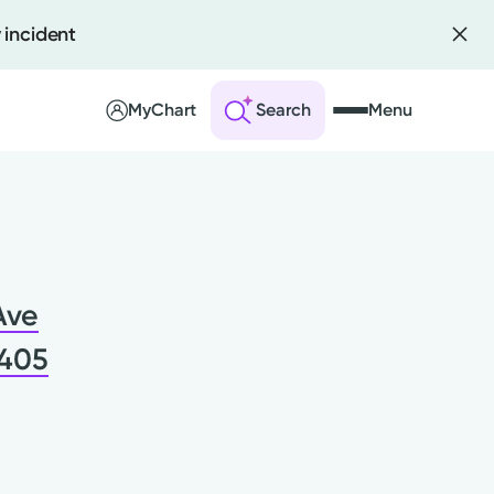
 incident
MyChart
Search
Menu
 an Account
ng Visits
Ave
sults
r Bill
5405