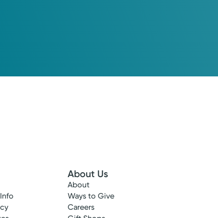
About Us
o your recovery. Kettering Health will help you return to the li
About
 Info
Ways to Give
View Profile
ncy
Careers