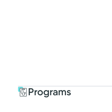
Programs