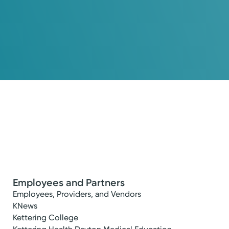
Employees and Partners
fe you want.
Employees, Providers, and Vendors
KNews
Kettering College