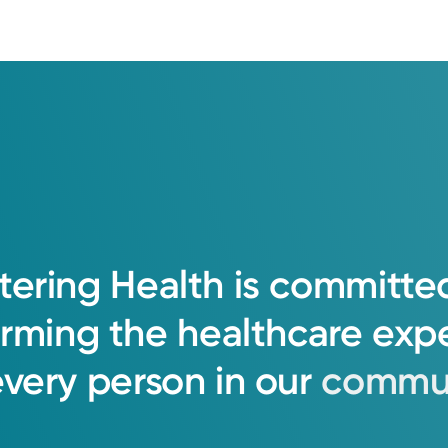
tering
Health
is
committe
orming
the
healthcare
exp
every
person
in
our
commun