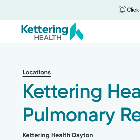
Click
Skip
to
main
content
Locations
Kettering Hea
Pulmonary R
Kettering Health Dayton