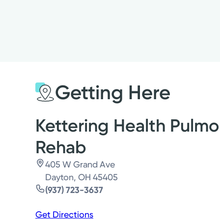
Getting Here
Kettering Health Pulmo
Rehab
405 W Grand Ave
Dayton, OH 45405
(937) 723-3637
Get Directions