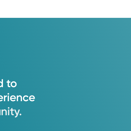
d
to
erience
ity.