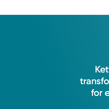
Ket
transf
for