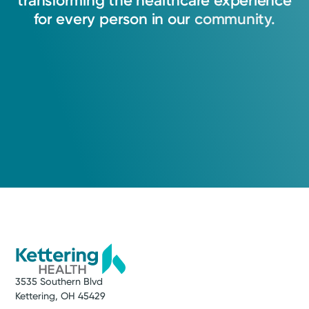
transforming
the
healthcare
experience
View Profile
for
every
person
in
our
community.
3535 Southern Blvd
Kettering, OH 45429