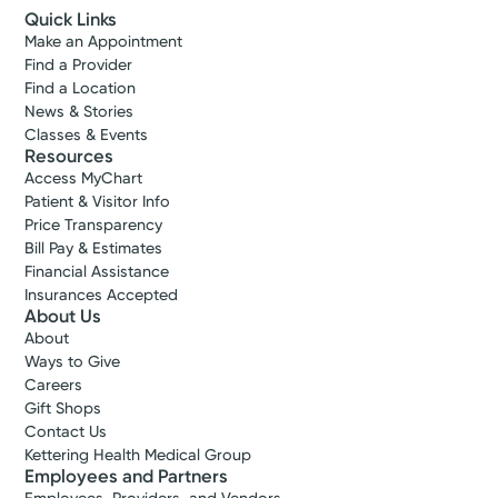
Quick Links
Make an Appointment
Find a Provider
Find a Location
News & Stories
Classes & Events
Resources
Access MyChart
Patient & Visitor Info
Price Transparency
Bill Pay & Estimates
Financial Assistance
Insurances Accepted
About Us
About
Ways to Give
Careers
Gift Shops
Contact Us
Kettering Health Medical Group
Employees and Partners