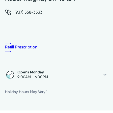
(937) 558-3333
Refill Prescription
Opens Monday
9:00AM - 6:00PM
Saturday
Closed
Holiday Hours May Vary*
Sunday
Closed
Monday
9:00AM - 6:00PM
Tuesday
9:00AM - 6:00PM