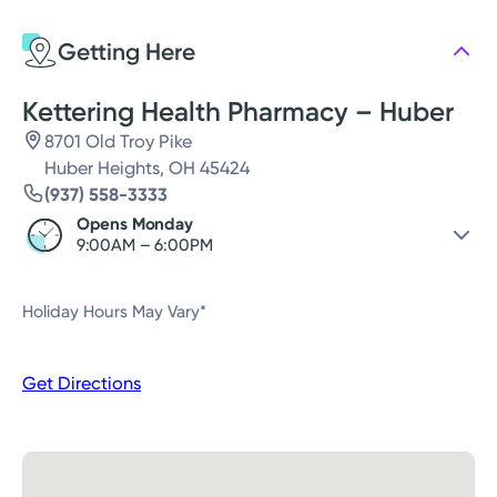
Wednesday
9:00AM - 6:00PM
Getting Here
Thursday
9:00AM - 6:00PM
Friday
9:00AM - 6:00PM
Kettering Health Pharmacy – Huber
8701 Old Troy Pike
Huber Heights, OH 45424
(937) 558-3333
Opens Monday
9:00AM – 6:00PM
Saturday
Closed
Holiday Hours May Vary*
Sunday
Closed
Monday
9:00AM – 6:00PM
Get Directions
Tuesday
9:00AM – 6:00PM
Wednesday
9:00AM – 6:00PM
Thursday
9:00AM – 6:00PM
Friday
9:00AM – 6:00PM