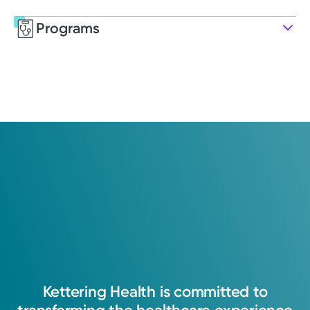
Programs
Service
Pharmacy
Kettering Health pharmacy ensures patients
receive their medications safely, efficiently,
and conveniently.
Kettering
Health
is
committed
to