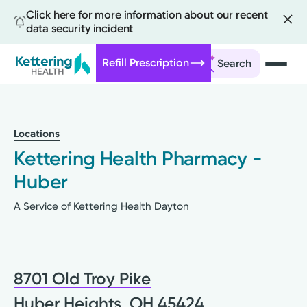
Click here for more information about our recent
data security incident
Refill Prescription
Search
Skip
to
main
Locations
content
Kettering Health Pharmacy -
Huber
A Service of Kettering Health Dayton
8701 Old Troy Pike
Huber Heights, OH 45424