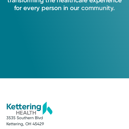
transforming
the
healthcare
experience
View Profile
for
every
person
in
our
community.
3535 Southern Blvd
Kettering, OH 45429