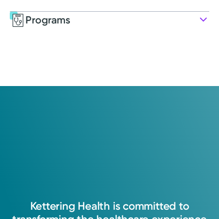
Programs
Service
Pharmacy
Kettering Health pharmacy ensures patients
receive their medications safely, efficiently,
and conveniently.
Kettering
Health
is
committed
to