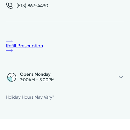
(513) 867-4490
Refill Prescription
Opens Monday
7:00AM - 5:00PM
Saturday
Closed
Holiday Hours May Vary*
Sunday
Closed
Monday
7:00AM - 5:00PM
Tuesday
7:00AM - 5:00PM
Wednesday
7:00AM - 5:00PM