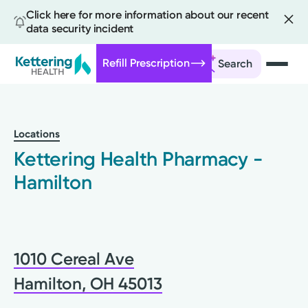
Click here for more information about our recent
data security incident
Refill Prescription
Search
Skip
to
main
Locations
content
Kettering Health Pharmacy -
Hamilton
1010 Cereal Ave
Hamilton, OH 45013