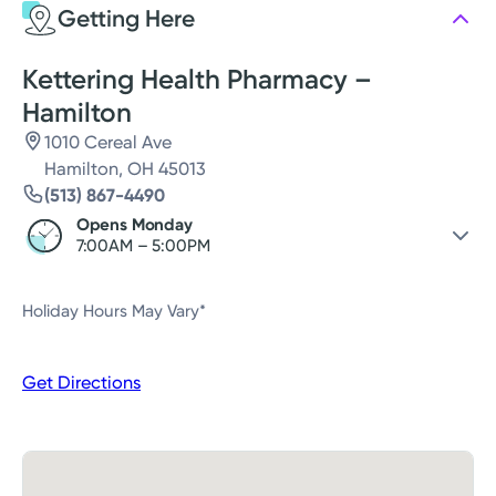
Getting Here
Thursday
7:00AM - 5:00PM
Friday
7:00AM - 5:00PM
Kettering Health Pharmacy –
Hamilton
1010 Cereal Ave
Hamilton, OH 45013
(513) 867-4490
Opens Monday
7:00AM – 5:00PM
Saturday
Closed
Holiday Hours May Vary*
Sunday
Closed
Monday
7:00AM – 5:00PM
Get Directions
Tuesday
7:00AM – 5:00PM
Wednesday
7:00AM – 5:00PM
Thursday
7:00AM – 5:00PM
Friday
7:00AM – 5:00PM