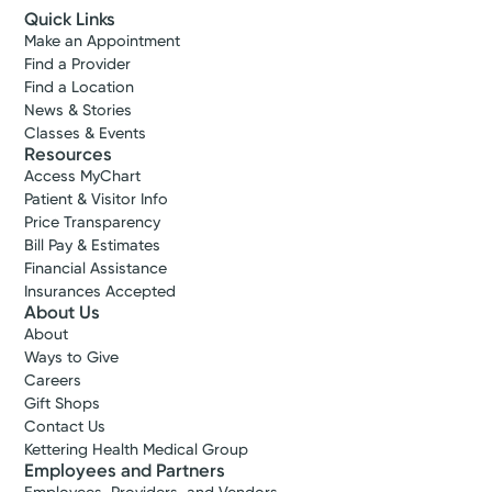
Quick Links
Make an Appointment
Find a Provider
Find a Location
News & Stories
Classes & Events
Resources
Access MyChart
Patient & Visitor Info
Price Transparency
Bill Pay & Estimates
Financial Assistance
Insurances Accepted
About Us
About
Ways to Give
Careers
Gift Shops
Contact Us
Kettering Health Medical Group
Employees and Partners