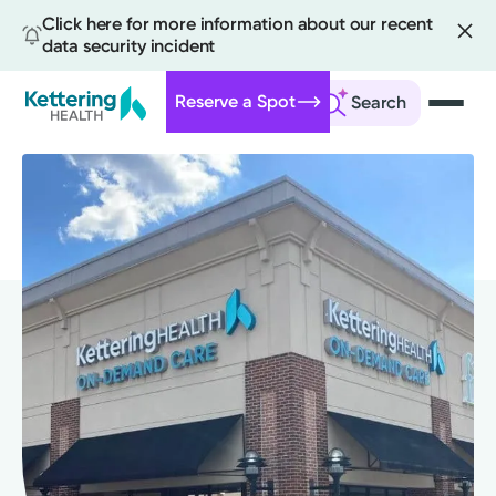
Click here for more information about our recent
data security incident
Reserve a Spot
Search
Skip
to
main
content