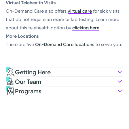
Virtual Telehealth Visits
On-Demand Care also offers
virtual care
for sick visits
that do not require an exam or lab testing. Learn more
about this telehealth option by
clicking here
.
More Locations
There are five
On-Demand Care locations
to serve you.
Getting Here
Kettering Health On-Demand Care
Our Team
424 E Stroop Rd
Programs
Kettering, OH 45429
(937) 562-2300
Opens Saturday
8:00AM – 4:00PM
Saturday
8:00AM – 4:00PM