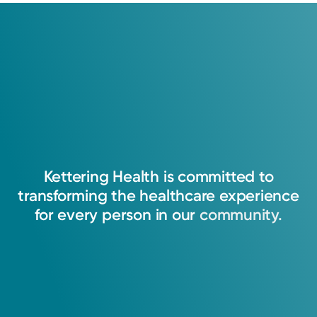
Last walk-in accepted 15 minutes before closing
Sunday
8:00AM – 4:00PM
Holiday Hours May Vary*
Monday
8:00AM – 8:00PM
Tuesday
8:00AM – 8:00PM
Get Directions
Wednesday
8:00AM – 8:00PM
Thursday
8:00AM – 8:00PM
Service
Urgent Care
Friday
8:00AM – 8:00PM
Urgent care provides immediate access for
Sarah
patients with non-life-threatening
Abdallah, PA-C
conditions. We have expanded hours and
Kettering
Health
is
committed
to
Physician Assistant
convenient locations to treat you and your
transforming
the
healthcare
experience
family.
Centerville, OH 45459
for
every
person
in
our
community.
(937) 425-4020
View Profile
View Profile