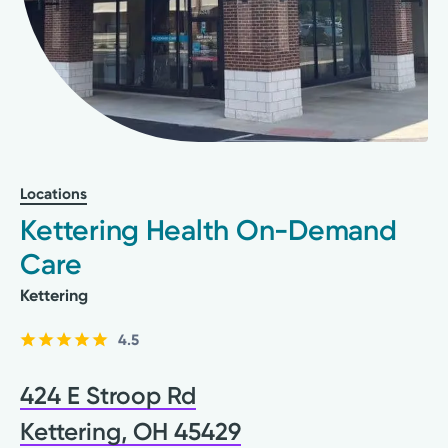
Locations
Kettering Health On-Demand
Care
Kettering
4.5
424 E Stroop Rd
Kettering, OH 45429