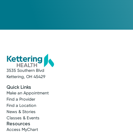
3535 Southern Blvd
Kettering, OH 45429
Quick Links
Vanessa L.
Make an Appointment
Copper, APRN-CNP
Find a Provider
Find a Location
Nurse Practitioner
News & Stories
4.6
Classes & Events
Resources
Centerville, OH 45459
Access MyChart
(937) 425-4020