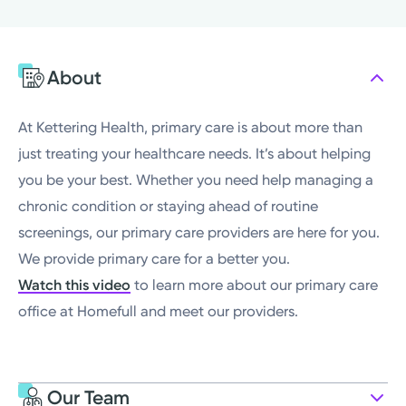
Sunday
Closed
Monday
8:00AM - 4:00PM
About
Tuesday
8:00AM - 4:00PM
Wednesday
8:00AM - 4:00PM
At Kettering Health, primary care is about more than
just treating your healthcare needs. It’s about helping
you be your best. Whether you need help managing a
chronic condition or staying ahead of routine
screenings, our primary care providers are here for you.
We provide primary care for a better you.
Watch this video
to learn more about our primary care
office at Homefull and meet our providers.
Our Team