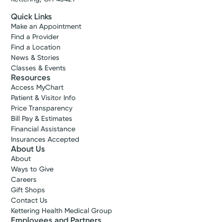
Quick Links
Make an Appointment
Find a Provider
Find a Location
News & Stories
Classes & Events
Resources
Access MyChart
Patient & Visitor Info
Price Transparency
Bill Pay & Estimates
Financial Assistance
Insurances Accepted
About Us
About
Accepting New Patients
Ways to Give
Rachelle
Careers
Gift Shops
Dulan Hood, DO
Contact Us
Family Medicine
Kettering Health Medical Group
4.8
Employees and Partners