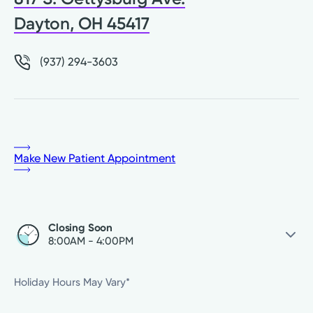
Dayton, OH 45417
(937) 294-3603
Make New Patient Appointment
Closing Soon
8:00AM - 4:00PM
Thursday
8:00AM - 4:00PM
Holiday Hours May Vary*
Friday
8:00AM - 4:00PM
Saturday
Closed