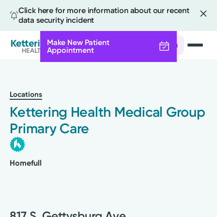
Click here for more information about our recent
data security incident
Make New Patient
Search
Appointment
Skip
to
main
Locations
content
Kettering Health Medical Group
Primary Care
Homefull
817 S. Gettysburg Ave.