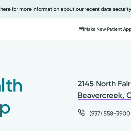
 here for more information about our recent data security
Make New Patient Ap
Create
Upcomi
lth
2145 North Fair
Test Re
Pay You
Beavercreek, 
up
(937) 558-3900