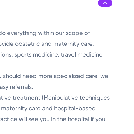
7:45AM - 5:00PM
7:45AM - 5:00PM
do everything within our scope of
ovide obstetric and maternity care,
ions, sports medicine, travel medicine,
ou should need more specialized care, we
sy referrals.
ative treatment (Manipulative techniques
fer maternity care and hospital-based
tice will see you in the hospital if you