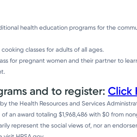
itional health education programs for the communi
cooking classes for adults of all ages.
ass for pregnant women and their partner to lea
t.
rams and to register:
Click 
by the Health Resources and Services Administra
 of an award totaling $1,968,486 with $0 from no
rily represent the social views of, nor an endors
e visit HRSA.gov