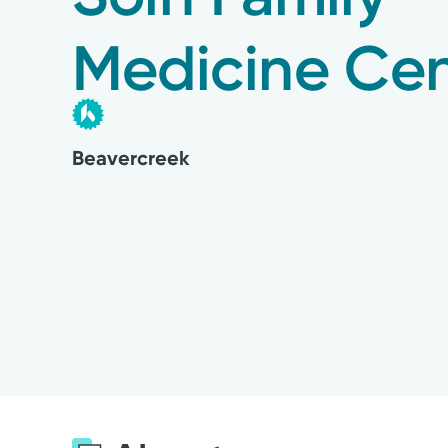
Medicine Cen
Beavercreek