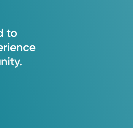
d
to
erience
ity.