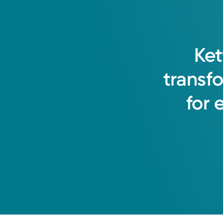
Thursday
7:45AM – 5:00PM
Holiday Hours May Vary*
Friday
7:30AM – 3:00PM
Saturday
Closed
Ket
Get Directions
Sunday
Closed
transf
Monday
7:45AM – 5:00PM
Tuesday
7:45AM – 5:00PM
for
Wednesday
7:45AM – 5:00PM