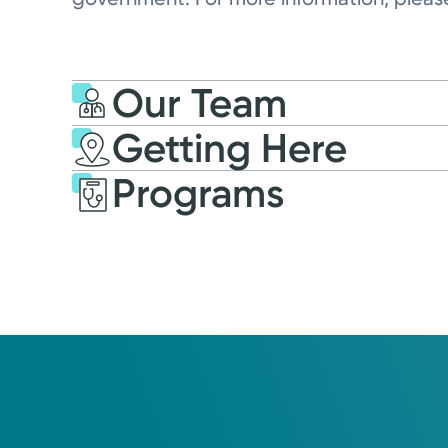
Our Team
Getting Here
Programs
Kettering Health Medic
Group Soin Family Med
Center
2145 North Fairfield Rd, Suite 100
Beavercreek, OH 45431
(937) 558-3900
Open
7:45AM – 5:00PM