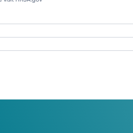
al
icine