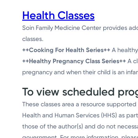
Health Classes
Soin Family Medicine Center provides add
classes.
++Cooking For Health Series++
A healthy 
++Healthy Pregnancy Class Series++
A cl
pregnancy and when their child is an infan
To view scheduled prog
These classes area a resource supported 
Health and Human Services (HHS) as part
those of the author(s) and do not necessa
government. For more information, pleas