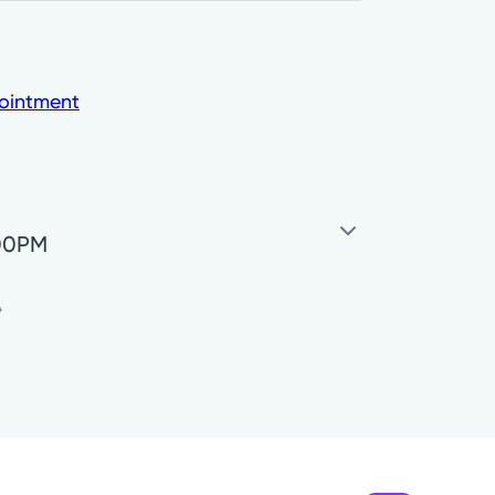
ointment
:00PM
7:45AM - 5:00PM
*
7:30AM - 3:00PM
Closed
Closed
7:45AM - 5:00PM