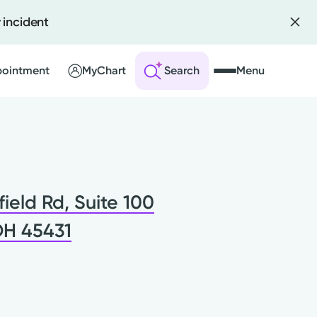
 incident
pointment
MyChart
Search
Menu
 an Account
ng Visits
field Rd, Suite 100
sults
r Bill
OH 45431