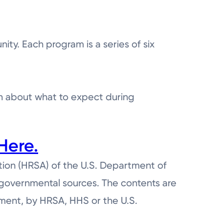
ty. Each program is a series of six
rn about what to expect during
Here.
tion (HRSA) of the U.S. Department of
ngovernmental sources. The contents are
ement, by HRSA, HHS or the U.S.