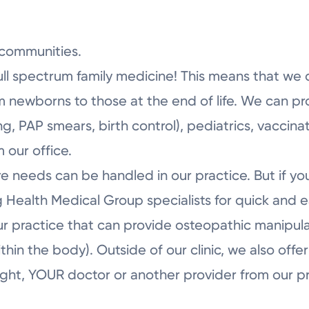
Tuesday
Wednesday
communities.
ull spectrum family medicine! This means that we 
om newborns to those at the end of life. We can pr
, PAP smears, birth control), pediatrics, vaccinat
 our office.
re needs can be handled in our practice. But if y
 Health Medical Group specialists for quick and ea
ur practice that can provide osteopathic manipul
within the body). Outside of our clinic, we also of
ght, YOUR doctor or another provider from our prac