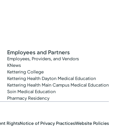
Employees and Partners
Employees, Providers, and Vendors
KNews
Kettering College
Kettering Health Dayton Medical Education
Kettering Health Main Campus Medical Education
Soin Medical Education
Pharmacy Residency
ent Rights
Notice of Privacy Practices
Website Policies