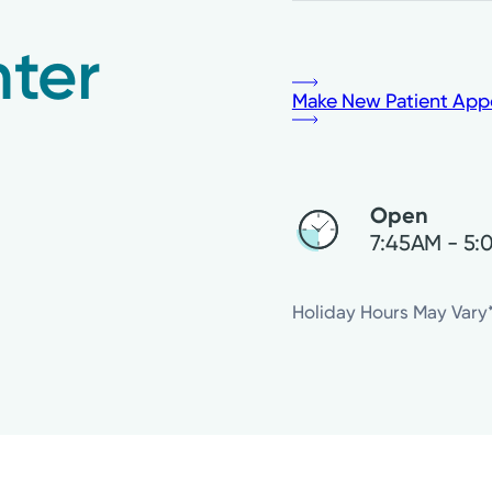
ter
Make New Patient App
Open
7:45AM - 5
Thursday
Holiday Hours May Vary
Friday
Saturday
Sunday
Monday