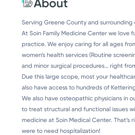
About
Serving Greene County and surrounding 
At Soin Family Medicine Center we love f
practice. We enjoy caring for all ages fr
women’s health services (Routine screening
and minor surgical procedures… right from
Due this large scope, most your healthca
also have access to hundreds of Kettering
We also have osteopathic physicians in o
to treat structural and functional issues 
medicine at Soin Medical Center. That’s ri
were to need hospitalization!