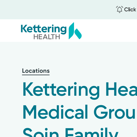
Click
Skip
to
main
content
Locations
Kettering Hea
Medical Gro
Soin Family