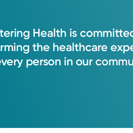
tering
Health
is
committe
orming
the
healthcare
exp
every
person
in
our
commun