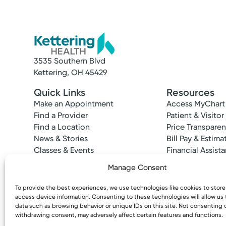
3535 Southern Blvd
Service
Kettering, OH 45429
Primary Care
Quick Links
Resources
Find a primary care provider committed to 
Make an Appointment
Access MyChart
Find a Provider
Patient & Visitor
Find a Location
Price Transpare
News & Stories
Bill Pay & Estima
Classes & Events
Financial Assist
Insurances Acc
Manage Consent
To provide the best experiences, we use technologies like cookies to stor
Accepting New Patients
access device information. Consenting to these technologies will allow us
Sarah
data such as browsing behavior or unique IDs on this site. Not consenting 
withdrawing consent, may adversely affect certain features and functions.
Copyright © 2026 Kettering Health. All Rights R
Dula, DO