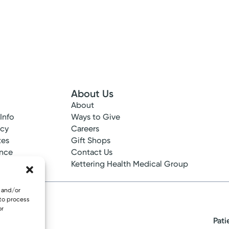
About Us
your health through care that's centered on you.
About
 Info
Ways to Give
View Profile
ncy
Careers
tes
Gift Shops
ance
Contact Us
epted
Kettering Health Medical Group
e and/or
 to process
or
Pati
eserved.