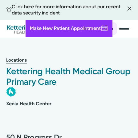
Click here for more information about our recent
data security incident
Make New Patient Appointment
Search
Skip
to
main
Locations
content
Kettering Health Medical Group
Primary Care
Xenia Health Center
50 N Progress Dr