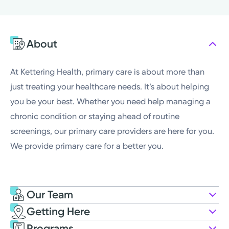
Monday
7:00AM - 5:00PM
Tuesday
7:00AM - 5:00PM
About
Wednesday
7:00AM - 5:00PM
Thursday
7:00AM - 5:00PM
At Kettering Health, primary care is about more than
just treating your healthcare needs. It’s about helping
you be your best. Whether you need help managing a
chronic condition or staying ahead of routine
screenings, our primary care providers are here for you.
We provide primary care for a better you.
Our Team
Getting Here
Kettering Health Medical Group
Programs