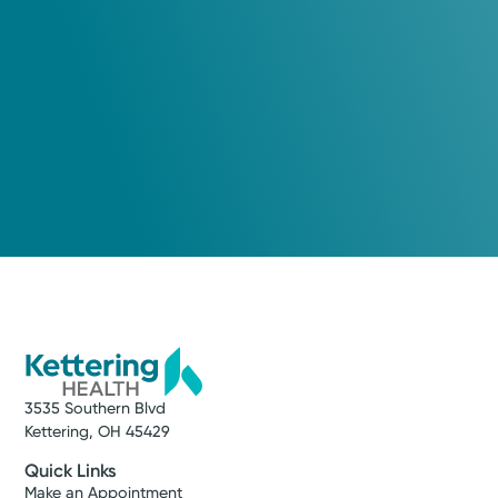
Xenia, OH 45385
(937) 562-2280
Wednesday September 9, 2026
10:00 AM
3:00 PM
Thursday September 10, 2026
8:00 AM
10:00 AM
1:00 PM
Show more appointment times
3535 Southern Blvd
Log into MyChart
Existing patient?
Kettering, OH 45429
Quick Links
Make an Appointment