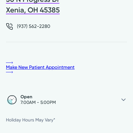
Xenia, OH 45385
(937) 562-2280
Make New Patient Appointment
Open
7:00AM - 5:00PM
Friday
7:00AM - 5:00PM
Holiday Hours May Vary*
Saturday
Closed
Sunday
Closed