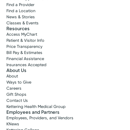
Find a Provider
Find a Location
News & Stories
Classes & Events
Resources
Access MyChart
Patient & Visitor Info
Price Transparency
Bill Pay & Estimates
Financial Assistance
Insurances Accepted
About Us
About
Ways to Give
Careers
Gift Shops
Contact Us
Accepting New Patients
Kettering Health Medical Group
Melissa E.
Employees and Partners
Hanna, DO
Employees, Providers, and Vendors
Internal Medicine
KNews