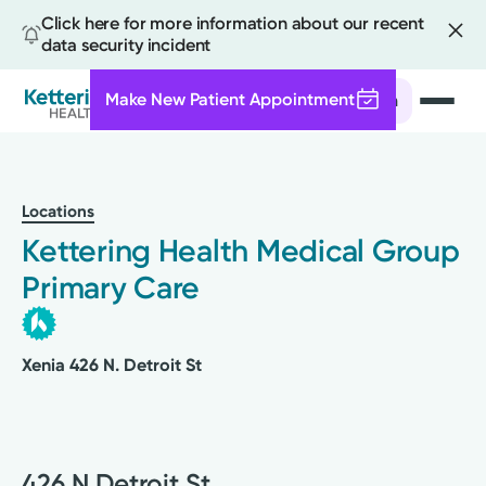
Click here for more information about our recent
data security incident
Make New Patient Appointment
Search
Skip
to
main
Locations
content
Kettering Health Medical Group
Primary Care
Xenia 426 N. Detroit St
426 N Detroit St