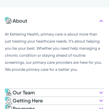
Monday
8:00AM - 5:00PM
Tuesday
7:00AM - 5:00PM
About
Wednesday
8:00AM - 5:00PM
Thursday
7:00AM - 5:00PM
At Kettering Health, primary care is about more than
just treating your healthcare needs. It’s about helping
you be your best. Whether you need help managing a
chronic condition or staying ahead of routine
screenings, our primary care providers are here for you.
We provide primary care for a better you.
Our Team
Getting Here
Kettering Health Medical Group
Programs