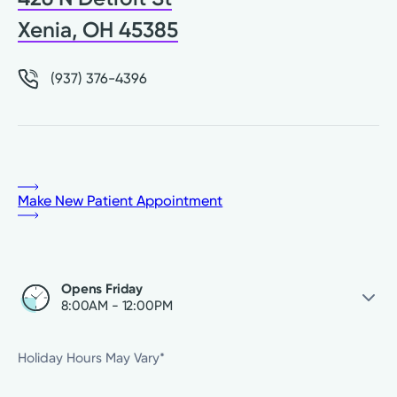
Xenia, OH 45385
(937) 376-4396
Make New Patient Appointment
Opens Friday
8:00AM - 12:00PM
Friday
8:00AM - 12:00PM
Holiday Hours May Vary*
Saturday
Closed
Sunday
Closed