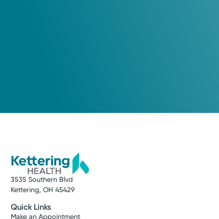
Xenia, OH 45385
(937) 376-4396
Please call our office to schedule.
Log into MyChart
Existing patient?
3535 Southern Blvd
Kettering, OH 45429
Quick Links
Make an Appointment