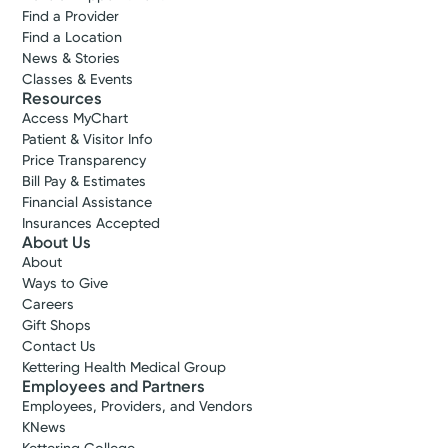
Find a Provider
Find a Location
News & Stories
Classes & Events
Resources
Access MyChart
Accepting New Patients
Patient & Visitor Info
Morgan A.
Price Transparency
Reagans, PA-C
Bill Pay & Estimates
Physician Assistant
Financial Assistance
Insurances Accepted
About Us
Xenia, OH 45385
About
(937) 376-4396
Ways to Give
Careers
Gift Shops
Please call our office to schedule.
Contact Us
Kettering Health Medical Group
Employees and Partners
Log into MyChart
Existing patient?
Employees, Providers, and Vendors
KNews