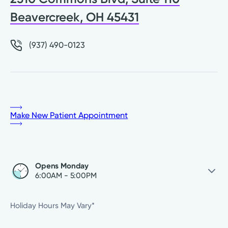
Beavercreek, OH 45431
(937) 490-0123
Make New Patient Appointment
Opens Monday
6:00AM - 5:00PM
Monday
6:00AM - 5:00PM
Holiday Hours May Vary*
Tuesday
7:00AM - 5:00PM
Wednesday
8:00AM - 5:00PM