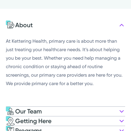
Thursday
7:00AM - 6:00PM
Friday
7:30AM - 4:00PM
About
Saturday
Closed
Sunday
Closed
At Kettering Health, primary care is about more than
just treating your healthcare needs. It’s about helping
you be your best. Whether you need help managing a
chronic condition or staying ahead of routine
screenings, our primary care providers are here for you.
We provide primary care for a better you.
Our Team
Getting Here
Kettering Health Medical Group
Programs