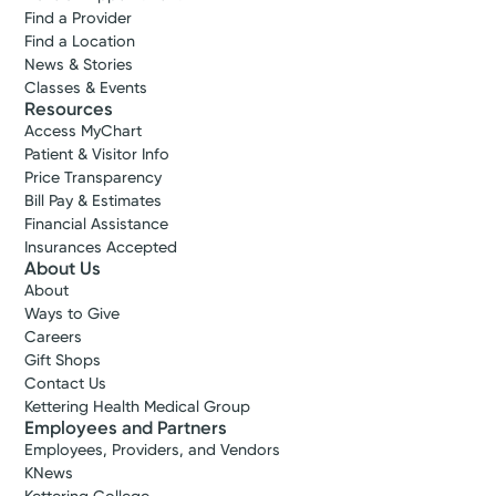
Find a Provider
Find a Location
News & Stories
Classes & Events
Resources
Access MyChart
Patient & Visitor Info
Price Transparency
Bill Pay & Estimates
Financial Assistance
Insurances Accepted
About Us
About
Accepting New Patients
Ways to Give
Jennifer M.
Careers
Gift Shops
Shears, FNP-C
Contact Us
Nurse Practitioner
Kettering Health Medical Group
4.7
Employees and Partners
Employees, Providers, and Vendors
Beavercreek, OH 45431
KNews
(937) 490-0123