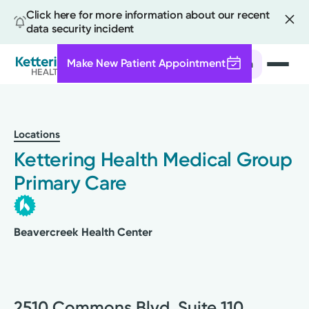
Click here for more information about our recent
data security incident
Make New Patient Appointment
Search
Skip
to
main
Locations
content
Kettering Health Medical Group
Primary Care
Beavercreek Health Center
2510 Commons Blvd, Suite 110