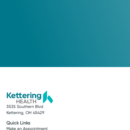
Beavercreek, OH 45431
(937) 490-0123
Tuesday September 15, 2026
3:30 PM
Wednesday September 16, 2026
10:00 AM
Show more appointment times
Log into MyChart
Existing patient?
3535 Southern Blvd
Kettering, OH 45429
Quick Links
Make an Appointment