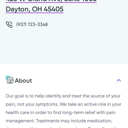
Dayton, OH 45405
(937) 723-3348
About
Our goal is to help identify and treat the source of your
pain, not your symptoms. We take an active role in your
health care in order to find long-term relief with pain
management. Treatments may include medication,