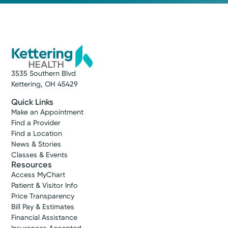
3535 Southern Blvd
Kettering, OH 45429
Quick Links
Make an Appointment
Find a Provider
Find a Location
News & Stories
Classes & Events
Resources
Access MyChart
Patient & Visitor Info
Price Transparency
Bill Pay & Estimates
Financial Assistance