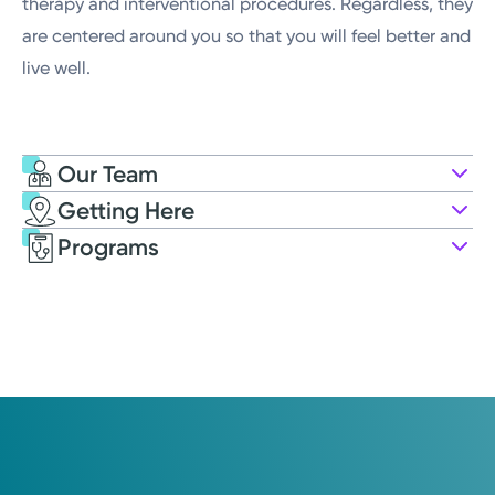
therapy and interventional procedures. Regardless, they
are centered around you so that you will feel better and
live well.
Our Team
Getting Here
Kettering Health Pain Management
Programs
425 W Grand Ave, Suite 1006
Dayton, OH 45405
(937) 723-3348
Get Directions