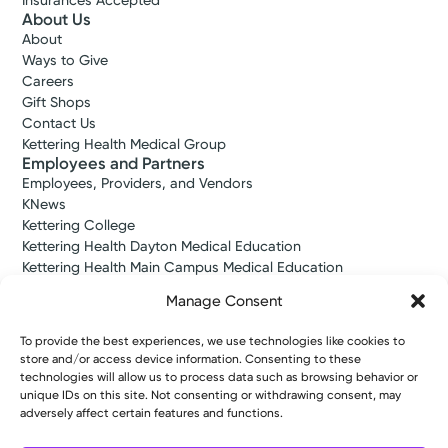
Insurances Accepted
About Us
About
Ways to Give
Careers
Gift Shops
Contact Us
Kettering Health Medical Group
Employees and Partners
Employees, Providers, and Vendors
KNews
Kettering College
Kettering Health Dayton Medical Education
Kettering Health Main Campus Medical Education
Soin Medical Education
Manage Consent
Pharmacy Residency
To provide the best experiences, we use technologies like cookies to
store and/or access device information. Consenting to these
Copyright © 2026 Kettering Health. All Rights Reserved.
technologies will allow us to process data such as browsing behavior or
Patient Rights
Notice of Privacy Practices
Website Policies
unique IDs on this site. Not consenting or withdrawing consent, may
adversely affect certain features and functions.