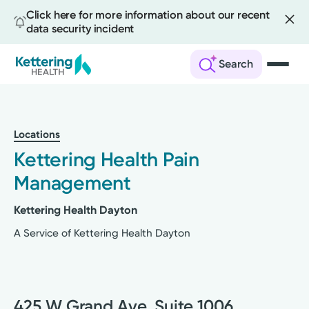
Click here for more information about our recent
data security incident
Search
Skip
to
main
Locations
content
Kettering Health Pain
Management
Kettering Health Dayton
A Service of Kettering Health Dayton
425 W Grand Ave, Suite 1006