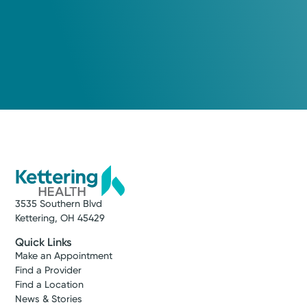
View Profile
Call to schedule:
(937) 433-5309
Log into MyChart
Existing patient?
3535 Southern Blvd
Kettering, OH 45429
Quick Links
Make an Appointment
Find a Provider
Find a Location
News & Stories