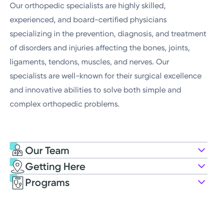
Our orthopedic specialists are highly skilled,
experienced, and board-certified physicians
specializing in the prevention, diagnosis, and treatment
of disorders and injuries affecting the bones, joints,
ligaments, tendons, muscles, and nerves. Our
specialists are well-known for their surgical excellence
and innovative abilities to solve both simple and
complex orthopedic problems.
Our Team
Getting Here
Kettering Health Medical Group Far
Programs
Oaks Orthopedists
113 W National Rd