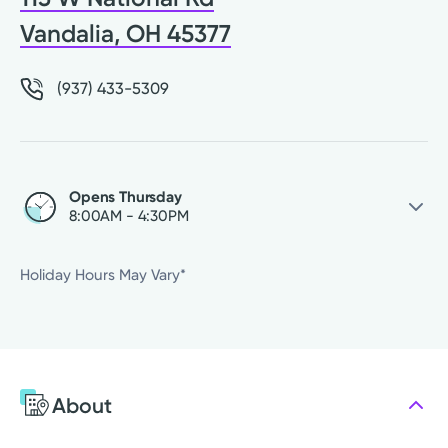
Vandalia, OH 45377
(937) 433-5309
Opens Thursday
8:00AM - 4:30PM
Thursday
8:00AM - 4:30PM
Holiday Hours May Vary*
Friday
8:00AM - 4:30PM
Saturday
Closed
Sunday
Closed
Monday
8:00AM - 4:30PM
About
Tuesday
8:00AM - 4:30PM
Wednesday
8:00AM - 4:30PM