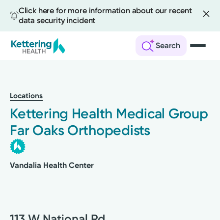
Click here for more information about our recent
data security incident
Search
Skip
to
main
Locations
content
Kettering Health Medical Group
Far Oaks Orthopedists
Vandalia Health Center
113 W National Rd