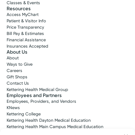
Classes & Events
Accepting New Patients
Resources
Andrew M.
Access MyChart
Steffensmeier, MD
Patient & Visitor Info
Price Transparency
Orthopedic Surgery
Bill Pay & Estimates
4.9
Financial Assistance
Insurances Accepted
Kettering, OH 45429
About Us
(937) 433-5309
About
Ways to Give
Call to schedule:
(937) 433-5309
Careers
Gift Shops
Contact Us
Log into MyChart
Existing patient?
Kettering Health Medical Group
Employees and Partners
Employees, Providers, and Vendors
KNews
Kettering College
Kettering Health Dayton Medical Education
Kettering Health Main Campus Medical Education
Soin Medical Education