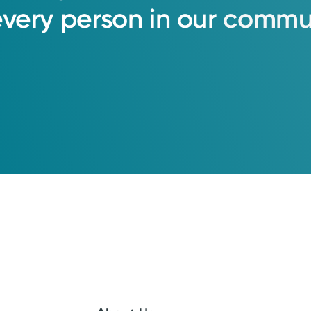
every
person
in
our
commun