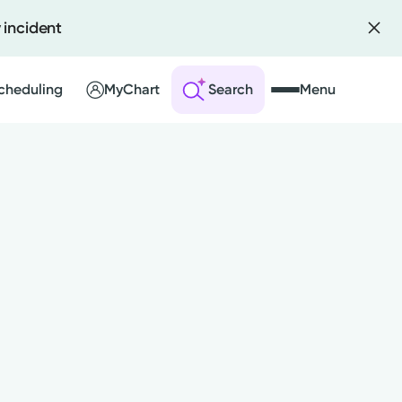
 incident
Scheduling
MyChart
Search
Menu
 an Account
ng Visits
sults
r Bill