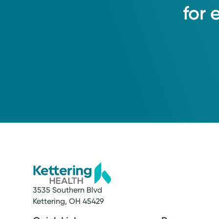
for
3535 Southern Blvd
Service
Kettering, OH 45429
Lab and Imaging