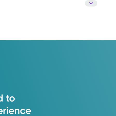
d
to
erience