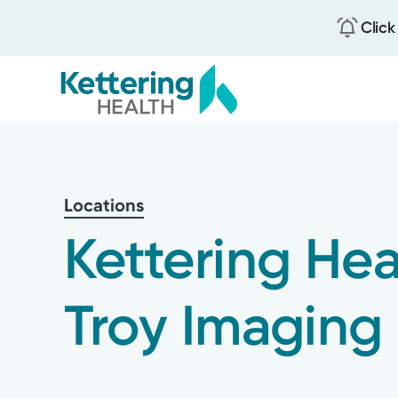
Click
Skip
to
main
content
Locations
Kettering Hea
Troy Imaging