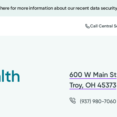
 here for more information about our recent data security
Call Central 
Create
Upcomi
lth
600 W Main St
Test Re
Pay You
Troy, OH 45373
(937) 980-7060