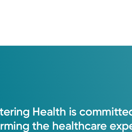
tering
Health
is
committe
orming
the
healthcare
exp