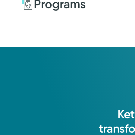
Programs
Ket
transf