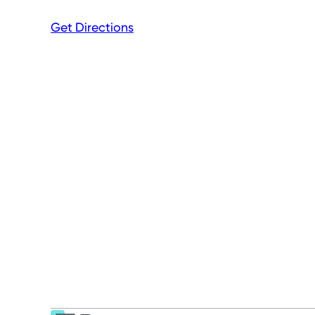
Get Directions