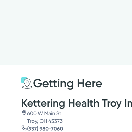
Getting Here
Kettering Health Troy 
600 W Main St
Troy, OH 45373
(937) 980-7060