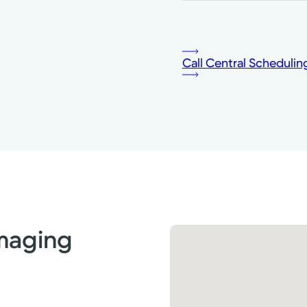
Call Central Schedulin
Imaging