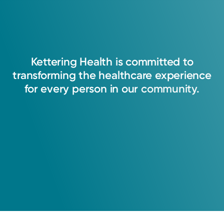
Service
Breast Health
Kettering Health Breast Centers offer
advanced breast imaging in western Ohio.
We provide personalized breast-health
Kettering
Health
is
committed
to
services in a comfortable setting.
transforming
the
healthcare
experience
for
every
person
in
our
community.
View Profile