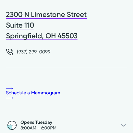
2300 N Limestone Street
Suite 110
Springfield, OH 45503
(937) 299-0099
Schedule a Mammogram
Opens Tuesday
8:00AM - 6:00PM