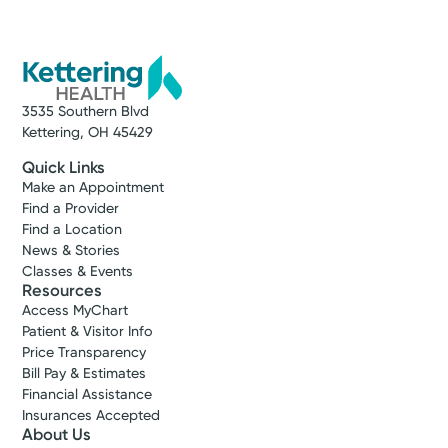
3535 Southern Blvd
Kettering, OH 45429
Quick Links
Make an Appointment
Find a Provider
Find a Location
News & Stories
Classes & Events
Resources
Access MyChart
Patient & Visitor Info
Price Transparency
Bill Pay & Estimates
Financial Assistance
Insurances Accepted
About Us