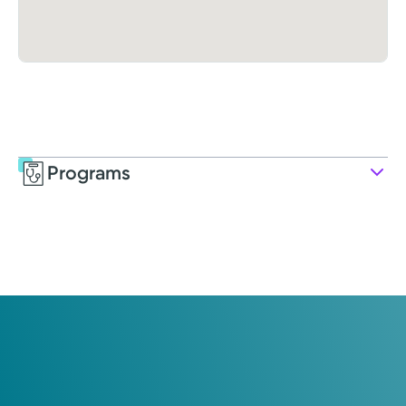
Programs