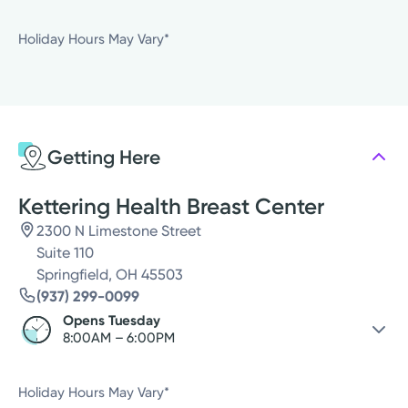
Saturday
Closed
Holiday Hours May Vary*
Sunday
Closed
Monday
Closed
Tuesday
8:00AM - 6:00PM
Wednesday
8:00AM - 6:00PM
Getting Here
Thursday
8:00AM - 6:00PM
Friday
Closed
Kettering Health Breast Center
2300 N Limestone Street
Suite 110
Springfield, OH 45503
(937) 299-0099
Opens Tuesday
8:00AM – 6:00PM
Saturday
Closed
Holiday Hours May Vary*
Sunday
Closed