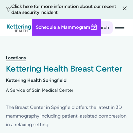
Click here for more information about our recent
data security incident
Schedule a Mammogram
Search
Skip
to
main
Locations
content
Kettering Health Breast Center
Kettering Health Springfield
A Service of Soin Medical Center
The Breast Center in Springfield offers the latest in 3D
mammography including patient-assisted compression
in a relaxing setting.