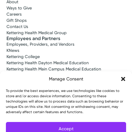
About
Ways to Give
Careers
Gift Shops
Contact Us
Kettering Health Medical Group
Employees and Partners
Employees, Providers, and Vendors
KNews
Kettering College
Kettering Health Dayton Medical Education
Kettering Health Main Campus Medical Education
Soin Medical Education
Manage Consent
Pharmacy Residency
To provide the best experiences, we use technologies like cookies to
store and/or access device information. Consenting to these
Copyright © 2026 Kettering Health. All Rights Reserved.
technologies will allow us to process data such as browsing behavior or
Patient Rights
Notice of Privacy Practices
Website Policies
unique IDs on this site. Not consenting or withdrawing consent, may
adversely affect certain features and functions.
Accept