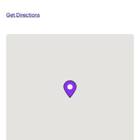
Monday
Closed
Get Directions
Tuesday
8:00AM – 6:00PM
Wednesday
8:00AM – 6:00PM
Thursday
8:00AM – 6:00PM
Friday
Closed