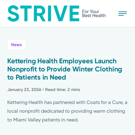
Skip
to
main
content
All
News
News
Kettering Health Employees Launch
Nonprofit to Provide Winter Clothing
Stories
to Patients in Need
Health Tips
January 23, 2026
• Read time: 2 mins
Kettering Health has partnered with Coats for a Cure, a
Topics
local nonprofit dedicated to providing warm clothing
to Miami Valley patients in need.
Media Requests