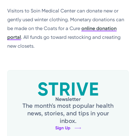
Visitors to Soin Medical Center can donate new or
gently used winter clothing. Monetary donations can
be made on the Coats for a Cure
online donation
portal
. All funds go toward restocking and creating
new closets.
The month's most popular health
news, stories, and tips in your
inbox.
Sign Up