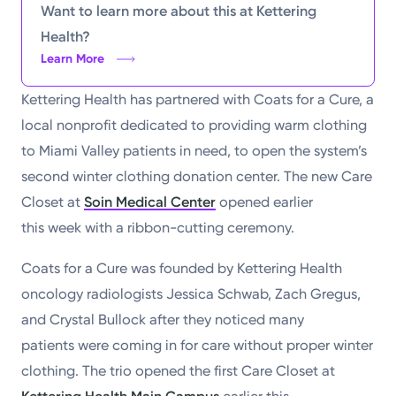
Want to learn more about this at Kettering
Health?
Learn More
Kettering Health has partnered with Coats for a Cure, a
local nonprofit dedicated to providing warm clothing
to Miami Valley patients in need, to open the system’s
second winter clothing donation center. The new Care
Closet at
Soin Medical Center
opened earlier
this week with a ribbon-cutting ceremony.
Coats for a Cure was founded by Kettering Health
oncology radiologists Jessica Schwab, Zach Gregus,
and Crystal Bullock after they noticed many
patients were coming in for care without proper winter
clothing. The trio opened the first Care Closet at