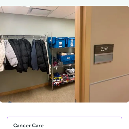
Powered by
Kettering Health is a faith-based health system of
medical centers, emergency centers, and outpatient
facilities. Our mission is to empower you to be your
best.
Return to STRIVE
Cancer Care