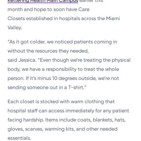
Kettering Health Main Campus
earlier this
month and hope to soon have Care
Closets established in hospitals across the Miami
Valley.
“As it got colder, we noticed patients coming in
without the resources they needed,
said Jessica. “Even though we’re treating the physical
body, we have a responsibility to treat the whole
person. If it’s minus 10 degrees outside, we’re not
sending someone out in a T-shirt.”
Each closet is stocked with warm clothing that
hospital staff can access immediately for any patient
facing hardship. Items include coats, blankets, hats,
gloves, scarves, warming kits, and other needed
essentials.