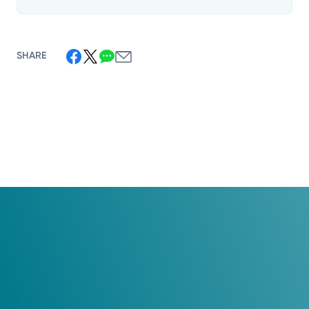
SHARE