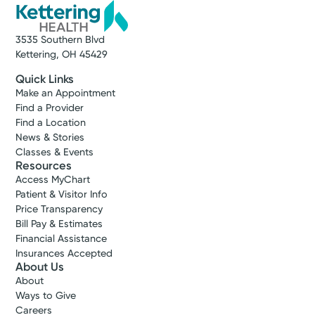
3535 Southern Blvd
Kettering, OH 45429
Quick Links
Make an Appointment
Find a Provider
Find a Location
News & Stories
Classes & Events
Resources
Access MyChart
Patient & Visitor Info
Price Transparency
Bill Pay & Estimates
Financial Assistance
Insurances Accepted
About Us
About
Ways to Give
Careers