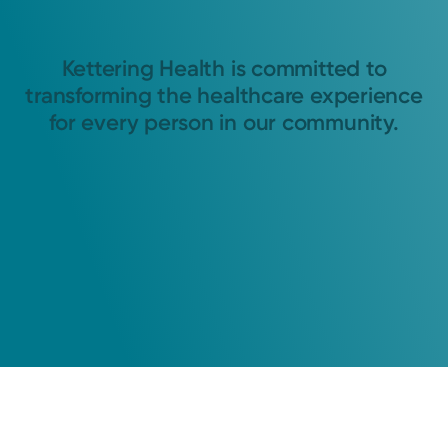
Kettering Health is committed to
transforming the healthcare experience
for every person in our community.