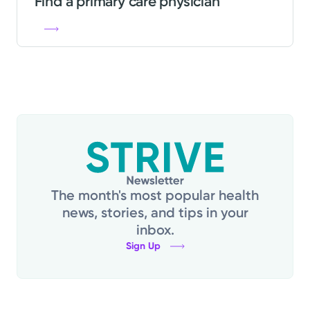
Find a primary care physician
The month's most popular health
news, stories, and tips in your
inbox.
Sign Up