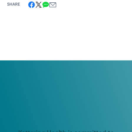
SHARE