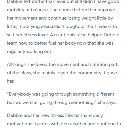
Debbie felt better than ever but still didn’t have good
mobility or balance. The course helped her improve
her movement and continue losing weight little by
little, modifying exercises throughout the 11 weeks to
suit her fitness level. A nutritionist also helped Debbie
learn how to better fuel her body now that she was
regularly working out.
Although she loved the movement and nutrition part
of the class, she mainly loved the community it gave
her.
“Everybody was going through something different,
but we were all going through something,” she says.
Debbie and her new fitness friends share daily
motivational quotes with one another and continue to