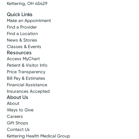
Kettering, OH 45429
Quick Links
Make an Appointment
Find a Provider
Find a Location
News & Stories
Classes & Events
Resources
Access MyChart
Patient & Visitor Info
Price Transparency
Bill Pay & Estimates
Financial Assistance
Insurances Accepted
About Us
About
Ways to Give
Careers
Gift Shops
Contact Us
Kettering Health Medical Group