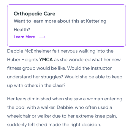
Orthopedic Care
Want to learn more about this at Kettering
Health?
Learn More
Debbie McEnheimer felt nervous walking into the
Huber Heights
YMCA
as she wondered what her new
fitness group would be like. Would the instructor
understand her struggles? Would she be able to keep
up with others in the class?
Her fears diminished when she saw a woman entering
the pool with a walker. Debbie, who often used a
wheelchair or walker due to her extreme knee pain,
suddenly felt she’d made the right decision.