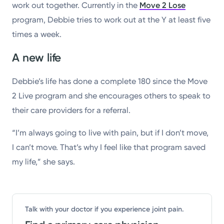
work out together. Currently in the
Move 2 Lose
program, Debbie tries to work out at the Y at least five
times a week.
A new life
Debbie’s life has done a complete 180 since the Move
2 Live program and she encourages others to speak to
their care providers for a referral.
“I’m always going to live with pain, but if I don’t move,
I can’t move. That’s why I feel like that program saved
my life,” she says.
Talk with your doctor if you experience joint pain.