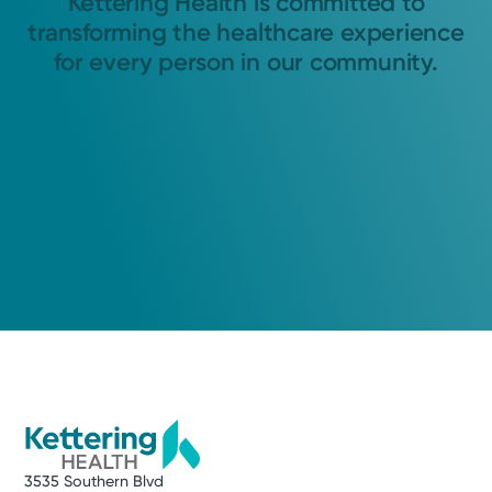
Kettering Health is committed to
transforming the healthcare experience
for every person in our community.
3535 Southern Blvd