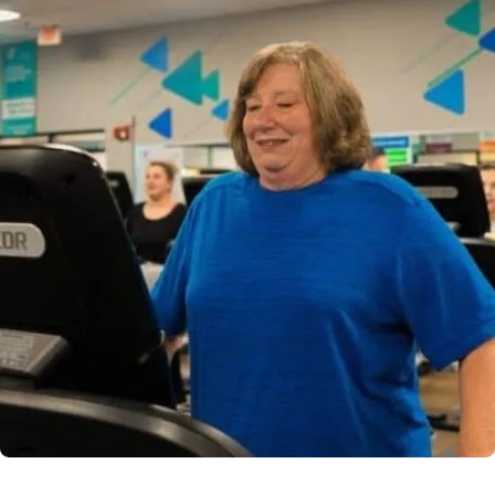
Powered by
Kettering Health is a faith-based health system of
medical centers, emergency centers, and outpatient
facilities. Our mission is to empower you to be your
best.
Return to STRIVE