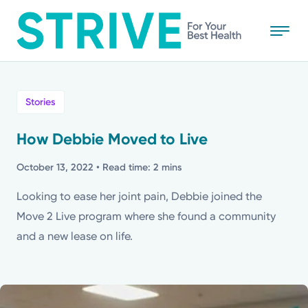
Skip
to
main
content
All
Stories
News
How Debbie Moved to Live
Stories
October 13, 2022
• Read time: 2 mins
Looking to ease her joint pain, Debbie joined the
Health Tips
Move 2 Live program where she found a community
and a new lease on life.
Topics
Media Requests