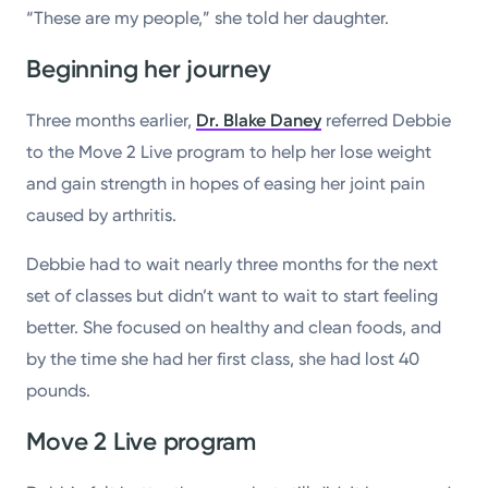
“These are my people,” she told her daughter.
Beginning her journey
Three months earlier,
Dr. Blake Daney
referred Debbie
to the Move 2 Live program to help her lose weight
and gain strength in hopes of easing her joint pain
caused by arthritis.
Debbie had to wait nearly three months for the next
set of classes but didn’t want to wait to start feeling
better. She focused on healthy and clean foods, and
by the time she had her first class, she had lost 40
pounds.
Move 2 Live program