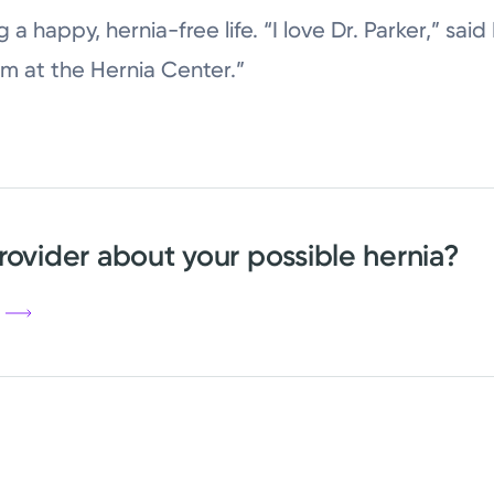
ng a happy, hernia-free life. “I love Dr. Parker,” sai
m at the Hernia Center.”
rovider about your possible hernia?