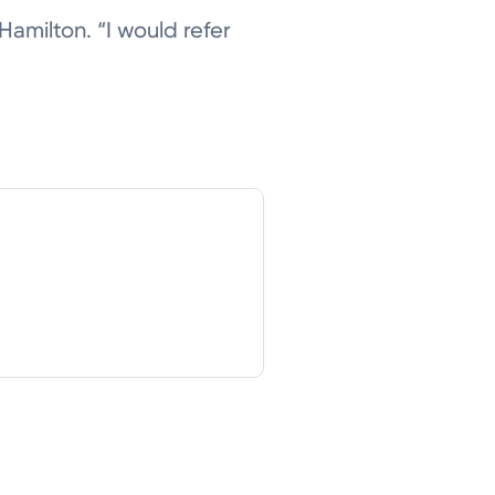
d Hamilton. “I would refer