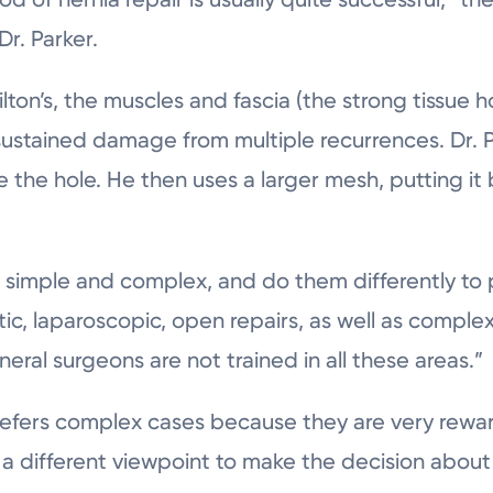
Dr. Parker.
lton’s, the muscles and fascia (the strong tissue 
sustained damage from multiple recurrences. Dr. 
e the hole. He then uses a larger mesh, putting it
– simple and complex, and do them differently to 
tic, laparoscopic, open repairs, as well as comple
al surgeons are not trained in all these areas.”
prefers complex cases because they are very rew
 a different viewpoint to make the decision about 