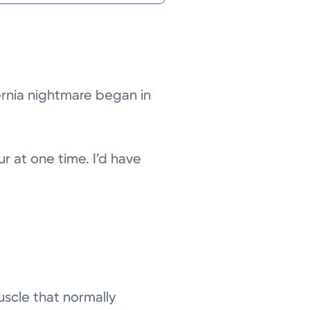
hernia nightmare began in
ur at one time. I’d have
uscle that normally