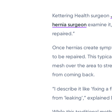
Kettering Health surgeon
hernia surgeon
examine it,
repaired.”
Once hernias create sympt
to be repaired. This typica
mesh over the area to str
from coming back.
“I describe it like ‘fixing 
from ‘leaking’,” explained 
While this traditional meth