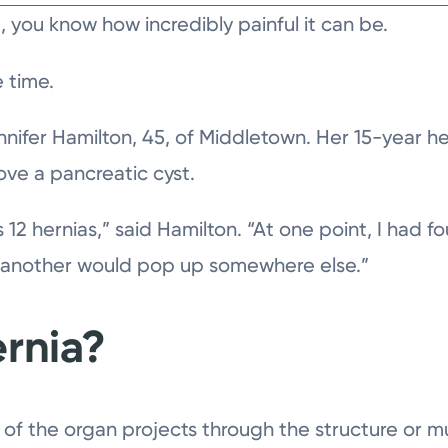
, you know how incredibly painful it can be.
 time.
ennifer Hamilton, 45, of Middletown. Her 15-year 
ove a pancreatic cyst.
s 12 hernias,” said Hamilton. “At one point, I had fo
d another would pop up somewhere else.”
ernia?
 of the organ projects through the structure or m