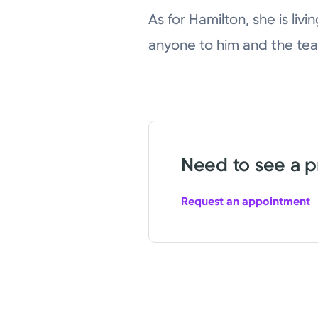
As for Hamilton, she is livi
anyone to him and the tea
Need to see a p
Request an appointment