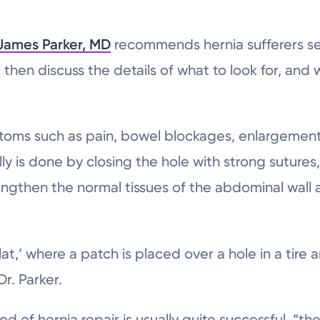
James Parker, MD
recommends hernia sufferers see
 then discuss the details of what to look for, and 
oms such as pain, bowel blockages, enlargement,
lly is done by closing the hole with strong sutures
engthen the normal tissues of the abdominal wall 
a flat,’ where a patch is placed over a hole in a tir
Dr. Parker.
od of hernia repair is usually quite successful, “t