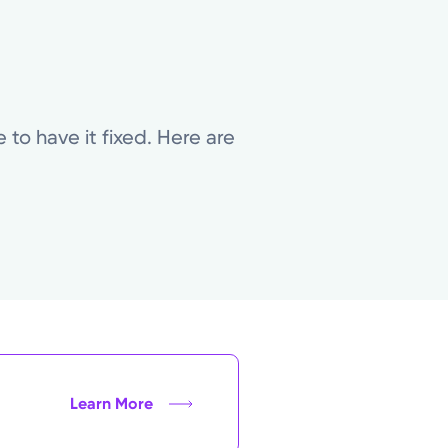
to have it fixed. Here are
Learn More