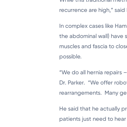
recurrence are high,” said 
In complex cases like Hami
the abdominal wall) have 
muscles and fascia to clos
possible.
“We do all hernia repairs 
Dr. Parker. “We offer robo
rearrangements. Many gener
He said that he actually 
patients just need to hear