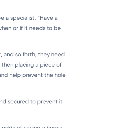
 a specialist. “Have a
when or if it needs to be
 and so forth, they need
, then placing a piece of
and help prevent the hole
e and secured to prevent it
he odds of having a hernia