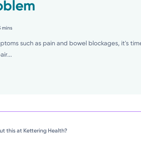
oblem
3 mins
toms such as pain and bowel blockages, it's time 
ir...
t this at Kettering Health?