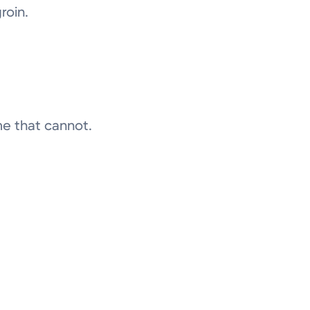
roin.
me that cannot.