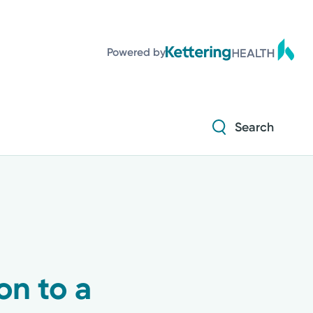
Diabetes and Endocrinology
Powered by
Orthopedics
Urology
Search
Diabetes and Endocrinology
Orthopedics
Urology
on to a