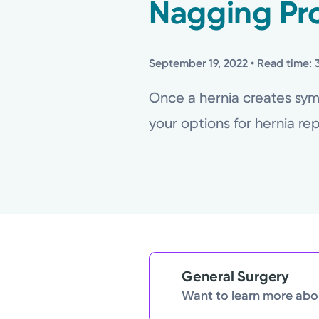
Nagging Pr
September 19, 2022
• Read time: 
Once a hernia creates symp
your options for hernia repa
General Surgery
Want to learn more abou