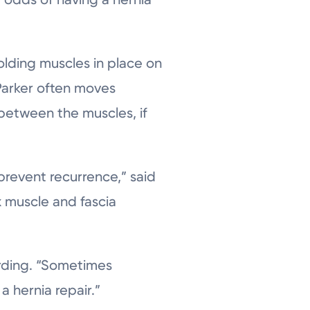
holding muscles in place on
Parker often moves
 between the muscles, if
prevent recurrence,” said
x muscle and fascia
arding. “Sometimes
a hernia repair.”