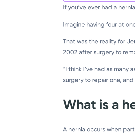
If you’ve ever had a hernia
Imagine having four at one
That was the reality for J
2002 after surgery to rem
“I think I’ve had as many a
surgery to repair one, an
What is a h
A hernia occurs when part