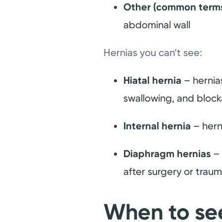
Other (common terms: 
abdominal wall
Hernias you can’t see:
Hiatal hernia
– hernias
swallowing, and block
Internal hernia
– hern
Diaphragm hernias
– 
after surgery or trau
When to se