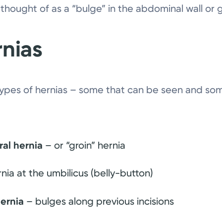
 thought of as a “bulge” in the abdominal wall or g
rnias
types of hernias – some that can be seen and so
ral hernia
– or “groin” hernia
nia at the umbilicus (belly-button)
hernia
– bulges along previous incisions