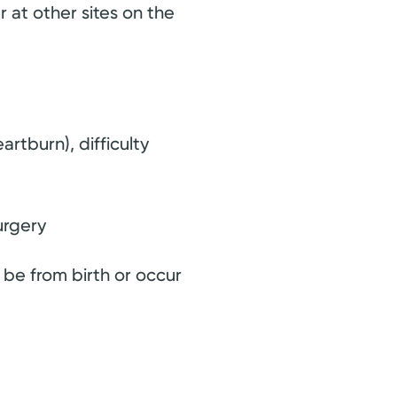
r at other sites on the
rtburn), difficulty
urgery
 be from birth or occur