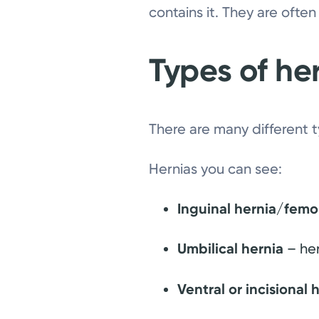
contains it. They are often
Types of he
There are many different 
Hernias you can see:
Inguinal hernia/femo
Umbilical hernia
– her
Ventral or incisional 