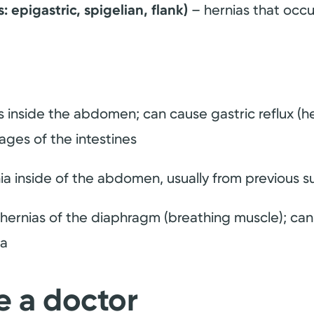
epigastric, spigelian, flank)
– hernias that occu
 inside the abdomen; can cause gastric reflux (hea
ages of the intestines
ia inside of the abdomen, usually from previous s
hernias of the diaphragm (breathing muscle); can
ma
e a doctor