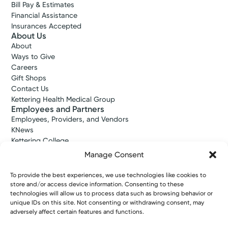
Bill Pay & Estimates
Financial Assistance
Insurances Accepted
About Us
About
Ways to Give
Careers
Gift Shops
Contact Us
Kettering Health Medical Group
Employees and Partners
Employees, Providers, and Vendors
KNews
Kettering College
Kettering Health Dayton Medical Education
Manage Consent
Kettering Health Main Campus Medical Education
Soin Medical Education
To provide the best experiences, we use technologies like cookies to
Pharmacy Residency
store and/or access device information. Consenting to these
technologies will allow us to process data such as browsing behavior or
unique IDs on this site. Not consenting or withdrawing consent, may
adversely affect certain features and functions.
Copyright © 2026 Kettering Health. All Rights Reserved.
Patient Rights
Notice of Privacy Practices
Website Policies