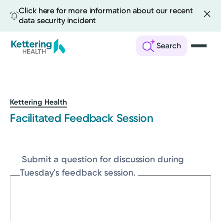
Click here for more information about our recent
data security incident
Search
Skip
to
main
content
Kettering Health
Facilitated Feedback Session
Submit a question for discussion during
Tuesday's feedback session.