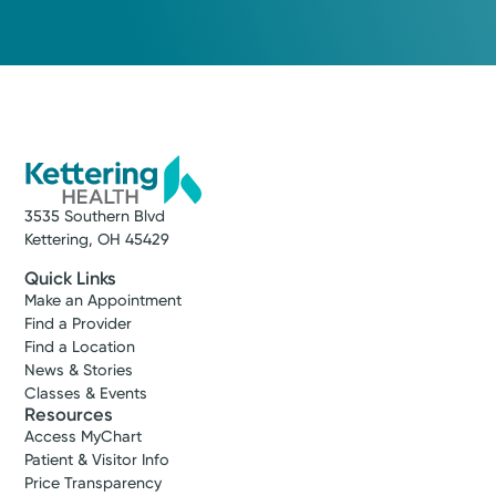
3535 Southern Blvd
Kettering, OH 45429
Quick Links
Make an Appointment
Find a Provider
Find a Location
News & Stories
Classes & Events
Resources
Access MyChart
Patient & Visitor Info
Price Transparency