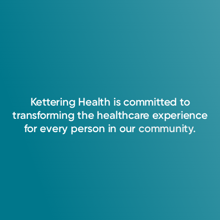
Kettering
Health
is
committed
to
transforming
the
healthcare
experience
for
every
person
in
our
community.