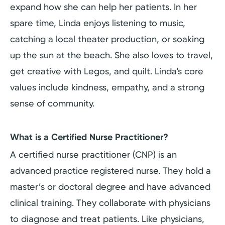
expand how she can help her patients. In her
spare time, Linda enjoys listening to music,
catching a local theater production, or soaking
up the sun at the beach. She also loves to travel,
get creative with Legos, and quilt. Linda's core
values include kindness, empathy, and a strong
sense of community.
What is a Certified Nurse Practitioner?
A certified nurse practitioner (CNP) is an
advanced practice registered nurse. They hold a
master’s or doctoral degree and have advanced
clinical training. They collaborate with physicians
to diagnose and treat patients. Like physicians,