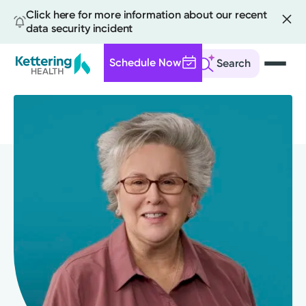
Click here for more information about our recent
data security incident
Schedule Now
Search
Skip
to
main
content