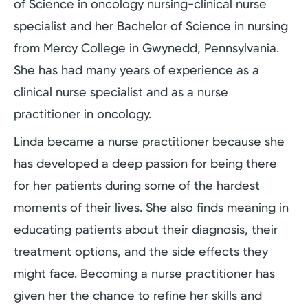
of Science in oncology nursing-clinical nurse
specialist and her Bachelor of Science in nursing
from Mercy College in Gwynedd, Pennsylvania.
She has had many years of experience as a
clinical nurse specialist and as a nurse
practitioner in oncology.
Linda became a nurse practitioner because she
has developed a deep passion for being there
for her patients during some of the hardest
moments of their lives. She also finds meaning in
educating patients about their diagnosis, their
treatment options, and the side effects they
might face. Becoming a nurse practitioner has
given her the chance to refine her skills and