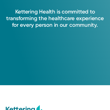
and educate patients through their journey. I
Kettering
Health
is
committed
to
strive to create a space of trust, where every
transforming
the
healthcare
experience
patient feels heard, supported, and equipped
for
every
person
in
our
community.
to make informed decisions about their care.
Linda Vaders, APRN-CNP
Nurse Practitioner
Cancer Care
Kettering Health Cancer Care -
Medical Oncology
3700 Southern Blvd
Suite 401
Kettering, OH 45429
(855) 500-2873