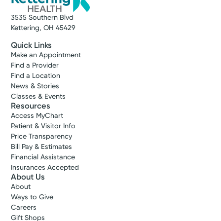
A Service of Kettering Health Dayton
3535 Southern Blvd
Get Directions
Kettering, OH 45429
Quick Links
Make an Appointment
Find a Provider
Find a Location
News & Stories
Classes & Events
Resources
Access MyChart
Patient & Visitor Info
Price Transparency
Bill Pay & Estimates
Financial Assistance
Insurances Accepted
Cancer Care
About Us
Kettering Health Cancer Care
About
Diagnostic Clinic
Ways to Give
Careers
Kettering Health Main Campus
Gift Shops
3700 Southern Blvd.