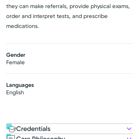
they can make referrals, provide physical exams,
order and interpret tests, and prescribe
medications.
Gender
Female
Languages
English
Credentials
Care Philosophy