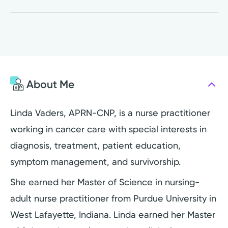
About Me
Linda Vaders, APRN-CNP, is a nurse practitioner
working in cancer care with special interests in
diagnosis, treatment, patient education,
symptom management, and survivorship.
She earned her Master of Science in nursing-
adult nurse practitioner from Purdue University in
West Lafayette, Indiana. Linda earned her Master