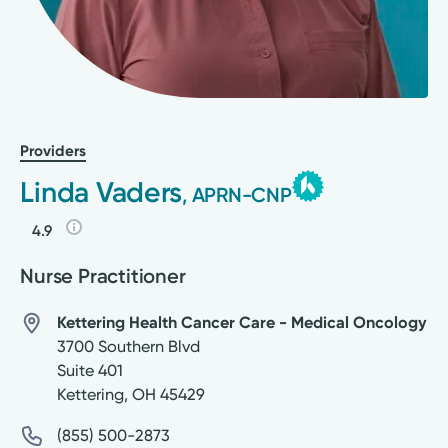
Providers
Linda Vaders
, APRN-CNP
4.9
Nurse Practitioner
Kettering Health Cancer Care - Medical Oncology
3700 Southern Blvd
Suite 401
Kettering
,
OH
45429
(855) 500-2873