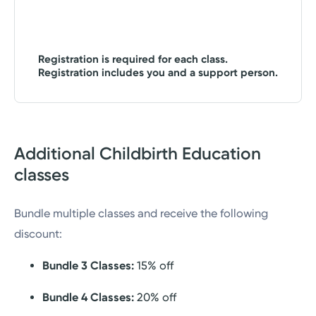
Registration is required for each class.
Registration includes you and a support person.
Additional Childbirth Education
classes
Bundle multiple classes and receive the following
discount:
Bundle 3 Classes:
15% off
Bundle 4 Classes:
20% off