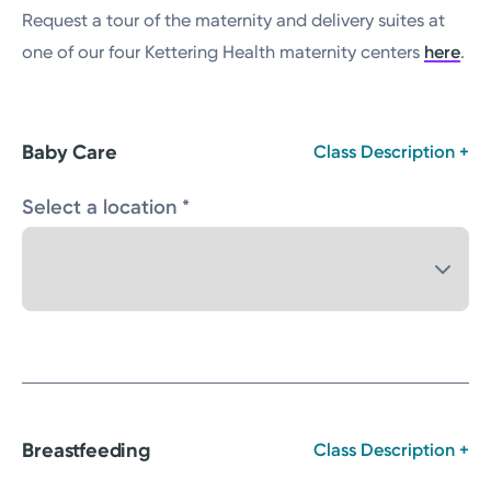
Request a tour of the maternity and delivery suites at
one of our four Kettering Health maternity centers
here
.
Baby Care
Class Description +
Select a location *
Breastfeeding
Class Description +