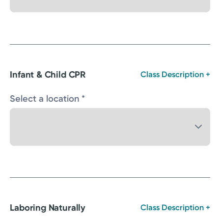
Infant & Child CPR
Class Description +
Select a location *
Laboring Naturally
Class Description +