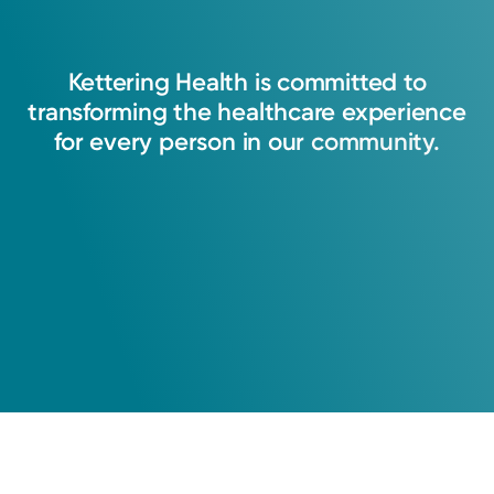
Kettering
Health
is
committed
to
transforming
the
healthcare
experience
for
every
person
in
our
community.