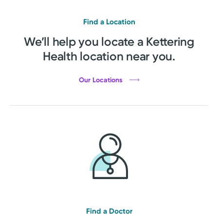
Find a Location
We’ll help you locate a Kettering
Health location near you.
Our Locations
Find a Doctor