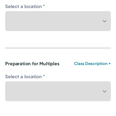
Select a location *
Preparation for Multiples
Class Description +
Select a location *