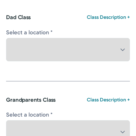
Dad Class
Class Description +
Select a location *
Grandparents Class
Class Description +
Select a location *