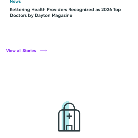
News
Kettering Health Providers Recognized as 2026 Top
Doctors by Dayton Magazine
View all Stories