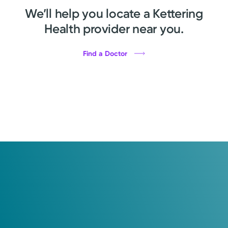
We’ll help you locate a Kettering
Health provider near you.
Find a Doctor