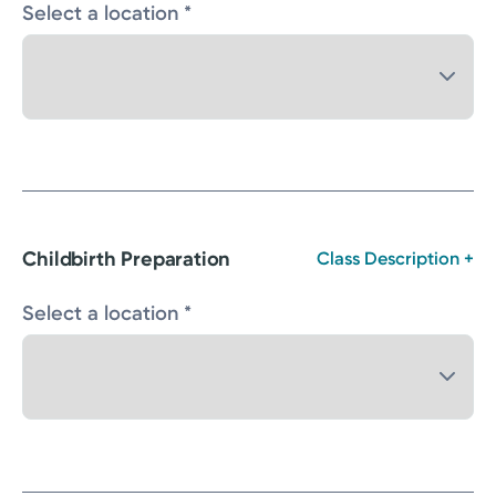
Select a location *
Childbirth Preparation
Class Description +
Select a location *