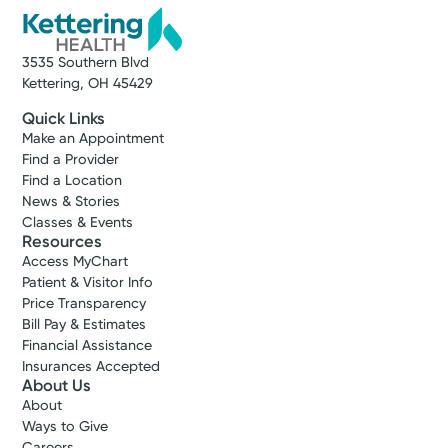
3535 Southern Blvd
Kettering, OH 45429
Quick Links
Make an Appointment
Find a Provider
Find a Location
News & Stories
Classes & Events
Resources
Access MyChart
Patient & Visitor Info
Price Transparency
Bill Pay & Estimates
Financial Assistance
Insurances Accepted
About Us
About
Ways to Give
Careers