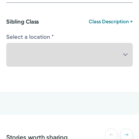
Sibling Class
Class Description +
Select a location *
Stories worth sharing