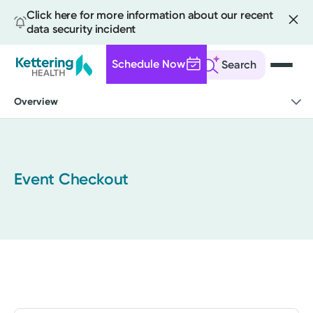
Click here for more information about our recent
data security incident
Schedule Now
Search
Skip
Overview
to
main
content
Event Checkout