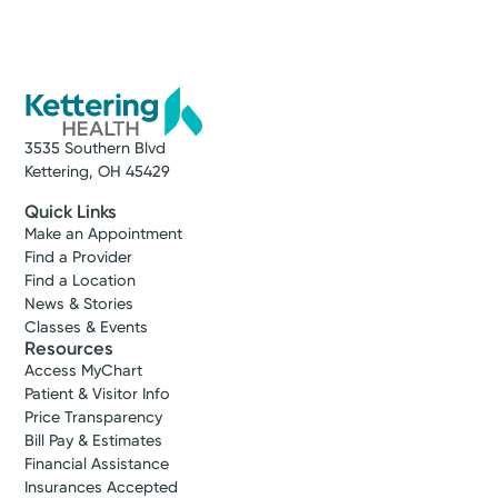
3535 Southern Blvd
Kettering, OH 45429
Quick Links
Make an Appointment
Find a Provider
Find a Location
News & Stories
Classes & Events
Resources
Access MyChart
Patient & Visitor Info
Price Transparency
Bill Pay & Estimates
Financial Assistance
Insurances Accepted