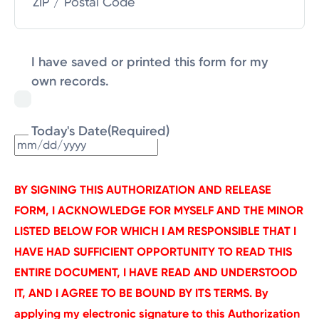
ZIP / Postal Code
I have saved or printed this form for my
own records.
Today's Date
(Required)
MM
slash
DD
BY SIGNING THIS AUTHORIZATION AND RELEASE
slash
FORM, I ACKNOWLEDGE FOR MYSELF AND THE MINOR
YYYY
LISTED BELOW FOR WHICH I AM RESPONSIBLE THAT I
HAVE HAD SUFFICIENT OPPORTUNITY TO READ THIS
ENTIRE DOCUMENT, I HAVE READ AND UNDERSTOOD
IT, AND I AGREE TO BE BOUND BY ITS TERMS. By
applying my electronic signature to this Authorization