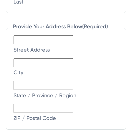
Last
Provide Your Address Below
(Required)
Street Address
City
State / Province / Region
ZIP / Postal Code