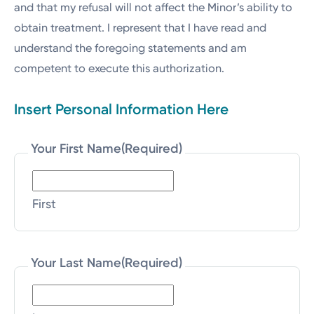
and that my refusal will not affect the Minor’s ability to
obtain treatment. I represent that I have read and
understand the foregoing statements and am
competent to execute this authorization.
Insert Personal Information Here
Your First Name
(Required)
First
Your Last Name
(Required)