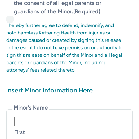
the consent of all legal parents or
guardians of the Minor.
(Required)
I hereby further agree to defend, indemnify, and
hold harmless Kettering Health from injuries or
damages caused or created by signing this release
in the event I do not have permission or authority to
sign this release on behalf of the Minor and all legal
parents or guardians of the Minor, including
attorneys’ fees related thereto.
Insert Minor Information Here
Minor's Name
First