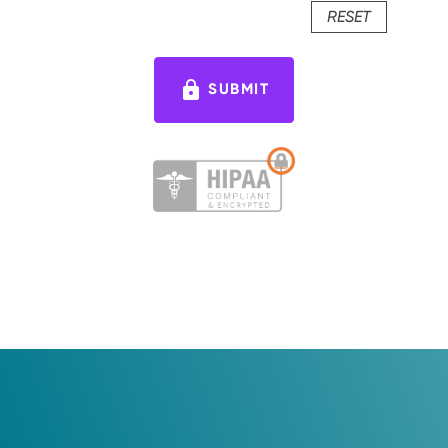
RESET
lock
SUBMIT