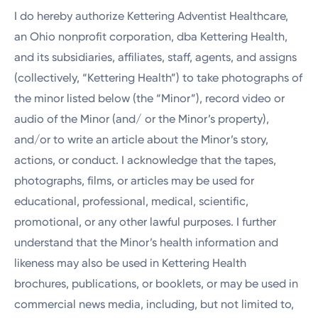
I do hereby authorize Kettering Adventist Healthcare,
an Ohio nonprofit corporation, dba Kettering Health,
and its subsidiaries, affiliates, staff, agents, and assigns
(collectively, “Kettering Health”) to take photographs of
the minor listed below (the “Minor”), record video or
audio of the Minor (and/ or the Minor’s property),
and/or to write an article about the Minor’s story,
actions, or conduct. I acknowledge that the tapes,
photographs, films, or articles may be used for
educational, professional, medical, scientific,
promotional, or any other lawful purposes. I further
understand that the Minor’s health information and
likeness may also be used in Kettering Health
brochures, publications, or booklets, or may be used in
commercial news media, including, but not limited to,