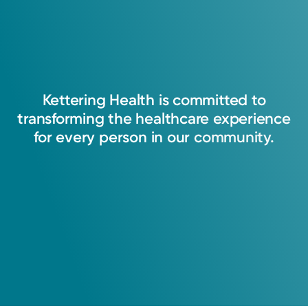
Kettering
Health
is
committed
to
transforming
the
healthcare
experience
for
every
person
in
our
community.