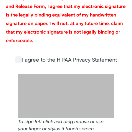
and Release Form, I agree that my electronic signature
is the legally binding equivalent of my handwritten
signature on paper. I will not, at any future time, claim
that my electronic signature is not legally binding or
enforceable.
I agree to the HIPAA Privacy Statement
To sign left click and drag mouse or use
your finger or stylus if touch screen