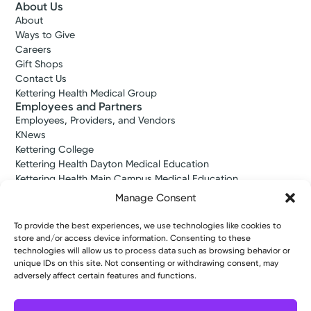
About Us
About
Ways to Give
Careers
Gift Shops
Contact Us
Kettering Health Medical Group
Employees and Partners
Employees, Providers, and Vendors
KNews
Kettering College
Kettering Health Dayton Medical Education
Kettering Health Main Campus Medical Education
Soin Medical Education
Manage Consent
Pharmacy Residency
To provide the best experiences, we use technologies like cookies to
store and/or access device information. Consenting to these
technologies will allow us to process data such as browsing behavior or
Copyright © 2026 Kettering Health. All Rights Reserved.
unique IDs on this site. Not consenting or withdrawing consent, may
Patient Rights
Notice of Privacy Practices
Website Policies
adversely affect certain features and functions.