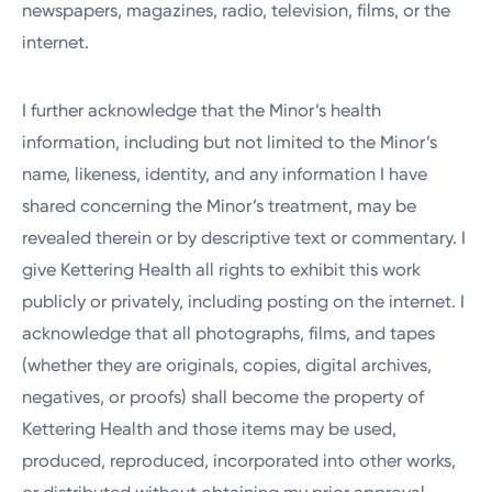
newspapers, magazines, radio, television, films, or the
internet.
I further acknowledge that the Minor’s health
information, including but not limited to the Minor’s
name, likeness, identity, and any information I have
shared concerning the Minor’s treatment, may be
revealed therein or by descriptive text or commentary. I
give Kettering Health all rights to exhibit this work
publicly or privately, including posting on the internet. I
acknowledge that all photographs, films, and tapes
(whether they are originals, copies, digital archives,
negatives, or proofs) shall become the property of
Kettering Health and those items may be used,
produced, reproduced, incorporated into other works,