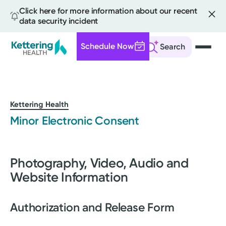
Click here for more information about our recent
data security incident
Schedule Now
Search
Skip
to
main
content
Kettering Health
Minor Electronic Consent
Photography, Video, Audio and
Website Information
Authorization and Release Form