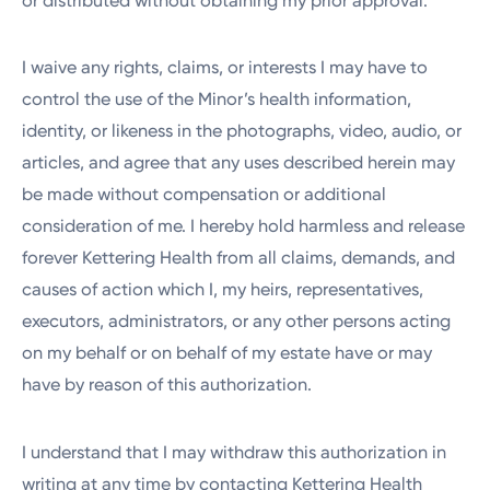
or distributed without obtaining my prior approval.
I waive any rights, claims, or interests I may have to
control the use of the Minor’s health information,
identity, or likeness in the photographs, video, audio, or
articles, and agree that any uses described herein may
be made without compensation or additional
consideration of me. I hereby hold harmless and release
forever Kettering Health from all claims, demands, and
causes of action which I, my heirs, representatives,
executors, administrators, or any other persons acting
on my behalf or on behalf of my estate have or may
have by reason of this authorization.
I understand that I may withdraw this authorization in
writing at any time by contacting Kettering Health