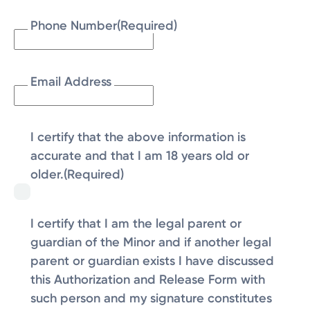
Phone Number
(Required)
Email Address
I certify that the above information is
accurate and that I am 18 years old or
older.
(Required)
I certify that I am the legal parent or
guardian of the Minor and if another legal
parent or guardian exists I have discussed
this Authorization and Release Form with
such person and my signature constitutes