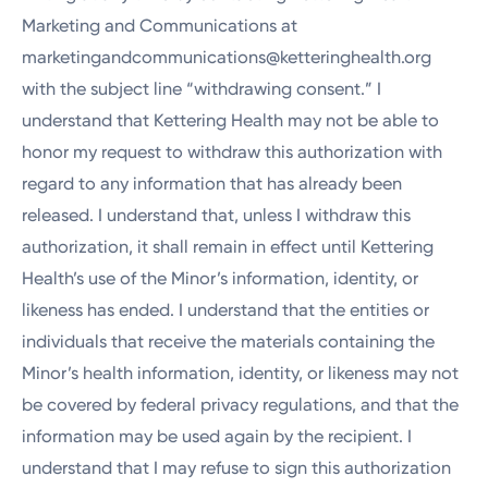
Marketing and Communications at
marketingandcommunications@ketteringhealth.org
with the subject line “withdrawing consent.” I
understand that Kettering Health may not be able to
honor my request to withdraw this authorization with
regard to any information that has already been
released. I understand that, unless I withdraw this
authorization, it shall remain in effect until Kettering
Health’s use of the Minor’s information, identity, or
likeness has ended. I understand that the entities or
individuals that receive the materials containing the
Minor’s health information, identity, or likeness may not
be covered by federal privacy regulations, and that the
information may be used again by the recipient. I
understand that I may refuse to sign this authorization