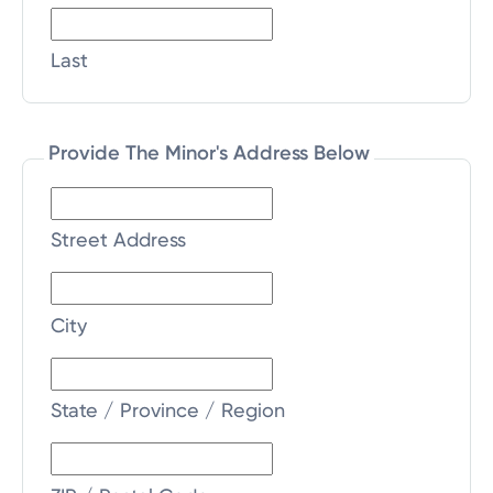
Last
Provide The Minor's Address Below
Street Address
City
State / Province / Region