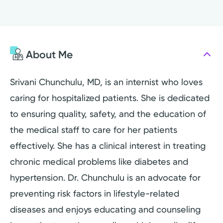
About Me
Srivani Chunchulu, MD, is an internist who loves
caring for hospitalized patients. She is dedicated
to ensuring quality, safety, and the education of
the medical staff to care for her patients
effectively. She has a clinical interest in treating
chronic medical problems like diabetes and
hypertension. Dr. Chunchulu is an advocate for
preventing risk factors in lifestyle-related
diseases and enjoys educating and counseling