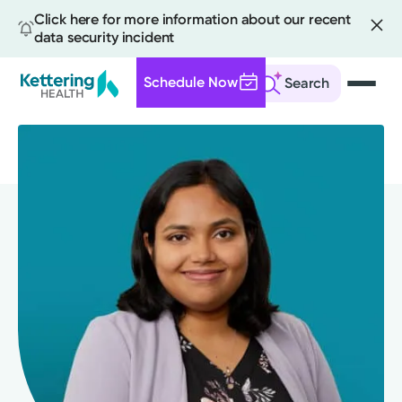
Click here for more information about our recent
data security incident
Schedule Now
Search
Skip
to
main
content