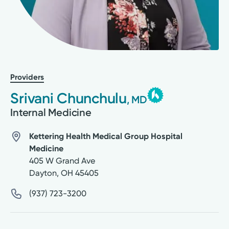
Providers
Srivani Chunchulu
, MD
Internal Medicine
Kettering Health Medical Group Hospital
Medicine
405 W Grand Ave
Dayton
,
OH
45405
(937) 723-3200