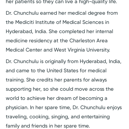
her patients so they can live a high-quality life.
Dr. Chunchulu earned her medical degree from
the Mediciti Institute of Medical Sciences in
Hyderabad, India. She completed her internal
medicine residency at the Charleston Area
Medical Center and West Virginia University.
Dr. Chunchulu is originally from Hyderabad, India,
and came to the United States for medical
training. She credits her parents for always
supporting her, so she could move across the
world to achieve her dream of becoming a
physician. In her spare time, Dr. Chunchulu enjoys
traveling, cooking, singing, and entertaining
family and friends in her spare time.