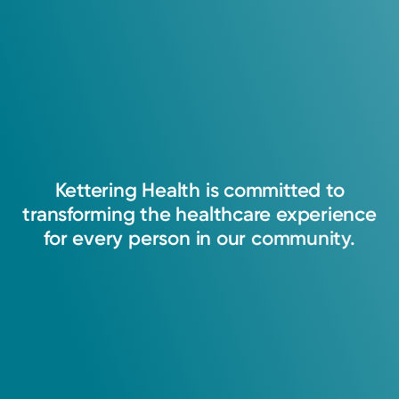
I treat my patients like they are family. I always
strive to practice the best standards of care
and will do everything in the best interest of
Kettering
Health
is
committed
to
my patients. I am a compassionate, detail-
transforming
the
healthcare
experience
oriented, and hard-working physician.
for
every
person
in
our
community.
Srivani Chunchulu, MD
Internal Medicine