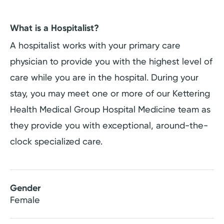
What is a Hospitalist?
A hospitalist works with your primary care
physician to provide you with the highest level of
care while you are in the hospital. During your
stay, you may meet one or more of our Kettering
Health Medical Group Hospital Medicine team as
they provide you with exceptional, around-the-
clock specialized care.
Gender
Female