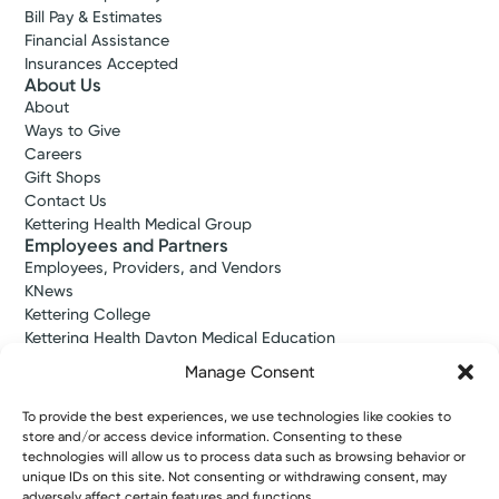
Bill Pay & Estimates
Financial Assistance
Insurances Accepted
About Us
About
Ways to Give
Careers
Gift Shops
Contact Us
Kettering Health Medical Group
Employees and Partners
Employees, Providers, and Vendors
KNews
Kettering College
Kettering Health Dayton Medical Education
Kettering Health Main Campus Medical Education
Manage Consent
Soin Medical Education
Pharmacy Residency
To provide the best experiences, we use technologies like cookies to
store and/or access device information. Consenting to these
technologies will allow us to process data such as browsing behavior or
unique IDs on this site. Not consenting or withdrawing consent, may
Copyright © 2026 Kettering Health. All Rights Reserved.
adversely affect certain features and functions.