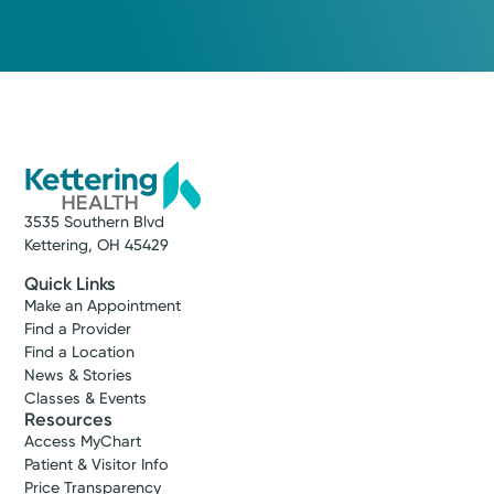
Medical Group Practice
Kettering Health Medical
Group Hospital Medicine
Kettering Health Dayton
405 W Grand Ave
Dayton, OH 45405
(937) 723-3200
3535 Southern Blvd
Kettering, OH 45429
Get Directions
Quick Links
Make an Appointment
Find a Provider
Find a Location
News & Stories
Classes & Events
Resources
Access MyChart
Patient & Visitor Info
Price Transparency