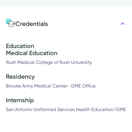
Credentials
Education
Medical Education
Rush Medical College of Rush University
Residency
Brooke Army Medical Center- GME Office
Internship
San Antonio Uniformed Services Health Education/GME