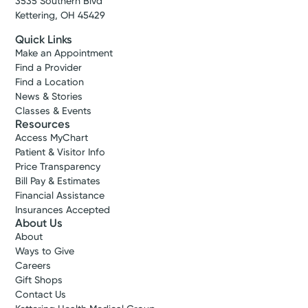
3535 Southern Blvd
Kettering, OH 45429
Quick Links
Make an Appointment
Find a Provider
Find a Location
News & Stories
Classes & Events
Resources
Access MyChart
Patient & Visitor Info
Price Transparency
Bill Pay & Estimates
Financial Assistance
Insurances Accepted
About Us
About
Ways to Give
Careers
Gift Shops
Contact Us