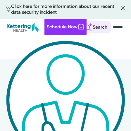
Click here for more information about our recent
data security incident
Schedule Now
Search
Skip
to
main
content