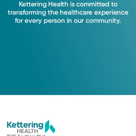
Kettering
Health
is
committed
to
transforming
the
healthcare
experience
for
every
person
in
our
community.