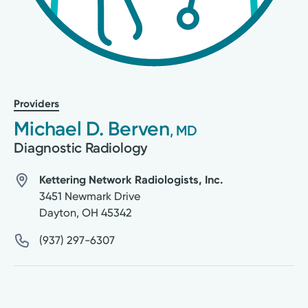
Providers
Michael D. Berven
, MD
Diagnostic Radiology
Kettering Network Radiologists, Inc.
3451 Newmark Drive
Dayton
,
OH
45342
(937) 297-6307