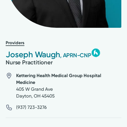
Providers
Joseph Waugh
, APRN-CNP
Nurse Practitioner
Kettering Health Medical Group Hospital
Medicine
405 W Grand Ave
Dayton
,
OH
45405
(937) 723-3276