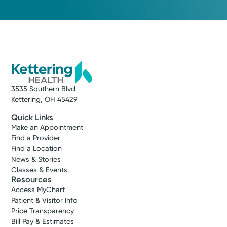
Medical Group Practice
Kettering Health Medical
Group Hospital Medicine
Kettering Health Dayton
405 W Grand Ave
Dayton, OH 45405
(937) 723-3200
3535 Southern Blvd
Kettering, OH 45429
Get Directions
Quick Links
Make an Appointment
Find a Provider
Find a Location
News & Stories
Classes & Events
Resources
Access MyChart
Patient & Visitor Info
Price Transparency
Bill Pay & Estimates