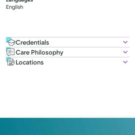
English
Credentials
Care Philosophy
Education
Locations
Post-graduate Education
2014: Lehman College