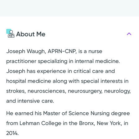
About Me
Joseph Waugh, APRN-CNP, is a nurse
practitioner specializing in internal medicine.
Joseph has experience in critical care and
hospital medicine along with special interests in
strokes, neurosciences, neurosurgery, neurology,
and intensive care.
He earned his Master of Science Nursing degree
from Lehman College in the Bronx, New York, in
2014.