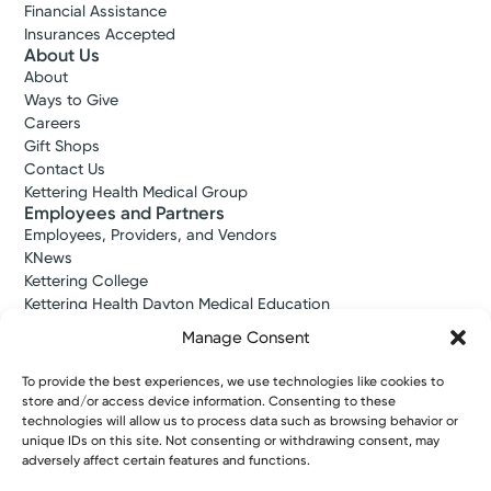
Financial Assistance
Insurances Accepted
About Us
About
Ways to Give
Careers
Gift Shops
Contact Us
Kettering Health Medical Group
Employees and Partners
Employees, Providers, and Vendors
KNews
Kettering College
Kettering Health Dayton Medical Education
Kettering Health Main Campus Medical Education
Manage Consent
Soin Medical Education
Pharmacy Residency
To provide the best experiences, we use technologies like cookies to
store and/or access device information. Consenting to these
technologies will allow us to process data such as browsing behavior or
unique IDs on this site. Not consenting or withdrawing consent, may
Copyright © 2026 Kettering Health. All Rights Reserved.
adversely affect certain features and functions.
Patient Rights
Notice of Privacy Practices
Website Policies