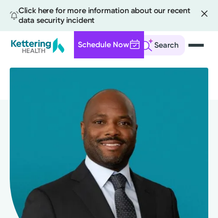
Click here for more information about our recent
data security incident
Schedule Now
Search
Skip
to
main
content