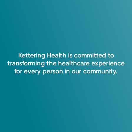
I believe that everything we do as providers
should focus around empathy and safety for
patients and their families. This will help
Kettering
Health
is
committed
to
develop a trusting relationship that will
transforming
the
healthcare
experience
strengthen our communities and promote a
for
every
person
in
our
community.
healthy work environment.
Joseph Waugh, APRN-CNP
Nurse Practitioner