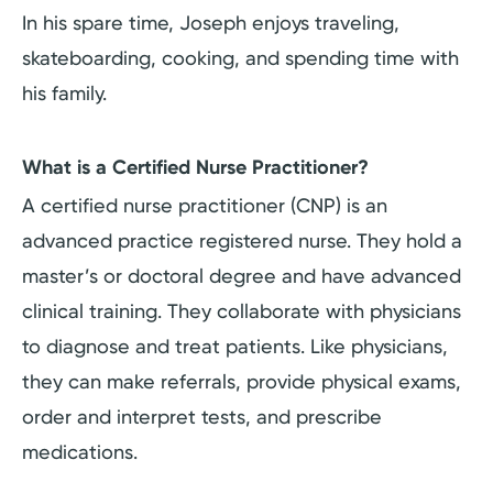
In his spare time, Joseph enjoys traveling,
skateboarding, cooking, and spending time with
his family.
What is a Certified Nurse Practitioner?
A certified nurse practitioner (CNP) is an
advanced practice registered nurse. They hold a
master’s or doctoral degree and have advanced
clinical training. They collaborate with physicians
to diagnose and treat patients. Like physicians,
they can make referrals, provide physical exams,
order and interpret tests, and prescribe
medications.