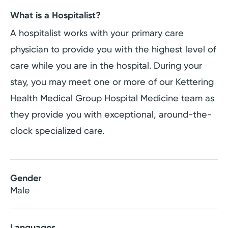
What is a Hospitalist?
A hospitalist works with your primary care
physician to provide you with the highest level of
care while you are in the hospital. During your
stay, you may meet one or more of our Kettering
Health Medical Group Hospital Medicine team as
they provide you with exceptional, around-the-
clock specialized care.
Gender
Male
Languages