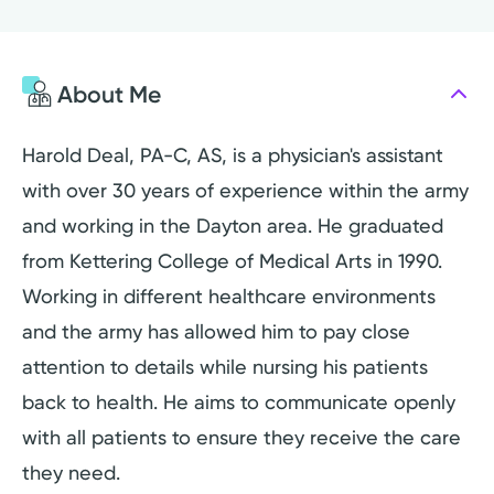
About Me
Harold Deal, PA-C, AS, is a physician's assistant
with over 30 years of experience within the army
and working in the Dayton area. He graduated
from Kettering College of Medical Arts in 1990.
Working in different healthcare environments
and the army has allowed him to pay close
attention to details while nursing his patients
back to health. He aims to communicate openly
with all patients to ensure they receive the care
they need.