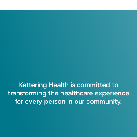
My focus is to continue to improve my
communication and interpersonal skills when
caring for the patient I serve day-to-day. I
Kettering
Health
is
committed
to
strive to connect with everyone and help them
transforming
the
healthcare
experience
feel as though they were heard and helped.
for
every
person
in
our
community.
Harold D. Deal, PA-C
Physician Assistant