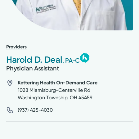
Providers
Harold D. Deal
, PA-C
Physician Assistant
Kettering Health On-Demand Care
1028 Miamisburg-Centerville Rd
Washington Township
,
OH
45459
(937) 425-4030