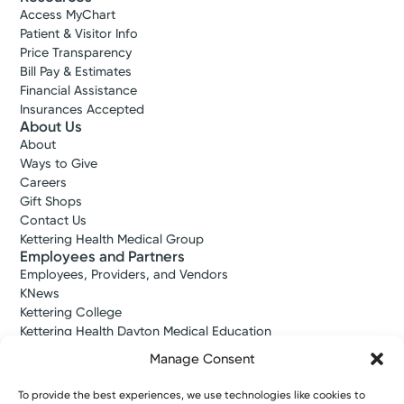
Access MyChart
Patient & Visitor Info
Price Transparency
Bill Pay & Estimates
Financial Assistance
Insurances Accepted
About Us
About
Urgent Care
Kettering Health On-Demand
Ways to Give
Careers
Care
Gift Shops
Centerville
Contact Us
4.7
Kettering Health Medical Group
101 E Alex Bell Rd
Employees and Partners
Suite 190
Employees, Providers, and Vendors
Centerville, OH 45459
KNews
(937) 425-4020
Kettering College
Kettering Health Dayton Medical Education
Kettering Health Main Campus Medical Education
Reserve a Spot
Manage Consent
Soin Medical Education
Pharmacy Residency
To provide the best experiences, we use technologies like cookies to