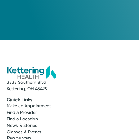
Urgent Care
Kettering Health On-Demand
Care
Washington Township
4.8
1028 Miamisburg-Centerville Rd
Washington Township, OH 45459
(937) 425-4030
3535 Southern Blvd
Kettering, OH 45429
Reserve a Spot
Quick Links
Make an Appointment
Find a Provider
Find a Location
News & Stories
Classes & Events
Resources