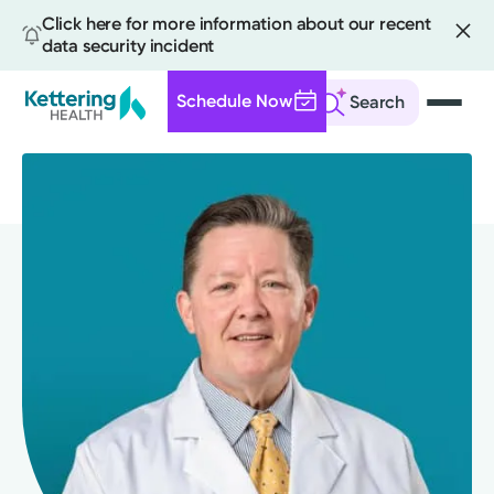
Click here for more information about our recent
data security incident
Schedule Now
Search
Skip
to
main
content