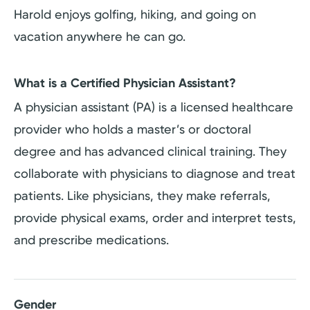
Harold enjoys golfing, hiking, and going on
vacation anywhere he can go.
What is a Certified Physician Assistant?
A physician assistant (PA) is a licensed healthcare
provider who holds a master’s or doctoral
degree and has advanced clinical training. They
collaborate with physicians to diagnose and treat
patients. Like physicians, they make referrals,
provide physical exams, order and interpret tests,
and prescribe medications.
Gender