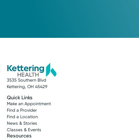
Urgent Care
Kettering Health On-Demand
Care
Washington Township
4.8
1028 Miamisburg-Centerville Rd
Washington Township, OH 45459
(937) 425-4030
3535 Southern Blvd
Reserve a Spot
Kettering, OH 45429
Quick Links
Make an Appointment
Find a Provider
Find a Location
News & Stories
Classes & Events
Resources