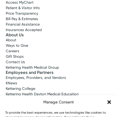
Access MyChart
Patient & Visitor Info
Price Transparency
Bill Pay & Estimates
Financial Assistance
Insurances Accepted
Urgent Care
About Us
Kettering Health On-Demand
About
Care
Ways to Give
Centerville
Careers
Gift Shops
4.7
101 E Alex Bell Rd
Contact Us
Suite 190
Kettering Health Medical Group
Employees and Partners
Centerville, OH 45459
Employees, Providers, and Vendors
(937) 425-4020
KNews
Kettering College
Reserve a Spot
Kettering Health Dayton Medical Education
Kettering Health Main Campus Medical Education
Manage Consent
Soin Medical Education
Pharmacy Residency
To provide the best experiences, we use technologies like cookies to