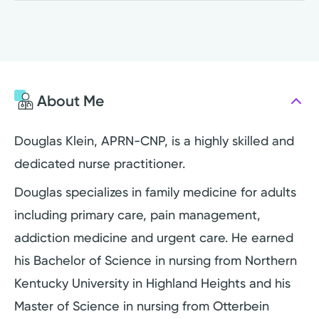
About Me
Douglas Klein, APRN-CNP, is a highly skilled and
dedicated nurse practitioner.
Douglas specializes in family medicine for adults
including primary care, pain management,
addiction medicine and urgent care. He earned
his Bachelor of Science in nursing from Northern
Kentucky University in Highland Heights and his
Master of Science in nursing from Otterbein