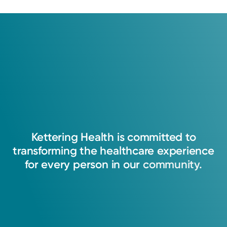
Medical Group.
Learn about our survey
.
4.4
30
Ratings
10
Comments
Kettering
Health
is
committed
to
transforming
the
healthcare
experience
for
every
person
in
our
community.