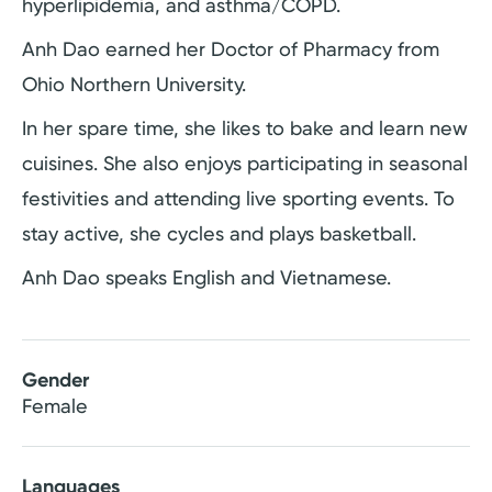
hyperlipidemia, and asthma/COPD.
Anh Dao earned her Doctor of Pharmacy from
Ohio Northern University.
In her spare time, she likes to bake and learn new
cuisines. She also enjoys participating in seasonal
festivities and attending live sporting events. To
stay active, she cycles and plays basketball.
Anh Dao speaks English and Vietnamese.
Gender
Female
Languages