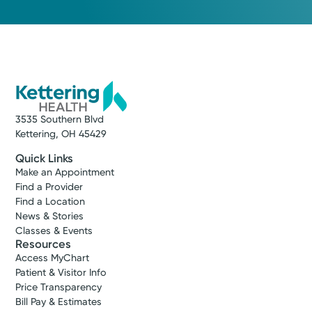
Medical Group Practice
Kettering Health Medical
Group Soin Family Medicine
Center
Beavercreek
2145 North Fairfield Rd, Suite 100
Beavercreek, OH 45431
(937) 558-3900
3535 Southern Blvd
Kettering, OH 45429
Make New Patient Appointment
Quick Links
Make an Appointment
Find a Provider
Find a Location
News & Stories
Classes & Events
Resources
Access MyChart
Patient & Visitor Info
Price Transparency
Bill Pay & Estimates