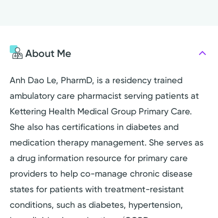
About Me
Anh Dao Le, PharmD, is a residency trained
ambulatory care pharmacist serving patients at
Kettering Health Medical Group Primary Care.
She also has certifications in diabetes and
medication therapy management. She serves as
a drug information resource for primary care
providers to help co-manage chronic disease
states for patients with treatment-resistant
conditions, such as diabetes, hypertension,