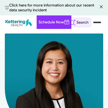
Click here for more information about our recent
data security incident
Schedule Now
Search
Skip
to
main
content