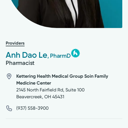
Providers
Anh Dao Le
, PharmD
Pharmacist
Kettering Health Medical Group Soin Family
Medicine Center
2145 North Fairfield Rd, Suite 100
Beavercreek
,
OH
45431
(937) 558-3900