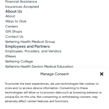
Financial Assistance
Insurances Accepted
About Us
About
Medical Group Practice
Ways to Give
Kettering Health Medical
Careers
Group Primary Care
Gift Shops
Beaver View Health Center
Contact Us
3095 Dayton-Xenia Rd, Suite 100
Kettering Health Medical Group
Beavercreek, OH 45434
Employees and Partners
Employees, Providers, and Vendors
(937) 531-7902
KNews
Kettering College
Make New Patient Appointment
Kettering Health Dayton Medical Education
Kettering Health Main Campus Medical Education
Manage Consent
Soin Medical Education
Pharmacy Residency
To provide the best experiences, we use technologies like cookies to
store and/or access device information. Consenting to these
technologies will allow us to process data such as browsing behavior or
unique IDs on this site. Not consenting or withdrawing consent, may
Copyright © 2026 Kettering Health. All Rights Reserved.
adversely affect certain features and functions.
Patient Rights
Notice of Privacy Practices
Website Policies