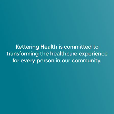
I strive to assist patients to achieve optimum
benefit from their medications, to be
committed to their welfare, and to maintain
Kettering
Health
is
committed
to
their trust.
transforming
the
healthcare
experience
for
every
person
in
our
community.
Anh Dao Le, PharmD
Pharmacist