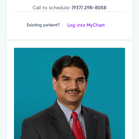
Call to schedule:
(937) 298-8058
Log into MyChart
Existing patient?