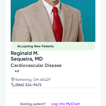
Accepting New Patients
Reginald M.
Sequeira, MD
Cardiovascular Disease
4.9
Kettering, OH 45429
(866) 224-9472
Log into MyChart
Existing patient?