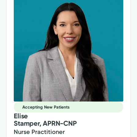
Accepting New Patients
Elise
Stamper, APRN-CNP
Nurse Practitioner