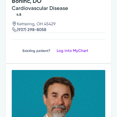
Bohinc, DO
Cardiovascular Disease
4.8
Kettering, OH 45429
(937) 298-8058
Log into MyChart
Existing patient?