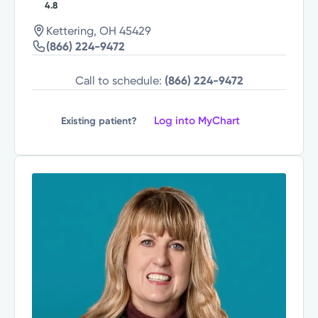
4.8
Kettering, OH 45429
(866) 224-9472
Call to schedule:
(866) 224-9472
Log into MyChart
Existing patient?