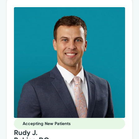
Accepting New Patients
Rudy J.