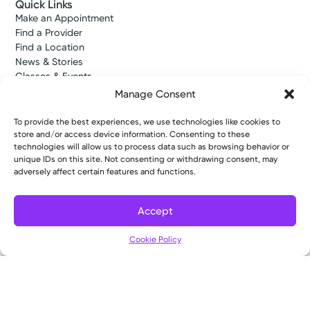
Quick Links
Make an Appointment
Find a Provider
Find a Location
News & Stories
Classes & Events
Resources
Manage Consent
Access MyChart
Patient & Visitor Info
To provide the best experiences, we use technologies like cookies to
Price Transparency
store and/or access device information. Consenting to these
Bill Pay & Estimates
technologies will allow us to process data such as browsing behavior or
unique IDs on this site. Not consenting or withdrawing consent, may
Financial Assistance
adversely affect certain features and functions.
Insurances Accepted
About Us
About
Accept
Ways to Give
Filter
Careers
Cookie Policy
Gift Shops
Contact Us
Kettering Health Medical Group
Employees and Partners
Employees, Providers, and Vendors