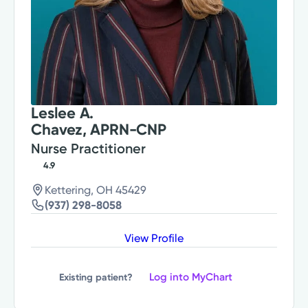
Leslee A.
Chavez, APRN-CNP
Nurse Practitioner
4.9
Kettering, OH 45429
(937) 298-8058
View Profile
Log into MyChart
Existing patient?