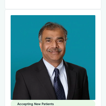
Accepting New Patients