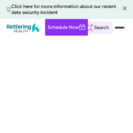
Click here for more information about our recent
data security incident
Schedule Now
Search
Skip
to
main
content