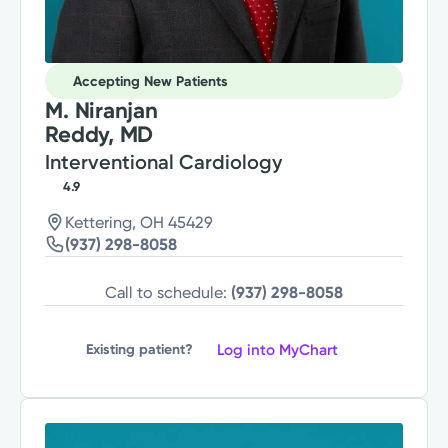
Accepting New Patients
M. Niranjan
Reddy, MD
Interventional Cardiology
4.9
Kettering, OH 45429
(937) 298-8058
Call to schedule:
(937) 298-8058
Log into MyChart
Existing patient?