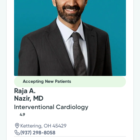
Accepting New Patients
Raja A.
Nazir, MD
Interventional Cardiology
4.9
Kettering, OH 45429
(937) 298-8058