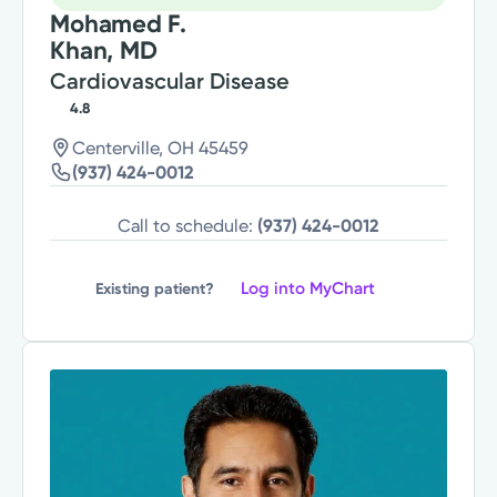
Mohamed F.
Khan, MD
Cardiovascular Disease
4.8
Centerville, OH 45459
(937) 424-0012
Call to schedule:
(937) 424-0012
Log into MyChart
Existing patient?