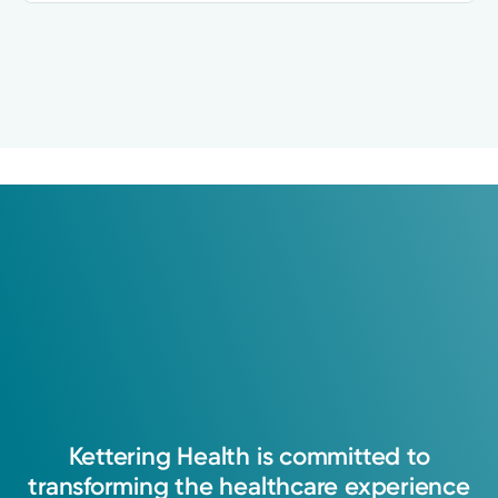
Kettering
Health
is
committed
to
transforming
the
healthcare
experience