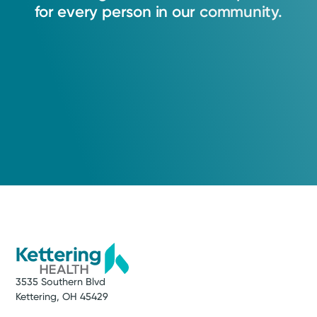
for
every
person
in
our
community.
3535 Southern Blvd
Kettering, OH 45429