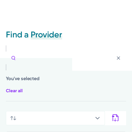
Find a
Provider
You've selected
Clear all