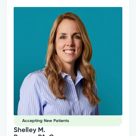
Accepting New Patients
Shelley M.