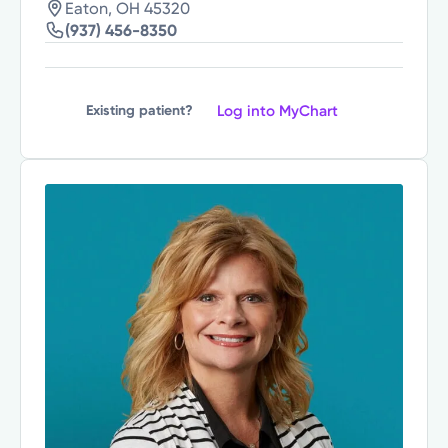
Eaton, OH 45320
(937) 456-8350
Log into MyChart
Existing patient?