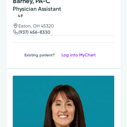
Barney, PA-C
Physician Assistant
4.9
Eaton, OH 45320
(937) 456-8330
Log into MyChart
Existing patient?