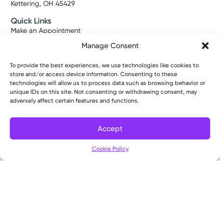
Kettering, OH 45429
Quick Links
Make an Appointment
Find a Provider
Manage Consent
Find a Location
News & Stories
To provide the best experiences, we use technologies like cookies to
Classes & Events
store and/or access device information. Consenting to these
Resources
technologies will allow us to process data such as browsing behavior or
Access MyChart
unique IDs on this site. Not consenting or withdrawing consent, may
Patient & Visitor Info
adversely affect certain features and functions.
Price Transparency
Bill Pay & Estimates
Accept
Financial Assistance
Filter
Insurances Accepted
Cookie Policy
About Us
About
Ways to Give
Careers
Gift Shops
Contact Us
Kettering Health Medical Group