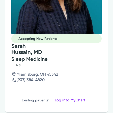
Accepting New Patients
Sarah
Hussain, MD
Sleep Medicine
4.8
Miamisburg, OH 45342
(937) 384-4820
Log into MyChart
Existing patient?