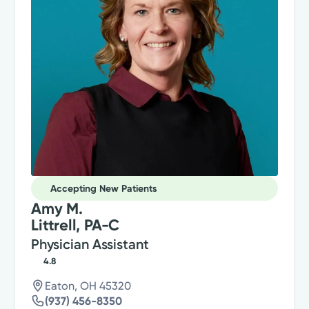
Accepting New Patients
Amy M.
Littrell, PA-C
Physician Assistant
4.8
Eaton, OH 45320
(937) 456-8350