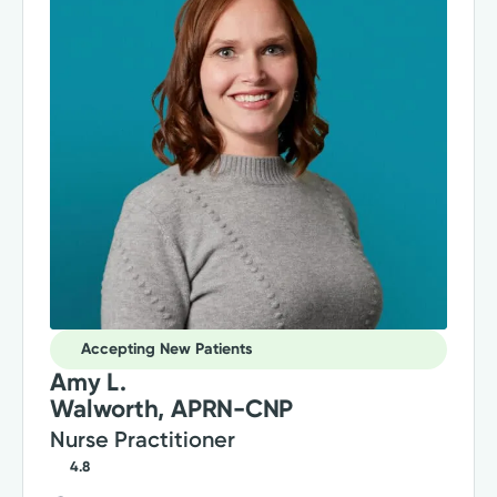
Accepting New Patients
Amy L.
Walworth, APRN-CNP
Nurse Practitioner
4.8