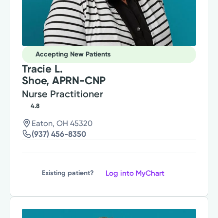
Accepting New Patients
Tracie L.
Shoe, APRN-CNP
Nurse Practitioner
4.8
Eaton, OH 45320
(937) 456-8350
Log into MyChart
Existing patient?