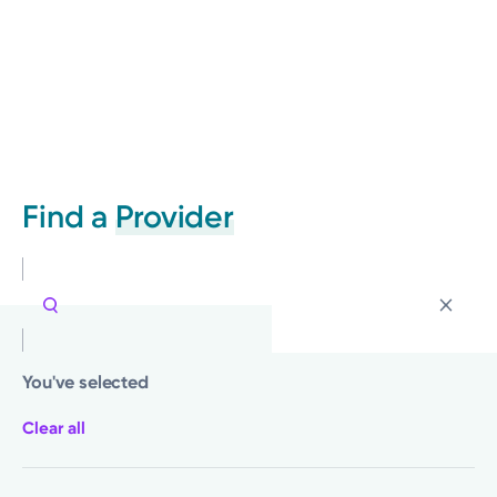
Find a
Provider
You've selected
Clear all