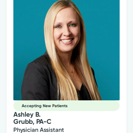
Accepting New Patients
Ashley B.
Grubb, PA-C
Physician Assistant