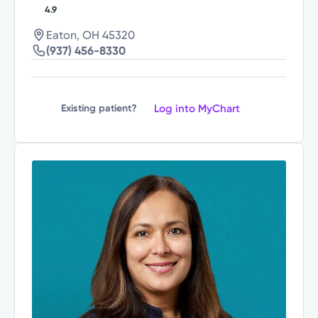
4.9
Eaton, OH 45320
(937) 456-8330
Log into MyChart
Existing patient?