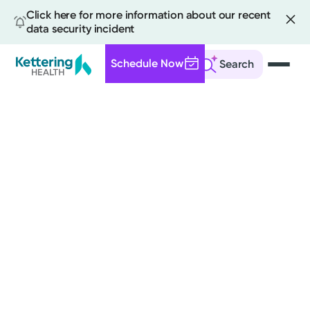
Click here for more information about our recent
data security incident
Schedule Now
Search
Skip
to
main
content