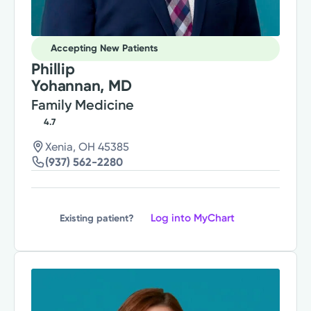
Accepting New Patients
Phillip
Yohannan, MD
Family Medicine
4.7
Xenia, OH 45385
(937) 562-2280
Log into MyChart
Existing patient?