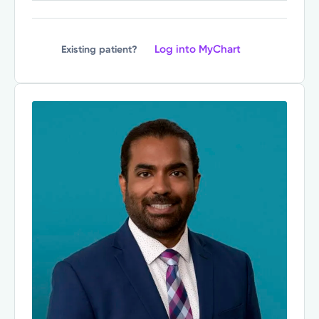
Log into MyChart
Existing patient?