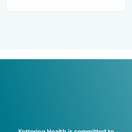
Kettering
Health
is
committed
to