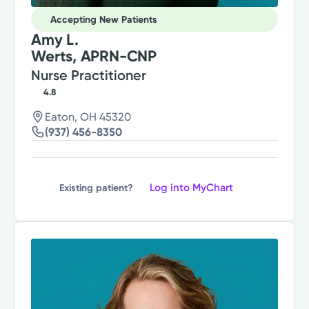
Accepting New Patients
Amy L.
Werts, APRN-CNP
Nurse Practitioner
4.8
Eaton, OH 45320
(937) 456-8350
Log into MyChart
Existing patient?