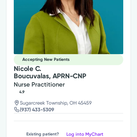
Accepting New Patients
Nicole C.
Boucuvalas, APRN-CNP
Nurse Practitioner
4.9
Sugarcreek Township, OH 45459
(937) 433-5309
Log into MyChart
Existing patient?