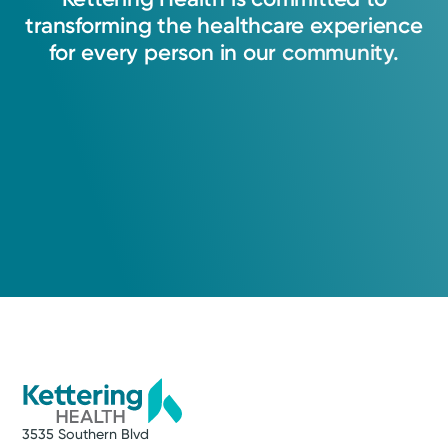
transforming
the
healthcare
experience
for
every
person
in
our
community.
3535 Southern Blvd