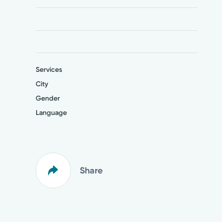
Services
City
Gender
Language
Share