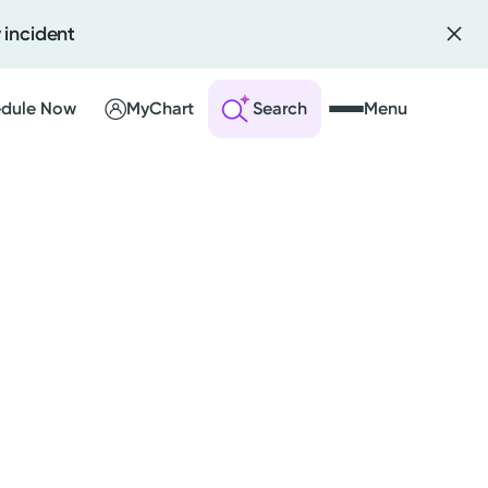
 incident
dule Now
MyChart
Search
Menu
 an Account
ng Visits
sults
r Bill