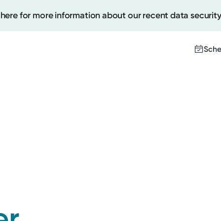
 here for more information about our recent data security
Sche
Create
Upcomi
Test Re
Pay You
er