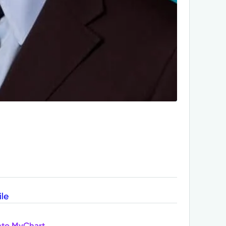
ile
nto MyChart