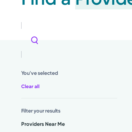
You've selected
Clear all
Filter your results
Providers Near Me