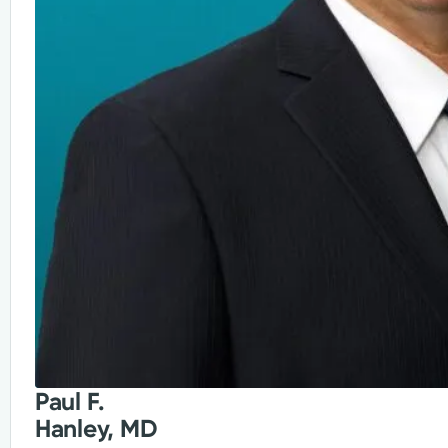
Paul F.
Hanley, MD