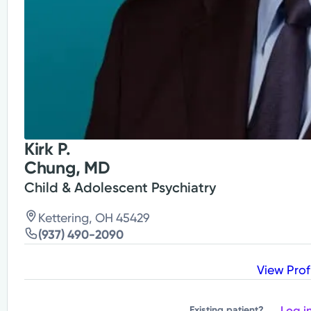
Kirk P.
Chung, MD
Child & Adolescent Psychiatry
Kettering, OH 45429
(937) 490-2090
View Prof
Log i
Existing patient?