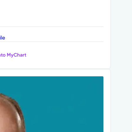
ile
nto MyChart