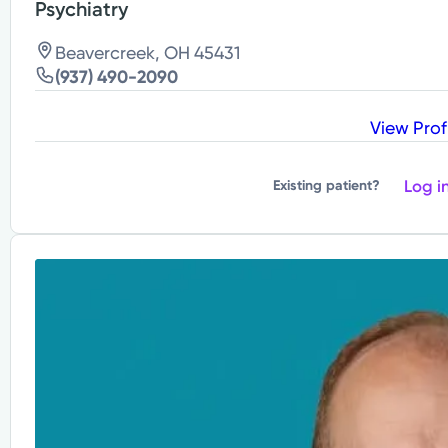
Psychiatry
Beavercreek, OH 45431
(937) 490-2090
View Prof
Log i
Existing patient?