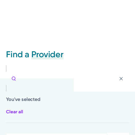
Find a
Provider
You've selected
Clear all