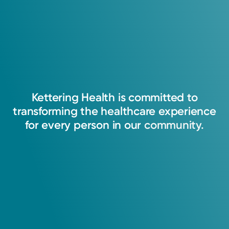
Kettering
Health
is
committed
to
transforming
the
healthcare
experience
for
every
person
in
our
community.