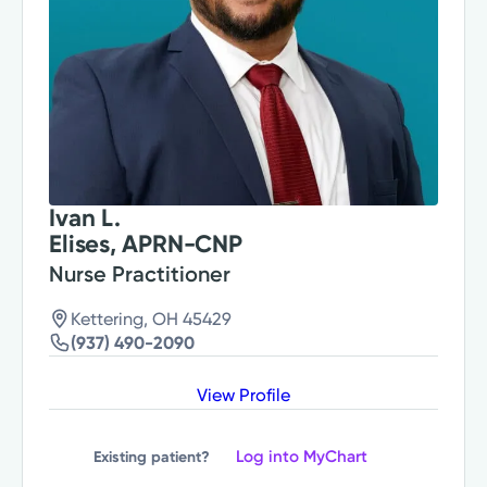
Ivan L.
Elises, APRN-CNP
Nurse Practitioner
Kettering, OH 45429
(937) 490-2090
View Profile
Log into MyChart
Existing patient?