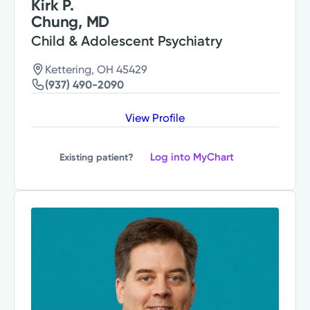
Kirk P.
Chung, MD
Child & Adolescent Psychiatry
Kettering, OH 45429
(937) 490-2090
View Profile
Log into MyChart
Existing patient?