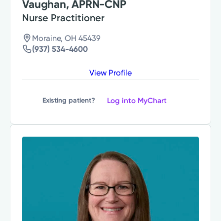
Vaughan, APRN-CNP
Nurse Practitioner
Moraine, OH 45439
(937) 534-4600
View Profile
Log into MyChart
Existing patient?