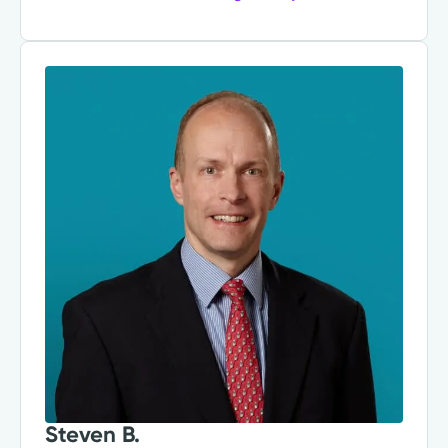
Steven B.