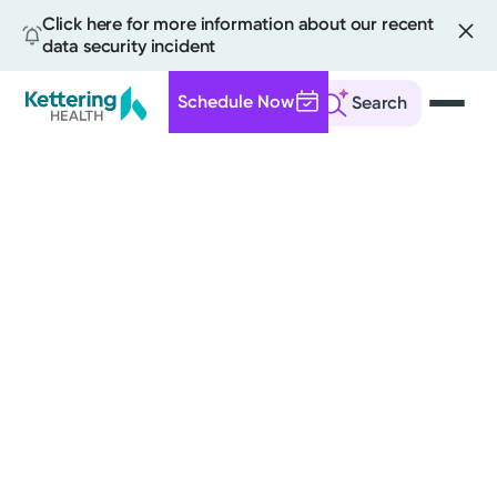
Click here for more information about our recent
data security incident
Schedule Now
Search
Skip
to
main
content