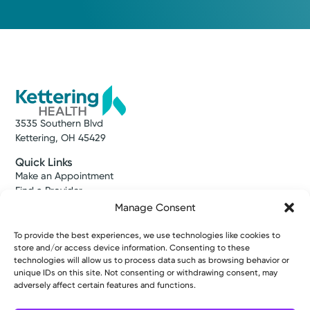
3535 Southern Blvd
Kettering, OH 45429
Quick Links
Make an Appointment
Find a Provider
Find a Location
Manage Consent
News & Stories
Classes & Events
To provide the best experiences, we use technologies like cookies to
Resources
store and/or access device information. Consenting to these
technologies will allow us to process data such as browsing behavior or
Access MyChart
unique IDs on this site. Not consenting or withdrawing consent, may
Patient & Visitor Info
adversely affect certain features and functions.
Price Transparency
Bill Pay & Estimates