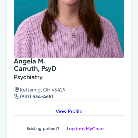
Angela M.
Carruth, PsyD
Psychiatry
Kettering, OH 45429
(937) 534-4651
View Profile
Log into MyChart
Existing patient?