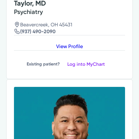
Taylor, MD
Psychiatry
Beavercreek, OH 45431
(937) 490-2090
View Profile
Log into MyChart
Existing patient?