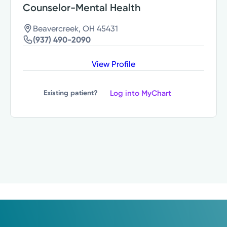
Counselor-Mental Health
Beavercreek, OH 45431
(937) 490-2090
View Profile
Log into MyChart
Existing patient?