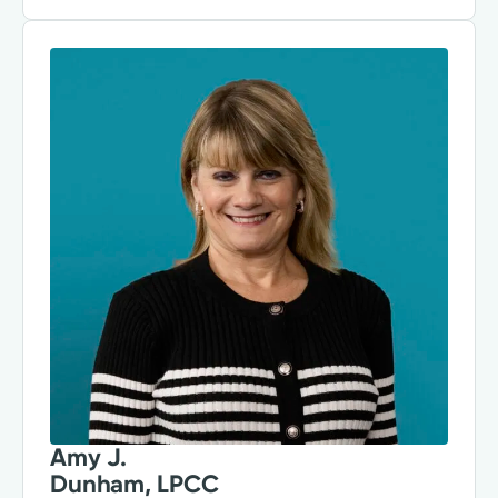
Amy J.
Dunham, LPCC