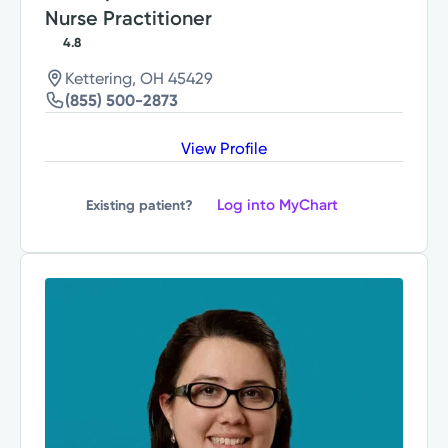
Nurse Practitioner
4.8
Kettering, OH 45429
(855) 500-2873
View Profile
Log into MyChart
Existing patient?