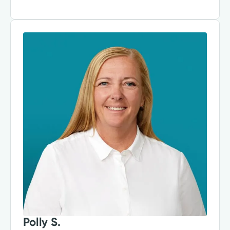
Polly S.