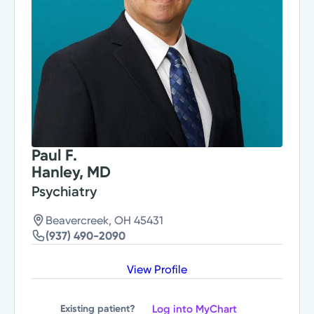
Paul F.
Hanley, MD
Psychiatry
Beavercreek, OH 45431
(937) 490-2090
View Profile
Log into MyChart
Existing patient?