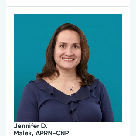
Jennifer D.
Malek, APRN-CNP