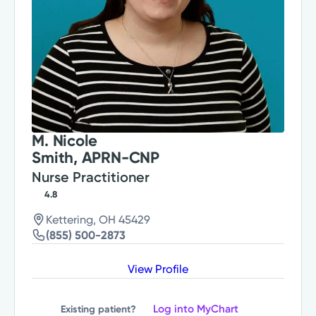
M. Nicole
Smith, APRN-CNP
Nurse Practitioner
4.8
Kettering, OH 45429
(855) 500-2873
View Profile
Log into MyChart
Existing patient?