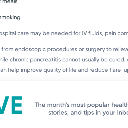
t meals
 smoking
ospital care may be needed for IV fluids, pain cont
from endoscopic procedures or surgery to reliev
le chronic pancreatitis cannot usually be cured
can help improve quality of life and reduce flare-u
The month's most popular healt
stories, and tips in your inb