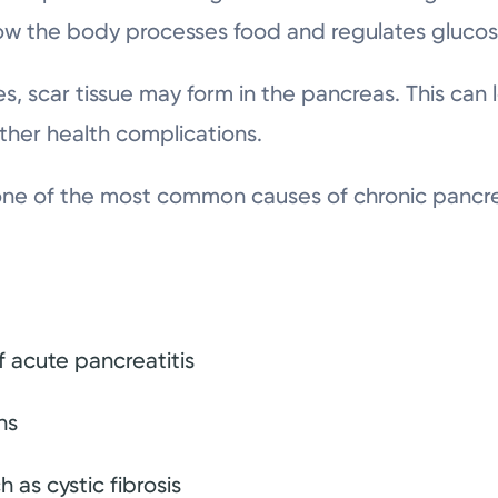
ow the body processes food and regulates glucos
s, scar tissue may form in the pancreas. This can 
ther health complications.
one of the most common causes of chronic pancrea
 acute pancreatitis
ns
 as cystic fibrosis