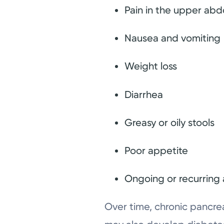
Pain in the upper ab
Nausea and vomiting
Weight loss
Diarrhea
Greasy or oily stools
Poor appetite
Ongoing or recurring
Over time, chronic pancre