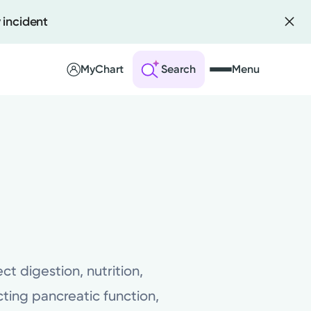
 incident
MyChart
Search
Menu
 an Account
ng Visits
sults
r Bill
ct digestion, nutrition,
ting pancreatic function,