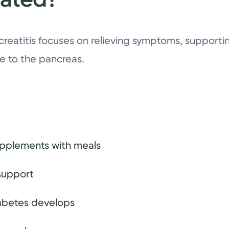
creatitis focuses on relieving symptoms, supporti
e to the pancreas.
pplements with meals
 support
diabetes develops