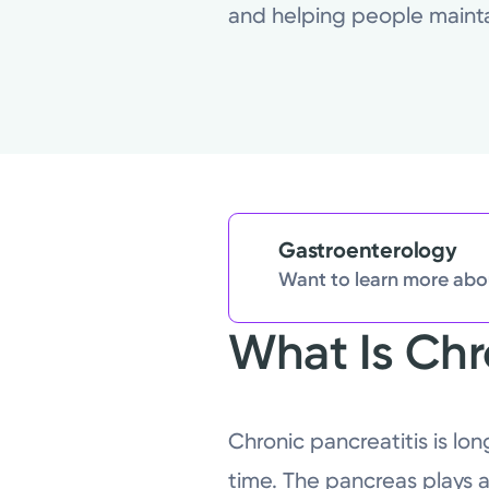
and helping people maintain
Gastroenterology
Want to learn more abou
What Is Chr
Chronic pancreatitis is l
time. The pancreas plays a