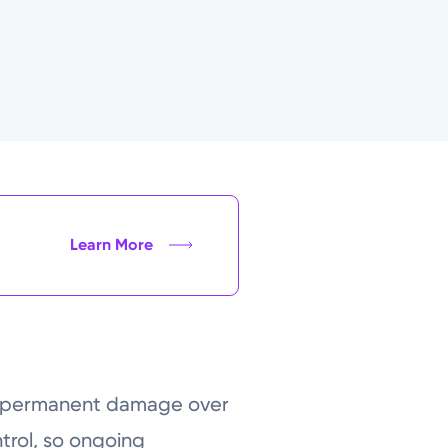
Learn More
ses permanent damage over
trol, so ongoing