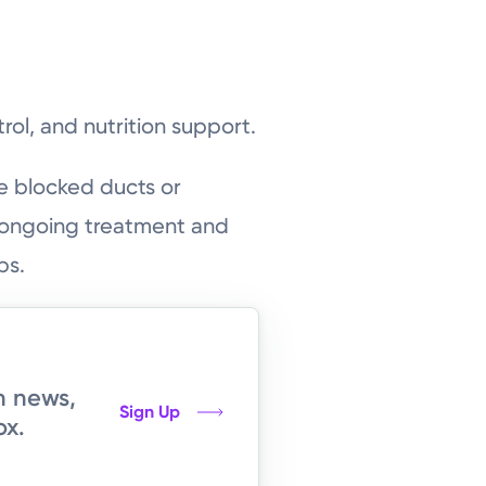
rol, and nutrition support.
e blocked ducts or
, ongoing treatment and
ps.
h news,
Sign Up
ox.