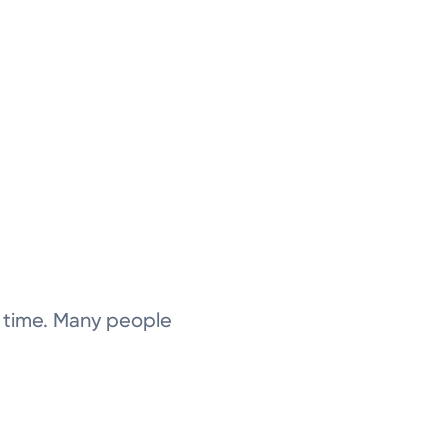
 time. Many people