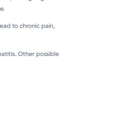
e.
lead to chronic pain,
titis. Other possible