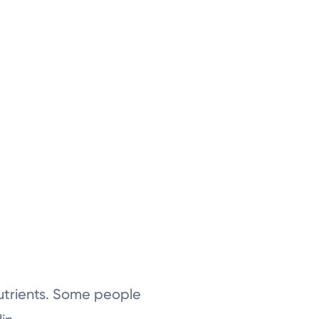
nutrients. Some people