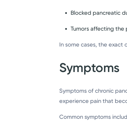
Blocked pancreatic d
Tumors affecting the
In some cases, the exact 
Symptoms
Symptoms of chronic panc
experience pain that bec
Common symptoms includ