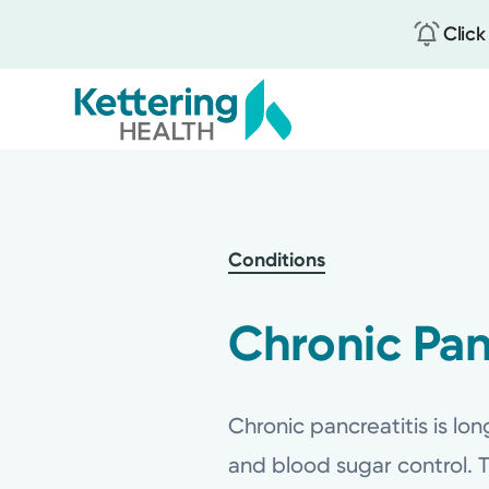
Click
Skip
to
main
content
Conditions
Chronic Pan
Chronic pancreatitis is lo
and blood sugar control. 