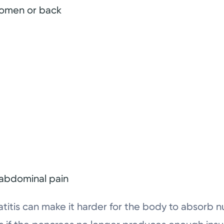
domen or back
 abdominal pain
atitis can make it harder for the body to absorb 