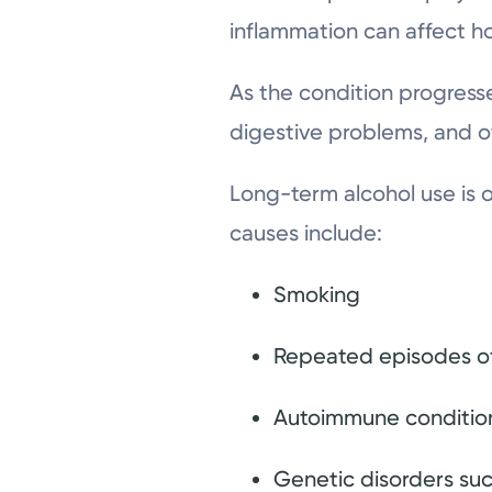
inflammation can affect h
As the condition progresse
digestive problems, and o
Long-term alcohol use is 
causes include:
Smoking
Repeated episodes of
Autoimmune conditio
Genetic disorders such