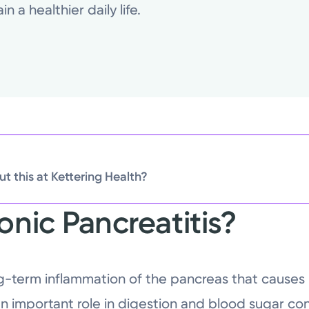
 a healthier daily life.
t this at Kettering Health?
onic Pancreatitis?
ong-term inflammation of the pancreas that cau
n important role in digestion and blood sugar con