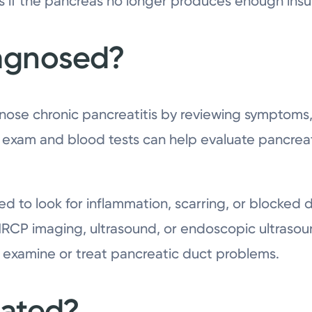
 if the pancreas no longer produces enough insul
iagnosed?
nose chronic pancreatitis by reviewing symptoms,
cal exam and blood tests can help evaluate pancrea
ed to look for inflammation, scarring, or blocked 
RCP imaging, ultrasound, or endoscopic ultrasound
 examine or treat pancreatic duct problems.
eated?