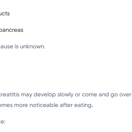
ucts
 pancreas
cause is unknown.
reatitis may develop slowly or come and go over
omes more noticeable after eating.
e: