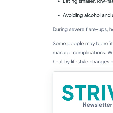
Eating smaller, low-fa
Avoiding alcohol and
During severe flare-ups, h
Some people may benefit 
manage complications. Whi
healthy lifestyle changes 