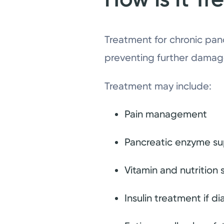
Treatment for chronic pan
preventing further damag
Treatment may include:
Pain management
Pancreatic enzyme su
Vitamin and nutrition
Insulin treatment if 