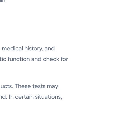
in.
 medical history, and
tic function and check for
ducts. These tests may
. In certain situations,