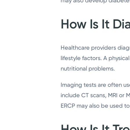
may also develop diabetes
How Is It D
Healthcare providers diag
lifestyle factors. A physi
nutritional problems.
Imaging tests are often us
include CT scans, MRI or M
ERCP may also be used to
How Is It Tr