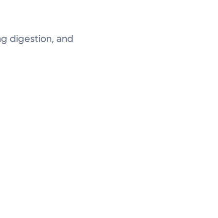
ng digestion, and