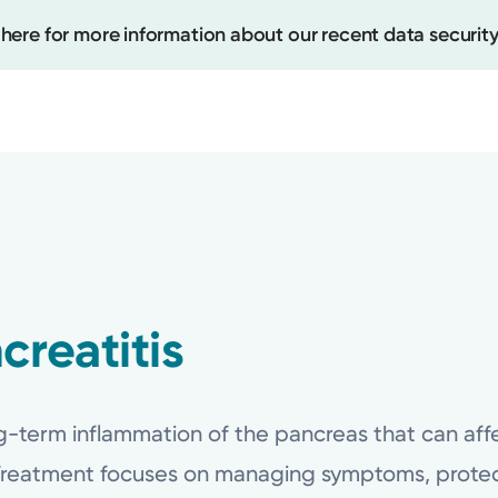
 here for more information about our recent data security
Create
Upcomi
Test Re
creatitis
Pay You
ng-term inflammation of the pancreas that can affe
Treatment focuses on managing symptoms, protec