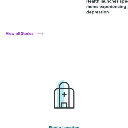
Health launches spec
moms experiencing 
depression
View all Stories
Find a Location