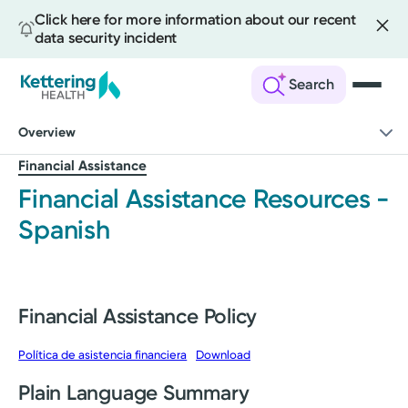
Click here for more information about our recent
data security incident
Search
Skip
Overview
to
main
Financial Assistance
content
Financial Assistance Resources -
Spanish
Financial Assistance Policy
Política de asistencia financiera
Download
Plain Language Summary