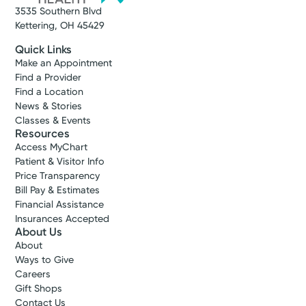
3535 Southern Blvd
Kettering, OH 45429
Quick Links
Make an Appointment
Find a Provider
Find a Location
News & Stories
Classes & Events
Resources
Access MyChart
Patient & Visitor Info
Price Transparency
Bill Pay & Estimates
Financial Assistance
Insurances Accepted
About Us
About
Ways to Give
Careers
Gift Shops
Contact Us