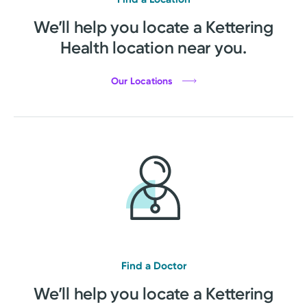
We’ll help you locate a Kettering
Health location near you.
Our Locations
Find a Doctor
We’ll help you locate a Kettering