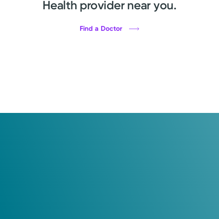
Health provider near you.
Find a Doctor