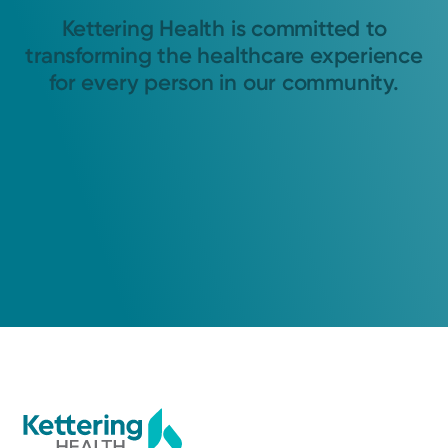
Kettering Health is committed to
transforming the healthcare experience
for every person in our community.