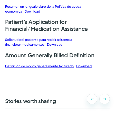
Resumen en lenguaje claro de la Política de ayuda
económica
Download
Patient’s Application for
Financial/Medication Assistance
Solicitud del paciente para recibir asistencia
financiera/medicamentos
Download
Amount Generally Billed Definition
Definición de monto generalmente facturado
Download
Stories worth sharing