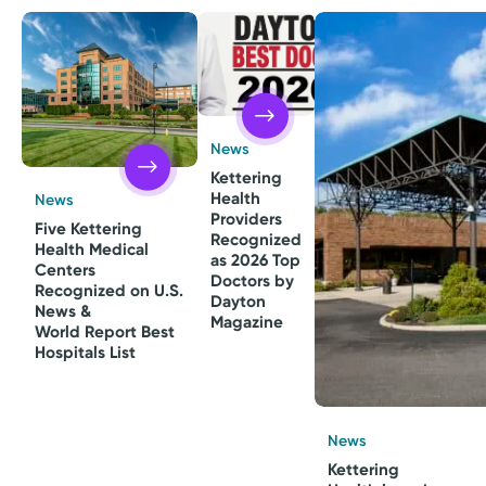
News
Kettering
Health
News
Providers
Five Kettering
Recognized
Health Medical
as 2026 Top
Centers
Doctors by
Recognized on U.S.
Dayton
News &
Magazine
World Report Best
Hospitals List
News
Kettering