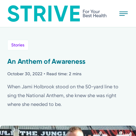
Skip
to
main
content
All
Stories
News
An Anthem of Awareness
Stories
October 30, 2022
• Read time: 2 mins
When Jami Holbrook stood on the 50-yard line to
Health Tips
sing the National Anthem, she knew she was right
where she needed to be.
Topics
Media Requests