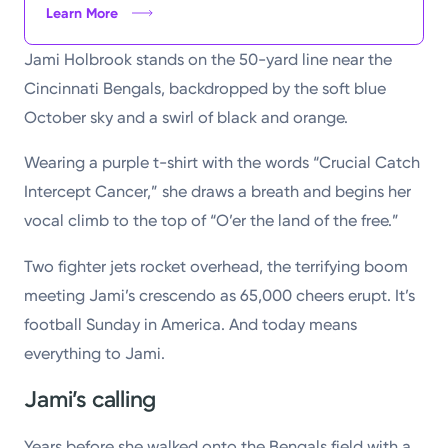
Learn More
Jami Holbrook stands on the 50-yard line near the
Cincinnati Bengals, backdropped by the soft blue
October sky and a swirl of black and orange.
Wearing a purple t-shirt with the words “Crucial Catch
Intercept Cancer,” she draws a breath and begins her
vocal climb to the top of “O’er the land of the free.”
Two fighter jets rocket overhead, the terrifying boom
meeting Jami’s crescendo as 65,000 cheers erupt. It’s
football Sunday in America. And today means
everything to Jami.
Jami’s calling
Years before she walked onto the Bengals field with a