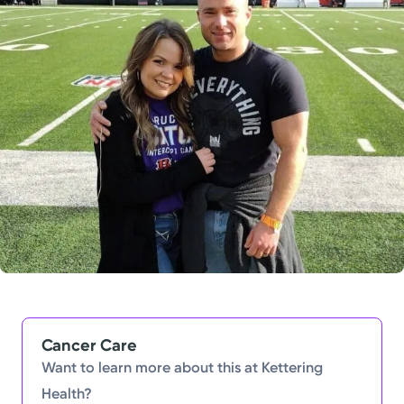
Powered by
Kettering Health is a faith-based health system of
medical centers, emergency centers, and outpatient
facilities. Our mission is to empower you to be your
best.
Return to STRIVE
Cancer Care
Want to learn more about this at Kettering
Health?