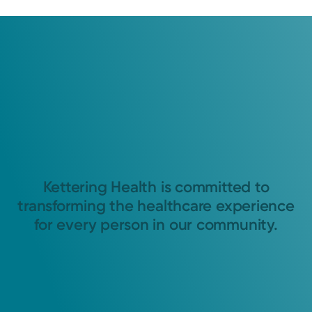
Kettering Health is committed to
transforming the healthcare experience
for every person in our community.