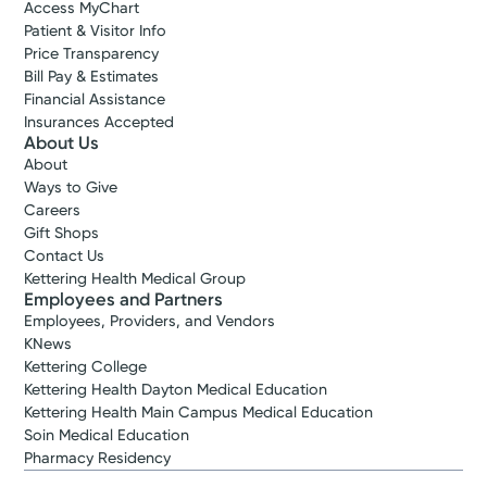
Access MyChart
Patient & Visitor Info
Price Transparency
Bill Pay & Estimates
Financial Assistance
Insurances Accepted
About Us
About
Ways to Give
Careers
Gift Shops
Contact Us
Kettering Health Medical Group
Employees and Partners
Employees, Providers, and Vendors
KNews
Kettering College
Kettering Health Dayton Medical Education
Kettering Health Main Campus Medical Education
Soin Medical Education
Pharmacy Residency