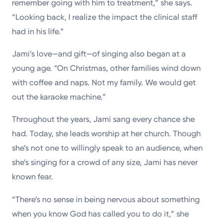
remember going with him to treatment,” she says.
“Looking back, I realize the impact the clinical staff
had in his life.”
Jami’s love—and gift—of singing also began at a
young age. “On Christmas, other families wind down
with coffee and naps. Not my family. We would get
out the karaoke machine.”
Throughout the years, Jami sang every chance she
had. Today, she leads worship at her church. Though
she’s not one to willingly speak to an audience, when
she’s singing for a crowd of any size, Jami has never
known fear.
“There’s no sense in being nervous about something
when you know God has called you to do it,” she