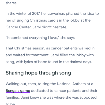
shares.
In the winter of 2017, her coworkers pitched the idea to
her of singing Christmas carols in the lobby at the
Cancer Center. Jami didn’t hesitate.
“It combined everything I love,” she says.
That Christmas season, as cancer patients walked in
and waited for treatment, Jami filled the lobby with
song, with lyrics of hope found in the darkest days.
Sharing hope through song
Walking out, then, to sing the National Anthem at a
Bengals game
dedicated to cancer patients and their
families, Jami knew she was where she was supposed
to be.