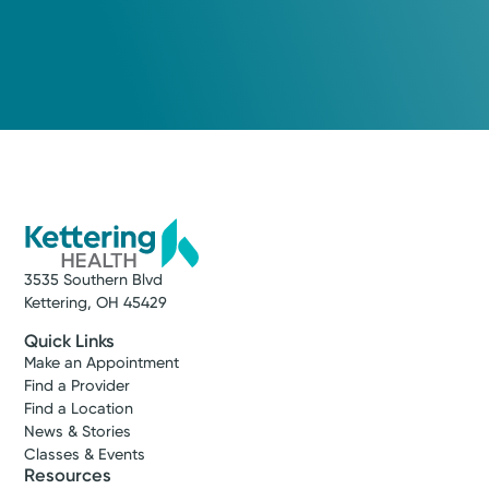
3535 Southern Blvd
Kettering, OH 45429
Quick Links
Make an Appointment
Find a Provider
Find a Location
News & Stories
Classes & Events
Resources