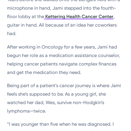
microphone in hand, Jami stepped into the fourth-
floor lobby at the
Kettering Health Cancer Center
,
guitar in hand. All because of an idea her coworkers
had.
After working in Oncology for a few years, Jami had
begun her role as a medication assistance counselor,
helping cancer patients navigate complex finances
and get the medication they need.
Being part of a patient’s cancer journey is where Jami
feels she’s supposed to be. As a young girl, she
watched her dad, Wes, survive non-Hodgkin’s
lymphoma—twice.
“I was younger than five when he was diagnosed. I