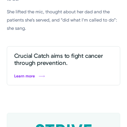
She lifted the mic, thought about her dad and the
patients she’s served, and “did what I’m called to do”:
she sang.
Crucial Catch aims to fight cancer
through prevention.
Learn more