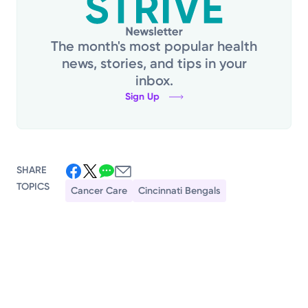
The month's most popular health
news, stories, and tips in your
inbox.
Sign Up
SHARE
TOPICS
Cancer Care
Cincinnati Bengals