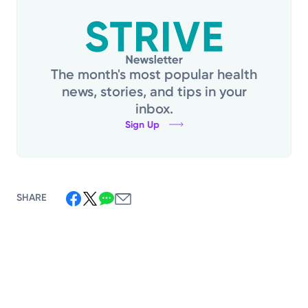
The month's most popular health
news, stories, and tips in your
inbox.
Sign Up
SHARE