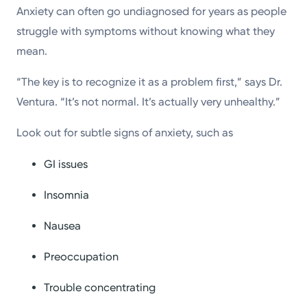
Anxiety can often go undiagnosed for years as people
struggle with symptoms without knowing what they
mean.
“The key is to recognize it as a problem first,” says Dr.
Ventura. “It’s not normal. It’s actually very unhealthy.”
Look out for subtle signs of anxiety, such as
GI issues
Insomnia
Nausea
Preoccupation
Trouble concentrating