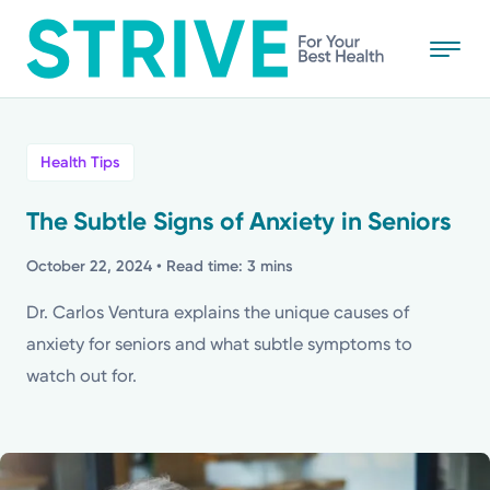
Skip
to
main
content
All
Health Tips
News
The Subtle Signs of Anxiety in Seniors
Stories
October 22, 2024
• Read time: 3 mins
Dr. Carlos Ventura explains the unique causes of
Health Tips
anxiety for seniors and what subtle symptoms to
watch out for.
Topics
Media Requests