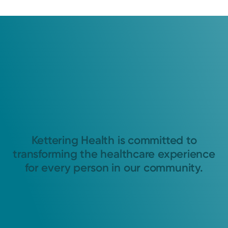
Kettering Health is committed to
transforming the healthcare experience
for every person in our community.