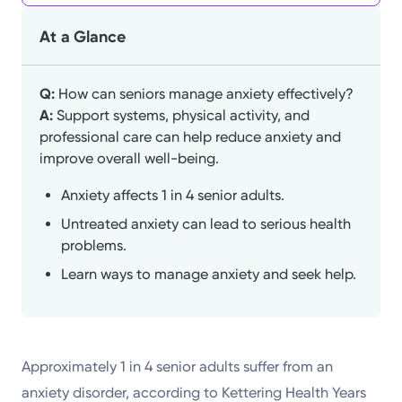
At a Glance
Q:
How can seniors manage anxiety effectively?
A:
Support systems, physical activity, and
professional care can help reduce anxiety and
improve overall well-being.
Anxiety affects 1 in 4 senior adults.
Untreated anxiety can lead to serious health
problems.
Learn ways to manage anxiety and seek help.
Approximately 1 in 4 senior adults suffer from an
anxiety disorder, according to Kettering Health Years