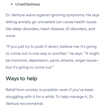
Unsettledness
Dr. Ventura warns against ignoring symptoms. He says
letting anxiety go untreated can cause health issues
like sleep disorders, heart disease, GI disorders, and
more.
“If you just try to push it down, believe me, it’s going
to come out in one way or another,” he says. “It might
be insomnia, depression, panic attacks, anger issues–
but it’s going to come out.”
Ways to help
Relief from anxiety is possible–even if you’ve been
struggling with it for a while. To help manage it, Dr.
Ventura recommends