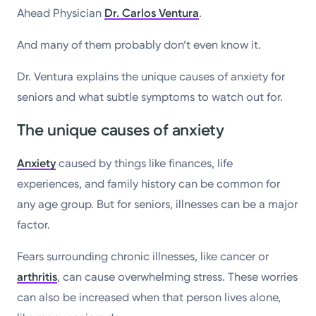
Ahead Physician
Dr. Carlos Ventura
.
And many of them probably don’t even know it.
Dr. Ventura explains the unique causes of anxiety for
seniors and what subtle symptoms to watch out for.
The unique causes of anxiety
Anxiety
caused by things like finances, life
experiences, and family history can be common for
any age group. But for seniors, illnesses can be a major
factor.
Fears surrounding chronic illnesses, like cancer or
arthritis
, can cause overwhelming stress. These worries
can also be increased when that person lives alone,