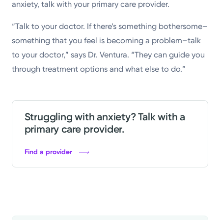
anxiety, talk with your primary care provider.
“Talk to your doctor. If there’s something bothersome–
something that you feel is becoming a problem–talk
to your doctor,” says Dr. Ventura. “They can guide you
through treatment options and what else to do.”
Struggling with anxiety? Talk with a
primary care provider.
Find a provider