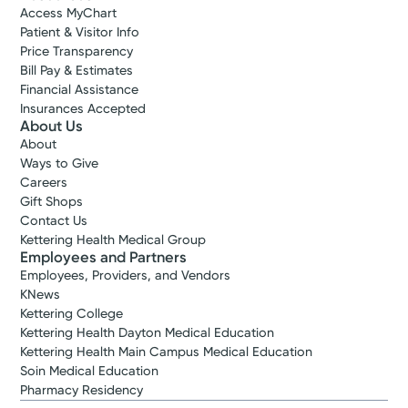
Access MyChart
Patient & Visitor Info
Price Transparency
Bill Pay & Estimates
Financial Assistance
Insurances Accepted
About Us
About
Ways to Give
Careers
Gift Shops
Contact Us
Kettering Health Medical Group
Employees and Partners
Employees, Providers, and Vendors
KNews
Kettering College
Kettering Health Dayton Medical Education
Kettering Health Main Campus Medical Education
Soin Medical Education
Pharmacy Residency