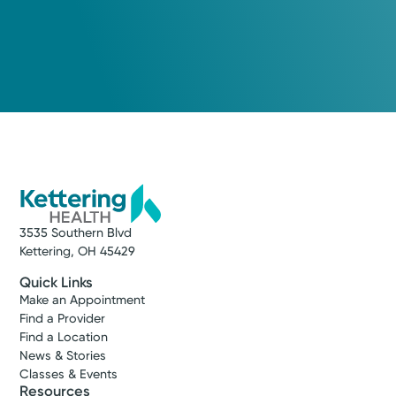
3535 Southern Blvd
Kettering, OH 45429
Quick Links
Make an Appointment
Find a Provider
Find a Location
News & Stories
Classes & Events
Resources