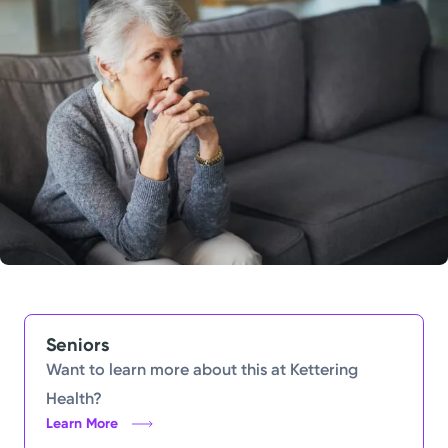
Powered by
Kettering Health is a faith-based health system of
medical centers, emergency centers, and outpatient
facilities. Our mission is to empower you to be your
best.
Return to STRIVE
Seniors
Want to learn more about this at Kettering
Health?
Learn More