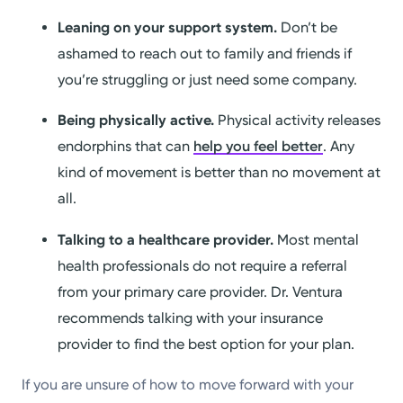
Leaning on your support system.
Don’t be
ashamed to reach out to family and friends if
you’re struggling or just need some company.
Being physically active.
Physical activity releases
endorphins that can
help you feel better
. Any
kind of movement is better than no movement at
all.
Talking to a healthcare provider.
Most mental
health professionals do not require a referral
from your primary care provider. Dr. Ventura
recommends talking with your insurance
provider to find the best option for your plan.
If you are unsure of how to move forward with your