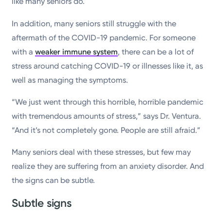
like many seniors do.
In addition, many seniors still struggle with the
aftermath of the COVID-19 pandemic. For someone
with a
weaker immune system
, there can be a lot of
stress around catching COVID-19 or illnesses like it, as
well as managing the symptoms.
“We just went through this horrible, horrible pandemic
with tremendous amounts of stress,” says Dr. Ventura.
“And it’s not completely gone. People are still afraid.”
Many seniors deal with these stresses, but few may
realize they are suffering from an anxiety disorder. And
the signs can be subtle.
Subtle signs