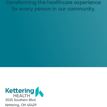
transforming the healthcare experience
for every person in our community.
3535 Southern Blvd
Kettering, OH 45429