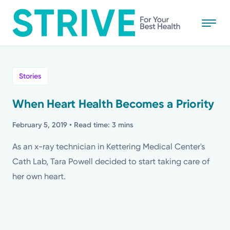
Skip
to
main
content
All
Stories
News
When Heart Health Becomes a Priority
Stories
February 5, 2019
• Read time: 3 mins
As an x-ray technician in Kettering Medical Center's
Health Tips
Cath Lab, Tara Powell decided to start taking care of
her own heart.
Topics
Media Requests