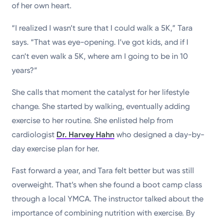
of her own heart.
“I realized I wasn’t sure that I could walk a 5K,” Tara
says. “That was eye-opening. I’ve got kids, and if I
can’t even walk a 5K, where am I going to be in 10
years?”
She calls that moment the catalyst for her lifestyle
change. She started by walking, eventually adding
exercise to her routine. She enlisted help from
cardiologist
Dr. Harvey Hahn
who designed a day-by-
day exercise plan for her.
Fast forward a year, and Tara felt better but was still
overweight. That’s when she found a boot camp class
through a local YMCA. The instructor talked about the
importance of combining nutrition with exercise. By