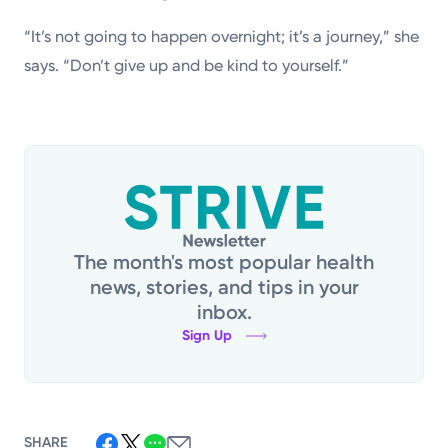
“It’s not going to happen overnight; it’s a journey,” she
says. “Don’t give up and be kind to yourself.”
The month's most popular health
news, stories, and tips in your
inbox.
Sign Up
SHARE