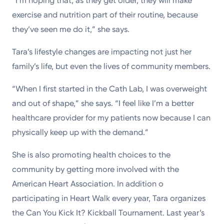
“I’m hoping that, as they get older, they will make
exercise and nutrition part of their routine, because
they’ve seen me do it,” she says.
Tara’s lifestyle changes are impacting not just her
family’s life, but even the lives of community members.
“When I first started in the Cath Lab, I was overweight
and out of shape,” she says. “I feel like I’m a better
healthcare provider for my patients now because I can
physically keep up with the demand.”
She is also promoting health choices to the
community by getting more involved with the
American Heart Association. In addition o
participating in Heart Walk every year, Tara organizes
the Can You Kick It? Kickball Tournament. Last year’s