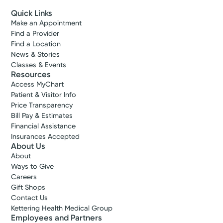
Quick Links
Make an Appointment
Find a Provider
Find a Location
News & Stories
Classes & Events
Resources
Access MyChart
Patient & Visitor Info
Price Transparency
Bill Pay & Estimates
Financial Assistance
Insurances Accepted
About Us
About
Ways to Give
Careers
Gift Shops
Contact Us
Kettering Health Medical Group
Employees and Partners