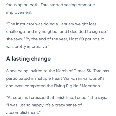
focusing on both, Tara started seeing dramatic
improvement.
“The instructor was doing a January weight loss
challenge, and my neighbor and I decided to sign up,”
she says. “By the end of the year, I lost 60 pounds. It
was pretty impressive.”
A lasting change
Since being invited to the March of Dimes 5K, Tara has
participated in multiple Heart Walks, ran various 5Ks,
and even completed the Flying Pig Half Marathon.
“As soon as I crossed that finish line, I cried,” she says.
“I was just so happy. It’s a crazy sense of
accomplishment.”