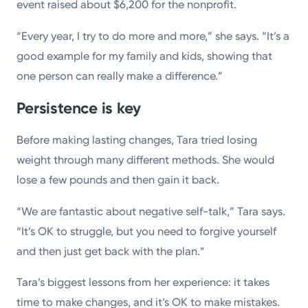
event raised about $6,200 for the nonprofit.
“Every year, I try to do more and more,” she says. “It’s a
good example for my family and kids, showing that
one person can really make a difference.”
Persistence is key
Before making lasting changes, Tara tried losing
weight through many different methods. She would
lose a few pounds and then gain it back.
“We are fantastic about negative self-talk,” Tara says.
“It’s OK to struggle, but you need to forgive yourself
and then just get back with the plan.”
Tara’s biggest lessons from her experience: it takes
time to make changes, and it’s OK to make mistakes.