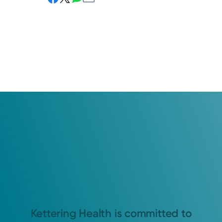
Kettering Health is committed to