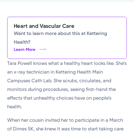
Powered by
Kettering Health is a faith-based health system of
Heart and Vascular Care
medical centers, emergency centers, and outpatient
Want to learn more about this at Kettering
facilities. Our mission is to empower you to be your
Health?
best.
Learn More
Return to STRIVE
Tara Powell knows what a healthy heart looks like. She’s
an x-ray technician in Kettering Health Main
Campuses Cath Lab. She scrubs, circulates, and
monitors during procedures, seeing first-hand the
effects that unhealthy choices have on people’s
health.
When her cousin invited her to participate in a March
of Dimes 5K, she knew it was time to start taking care