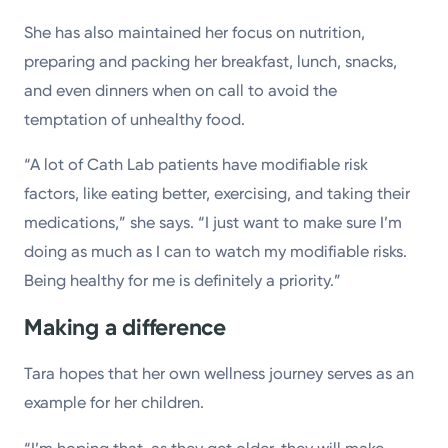
She has also maintained her focus on nutrition,
preparing and packing her breakfast, lunch, snacks,
and even dinners when on call to avoid the
temptation of unhealthy food.
“A lot of Cath Lab patients have modifiable risk
factors, like eating better, exercising, and taking their
medications,” she says. “I just want to make sure I’m
doing as much as I can to watch my modifiable risks.
Being healthy for me is definitely a priority.”
Making a difference
Tara hopes that her own wellness journey serves as an
example for her children.