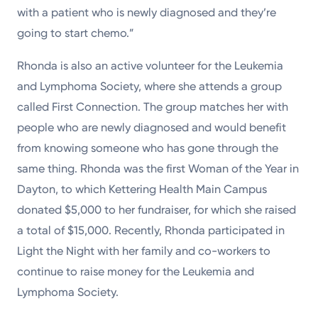
with a patient who is newly diagnosed and they’re
going to start chemo.”
Rhonda is also an active volunteer for the Leukemia
and Lymphoma Society, where she attends a group
called First Connection. The group matches her with
people who are newly diagnosed and would benefit
from knowing someone who has gone through the
same thing. Rhonda was the first Woman of the Year in
Dayton, to which Kettering Health Main Campus
donated $5,000 to her fundraiser, for which she raised
a total of $15,000. Recently, Rhonda participated in
Light the Night with her family and co-workers to
continue to raise money for the Leukemia and
Lymphoma Society.