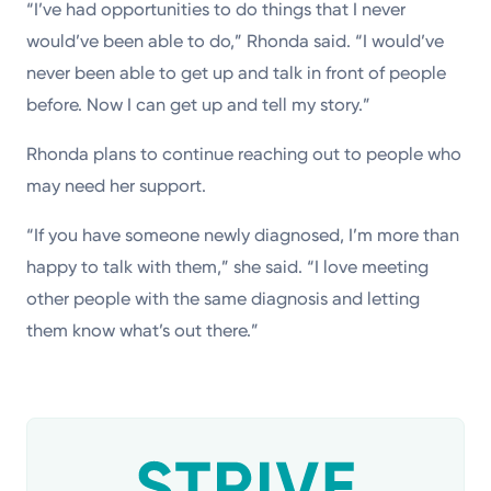
“I’ve had opportunities to do things that I never
would’ve been able to do,” Rhonda said. “I would’ve
never been able to get up and talk in front of people
before. Now I can get up and tell my story.”
Rhonda plans to continue reaching out to people who
may need her support.
“If you have someone newly diagnosed, I’m more than
happy to talk with them,” she said. “I love meeting
other people with the same diagnosis and letting
them know what’s out there.”