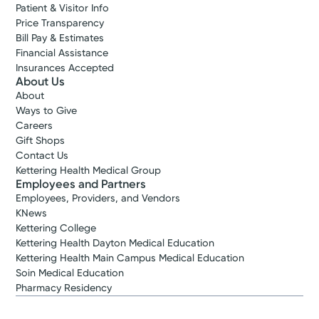
Patient & Visitor Info
Price Transparency
Bill Pay & Estimates
Financial Assistance
Insurances Accepted
About Us
About
Ways to Give
Careers
Gift Shops
Contact Us
Kettering Health Medical Group
Employees and Partners
Employees, Providers, and Vendors
KNews
Kettering College
Kettering Health Dayton Medical Education
Kettering Health Main Campus Medical Education
Soin Medical Education
Pharmacy Residency