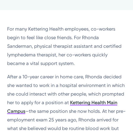
Powered by
Kettering Health is a faith-based health system of
For many Kettering Health employees, co-workers
medical centers, emergency centers, and outpatient
begin to feel like close friends. For Rhonda
facilities. Our mission is to empower you to be your
Sanderman, physical therapist assistant and certified
best.
lymphedema therapist, her co-workers quickly
Return to STRIVE
became a vital support system.
After a 10-year career in home care, Rhonda decided
she wanted to work in a hospital environment in which
she could interact with other people, which prompted
her to apply for a position at
Kettering Health Main
Campus
—the same position she now holds. At her pre-
employment exam 25 years ago, Rhonda arrived for
what she believed would be routine blood work but