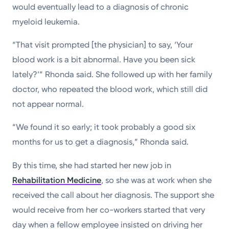
would eventually lead to a diagnosis of chronic
myeloid leukemia.
“That visit prompted [the physician] to say, ‘Your
blood work is a bit abnormal. Have you been sick
lately?’” Rhonda said. She followed up with her family
doctor, who repeated the blood work, which still did
not appear normal.
“We found it so early; it took probably a good six
months for us to get a diagnosis,” Rhonda said.
By this time, she had started her new job in
Rehabilitation Medicine
, so she was at work when she
received the call about her diagnosis. The support she
would receive from her co-workers started that very
day when a fellow employee insisted on driving her