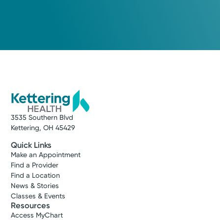
3535 Southern Blvd
Kettering, OH 45429
Quick Links
Make an Appointment
Find a Provider
Find a Location
News & Stories
Classes & Events
Resources
Access MyChart