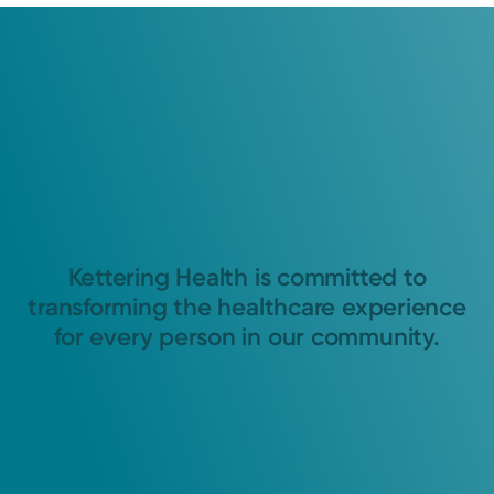
Kettering Health is committed to
transforming the healthcare experience
for every person in our community.