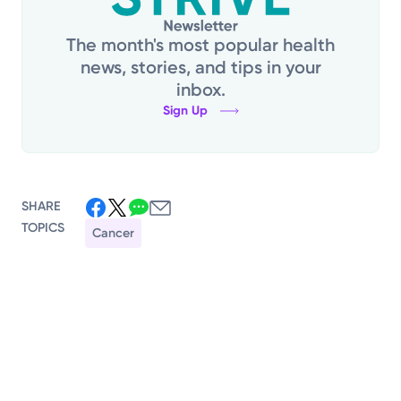
The month's most popular health
news, stories, and tips in your
inbox.
Sign Up
SHARE
TOPICS
Cancer