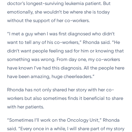
doctor’s longest-surviving leukemia patient. But
emotionally, she wouldn’t be where she is today
without the support of her co-workers.
“I met a guy when I was first diagnosed who didn’t
want to tell any of his co-workers,” Rhonda said. “He
didn’t want people feeling sad for him or knowing that
something was wrong. From day one, my co-workers
have known I’ve had this diagnosis. All the people here
have been amazing, huge cheerleaders.”
Rhonda has not only shared her story with her co-
workers but also sometimes finds it beneficial to share
with her patients.
“Sometimes I’ll work on the Oncology Unit,” Rhonda
said. “Every once in a while, I will share part of my story