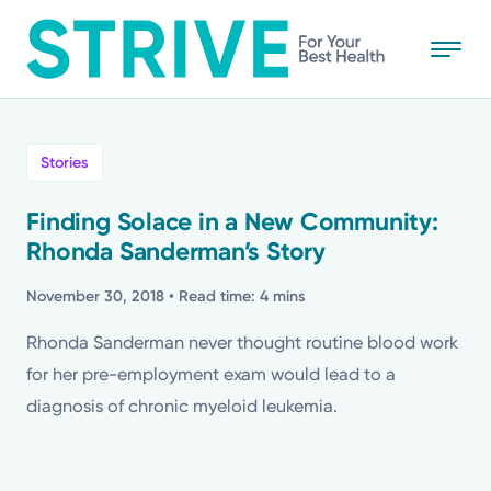
Skip
to
main
content
All
Stories
News
Finding Solace in a New Community:
Rhonda Sanderman’s Story
Stories
November 30, 2018
• Read time: 4 mins
Health Tips
Rhonda Sanderman never thought routine blood work
for her pre-employment exam would lead to a
Topics
diagnosis of chronic myeloid leukemia.
Media Requests