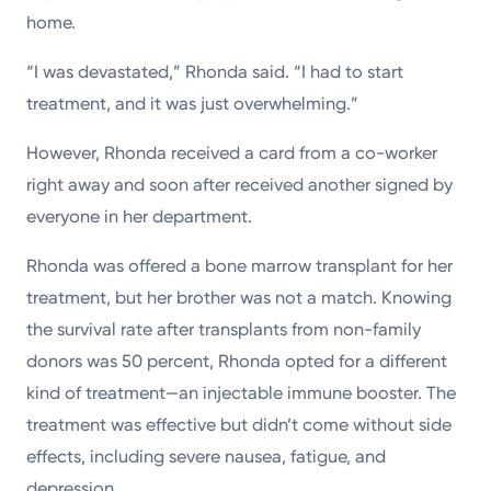
home.
“I was devastated,” Rhonda said. “I had to start
treatment, and it was just overwhelming.”
However, Rhonda received a card from a co-worker
right away and soon after received another signed by
everyone in her department.
Rhonda was offered a bone marrow transplant for her
treatment, but her brother was not a match. Knowing
the survival rate after transplants from non-family
donors was 50 percent, Rhonda opted for a different
kind of treatment—an injectable immune booster. The
treatment was effective but didn’t come without side
effects, including severe nausea, fatigue, and
depression.