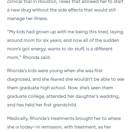
clinical trial in Houston, Texas that allowed her to start
a new drug without the side effects that would still
manage her illness.
“My kids had grown up with me being this tired, laying
around mom for six years, and now all of the sudden
mom’s got energy, wants to do stuff, is a different
mom,” Rhonda said.
Rhonda’s kids were young when she was first
diagnosed, and she feared she wouldn’t be able to see
them graduate high school. Now, she’s seen them
graduate college, attended her daughter’s wedding,
and has held her first grandchild.
Medically, Rhonda’s treatments brought her to where
she is today—in remission, with treatment, as her