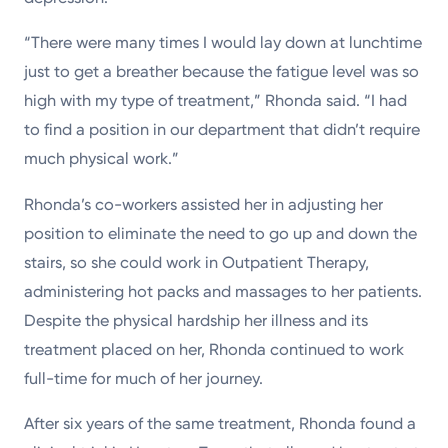
“There were many times I would lay down at lunchtime
just to get a breather because the fatigue level was so
high with my type of treatment,” Rhonda said. “I had
to find a position in our department that didn’t require
much physical work.”
Rhonda’s co-workers assisted her in adjusting her
position to eliminate the need to go up and down the
stairs, so she could work in Outpatient Therapy,
administering hot packs and massages to her patients.
Despite the physical hardship her illness and its
treatment placed on her, Rhonda continued to work
full-time for much of her journey.
After six years of the same treatment, Rhonda found a