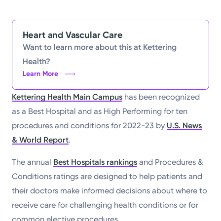
Heart and Vascular Care
Want to learn more about this at Kettering
Health?
Learn More
Kettering Health Main Campus
has been recognized
as a Best Hospital and as High Performing for ten
procedures and conditions for 2022-23 by
U.S. News
& World Report
.
The annual
Best Hospitals rankings
and Procedures &
Conditions ratings are designed to help patients and
their doctors make informed decisions about where to
receive care for challenging health conditions or for
common elective procedures.