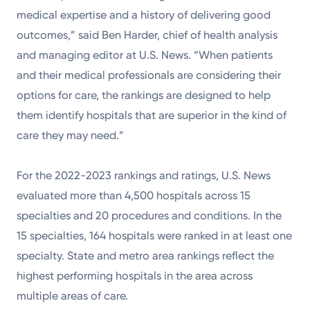
medical expertise and a history of delivering good
outcomes,” said Ben Harder, chief of health analysis
and managing editor at U.S. News. “When patients
and their medical professionals are considering their
options for care, the rankings are designed to help
them identify hospitals that are superior in the kind of
care they may need.”
For the 2022-2023 rankings and ratings, U.S. News
evaluated more than 4,500 hospitals across 15
specialties and 20 procedures and conditions. In the
15 specialties, 164 hospitals were ranked in at least one
specialty. State and metro area rankings reflect the
highest performing hospitals in the area across
multiple areas of care.