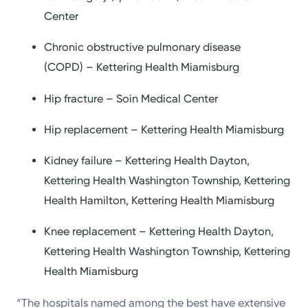
Center
Chronic obstructive pulmonary disease
(COPD) – Kettering Health Miamisburg
Hip fracture – Soin Medical Center
Hip replacement – Kettering Health Miamisburg
Kidney failure – Kettering Health Dayton,
Kettering Health Washington Township, Kettering
Health Hamilton, Kettering Health Miamisburg
Knee replacement – Kettering Health Dayton,
Kettering Health Washington Township, Kettering
Health Miamisburg
“The hospitals named among the best have extensive