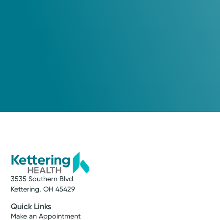
3535 Southern Blvd
Kettering, OH 45429
Quick Links
Make an Appointment