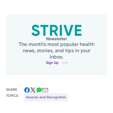
The month's most popular health
news, stories, and tips in your
inbox.
Sign Up
SHARE
TOPICS
Awards and Recognition