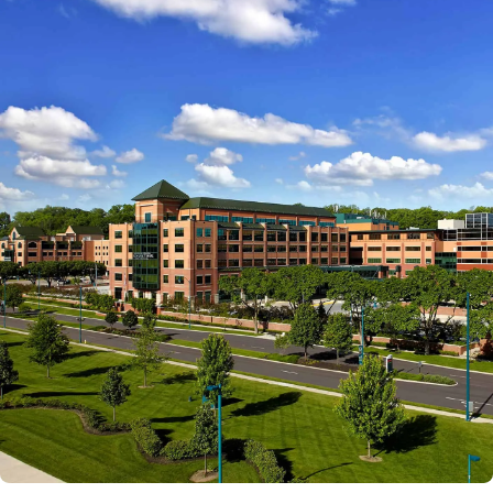
Powered by
Kettering Health is a faith-based health system of
medical centers, emergency centers, and outpatient
facilities. Our mission is to empower you to be your
best.
Return to STRIVE