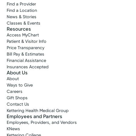
Find a Provider
Find a Location
News & Stories
Classes & Events
Resources
Access MyChart
Patient & Visitor Info
Price Transparency
Bill Pay & Estimates
Financial Assistance
Insurances Accepted
About Us
About
Ways to Give
Careers
Gift Shops
Contact Us
Kettering Health Medical Group
Employees and Partners
Employees, Providers, and Vendors
KNews
Kettering College