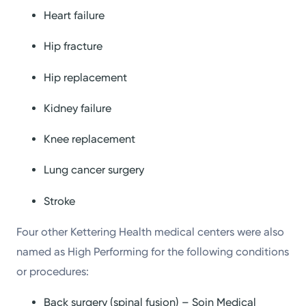
Heart failure
Hip fracture
Hip replacement
Kidney failure
Knee replacement
Lung cancer surgery
Stroke
Four other Kettering Health medical centers were also
named as High Performing for the following conditions
or procedures:
Back surgery (spinal fusion) – Soin Medical