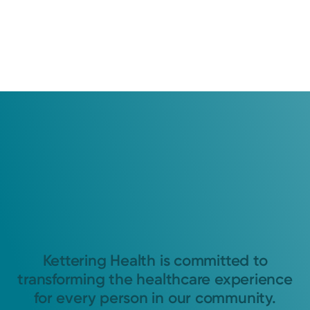
Kettering Health is committed to
transforming the healthcare experience
for every person in our community.