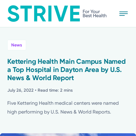
Skip
to
main
content
All
News
News
Kettering Health Main Campus Named
a Top Hospital in Dayton Area by U.S.
Stories
News & World Report
Health Tips
July 26, 2022
• Read time: 2 mins
Five Kettering Health medical centers were named
Topics
high performing by U.S. News & World Reports.
Media Requests