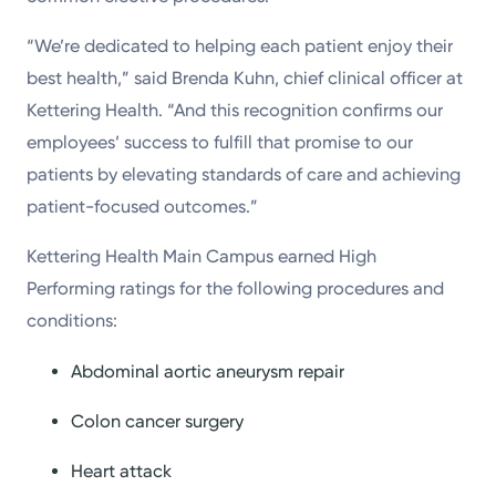
“We’re dedicated to helping each patient enjoy their
best health,” said Brenda Kuhn, chief clinical officer at
Kettering Health. “And this recognition confirms our
employees’ success to fulfill that promise to our
patients by elevating standards of care and achieving
patient-focused outcomes.”
Kettering Health Main Campus earned High
Performing ratings for the following procedures and
conditions:
Abdominal aortic aneurysm repair
Colon cancer surgery
Heart attack