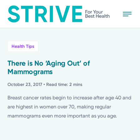
Skip
to
main
content
All
Health Tips
News
There is No ‘Aging Out’ of
Mammograms
Stories
October 23, 2017
• Read time: 2 mins
Health Tips
Breast cancer rates begin to increase after age 40 and
are highest in women over 70, making regular
Topics
mammograms even more important as you age.
Media Requests