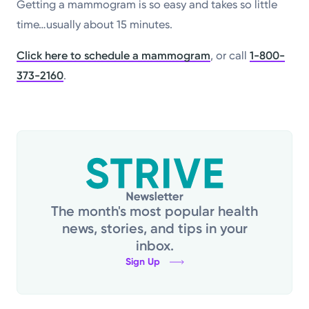
Getting a mammogram is so easy and takes so little
time…usually about 15 minutes.
Click here to schedule a mammogram
, or call
1-800-
373-2160
.
The month's most popular health
news, stories, and tips in your
inbox.
Sign Up