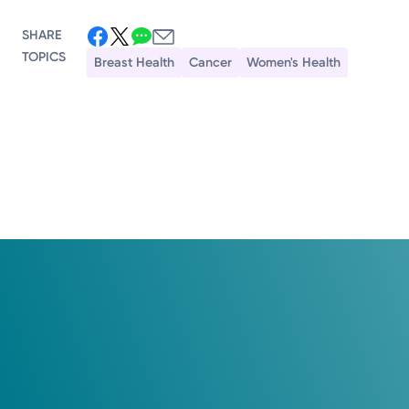
SHARE
TOPICS
Breast Health
Cancer
Women's Health