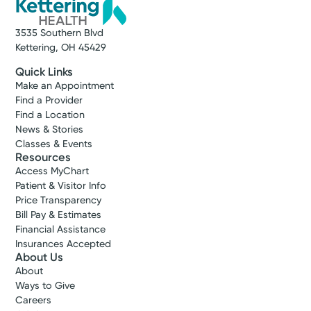
3535 Southern Blvd
Kettering, OH 45429
Quick Links
Make an Appointment
Find a Provider
Find a Location
News & Stories
Classes & Events
Resources
Access MyChart
Patient & Visitor Info
Price Transparency
Bill Pay & Estimates
Financial Assistance
Insurances Accepted
About Us
About
Ways to Give
Careers