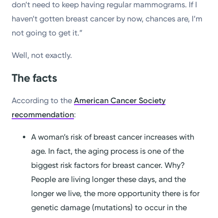
don’t need to keep having regular mammograms. If I
haven’t gotten breast cancer by now, chances are, I’m
not going to get it.”
Well, not exactly.
The facts
According to the
American Cancer Society
recommendation
:
A woman’s risk of breast cancer increases with
age. In fact, the aging process is one of the
biggest risk factors for breast cancer. Why?
People are living longer these days, and the
longer we live, the more opportunity there is for
genetic damage (mutations) to occur in the