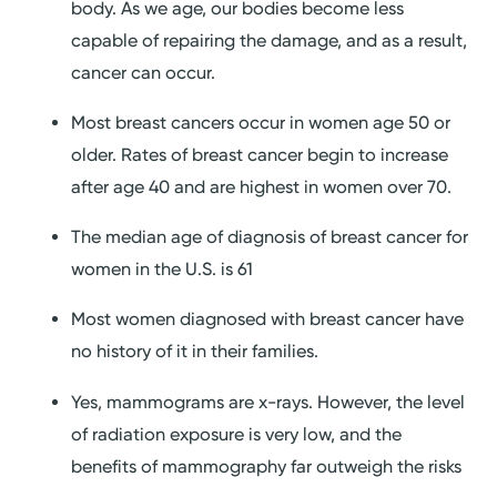
body. As we age, our bodies become less
capable of repairing the damage, and as a result,
cancer can occur.
Most breast cancers occur in women age 50 or
older. Rates of breast cancer begin to increase
after age 40 and are highest in women over 70.
The median age of diagnosis of breast cancer for
women in the U.S. is 61
Most women diagnosed with breast cancer have
no history of it in their families.
Yes, mammograms are x-rays. However, the level
of radiation exposure is very low, and the
benefits of mammography far outweigh the risks