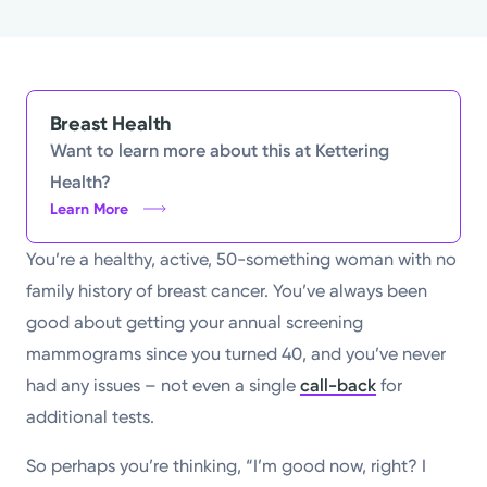
Powered by
Kettering Health is a faith-based health system of
medical centers, emergency centers, and outpatient
Breast Health
facilities. Our mission is to empower you to be your
Want to learn more about this at Kettering
best.
Health?
Learn More
Return to STRIVE
You’re a healthy, active, 50-something woman with no
family history of breast cancer. You’ve always been
good about getting your annual screening
mammograms since you turned 40, and you’ve never
had any issues – not even a single
call-back
for
additional tests.
So perhaps you’re thinking, “I’m good now, right? I