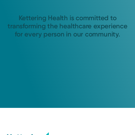
Kettering Health is committed to
transforming the healthcare experience
for every person in our community.