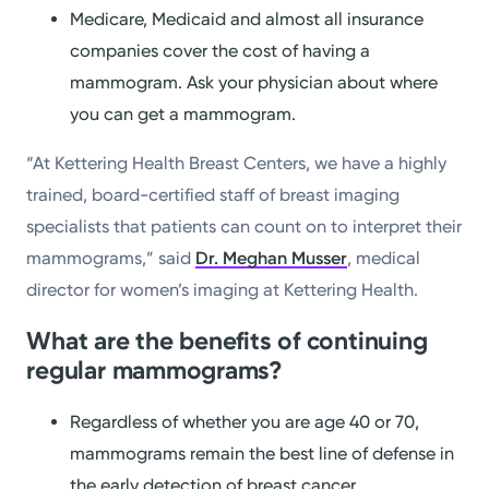
Medicare, Medicaid and almost all insurance
companies cover the cost of having a
mammogram. Ask your physician about where
you can get a mammogram.
“At Kettering Health Breast Centers, we have a highly
trained, board-certified staff of breast imaging
specialists that patients can count on to interpret their
mammograms,” said
Dr. Meghan Musser
, medical
director for women’s imaging at Kettering Health.
What are the benefits of continuing
regular mammograms?
Regardless of whether you are age 40 or 70,
mammograms remain the best line of defense in
the early detection of breast cancer.