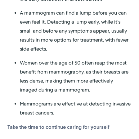
A mammogram can find a lump before you can
even feel it. Detecting a lump early, while it’s
small and before any symptoms appear, usually
results in more options for treatment, with fewer
side effects.
Women over the age of 50 often reap the most
benefit from mammography, as their breasts are
less dense, making them more effectively
imaged during a mammogram.
Mammograms are effective at detecting invasive
breast cancers.
Take the time to continue caring for yourself