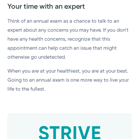
Your time with an expert
Think of an annual exam as a chance to talk to an
expert about any concerns you may have. If you don’t
have any health concerns, recognize that this
appointment can help catch an issue that might
otherwise go undetected.
When you are at your healthiest, you are at your best.
Going to an annual exam is one more way to live your
life to the fullest.