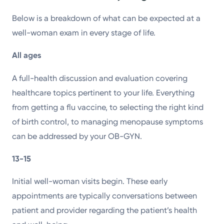
Below is a breakdown of what can be expected at a
well-woman exam in every stage of life.
All ages
A full-health discussion and evaluation covering
healthcare topics pertinent to your life. Everything
from getting a flu vaccine, to selecting the right kind
of birth control, to managing menopause symptoms
can be addressed by your OB-GYN.
13-15
Initial well-woman visits begin. These early
appointments are typically conversations between
patient and provider regarding the patient’s health