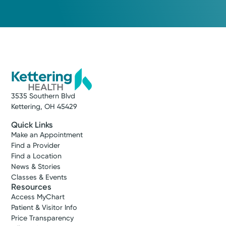
3535 Southern Blvd
Kettering, OH 45429
Quick Links
Make an Appointment
Find a Provider
Find a Location
News & Stories
Classes & Events
Resources
Access MyChart
Patient & Visitor Info
Price Transparency