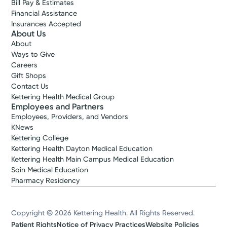
Bill Pay & Estimates
Financial Assistance
Insurances Accepted
About Us
About
Ways to Give
Careers
Gift Shops
Contact Us
Kettering Health Medical Group
Employees and Partners
Employees, Providers, and Vendors
KNews
Kettering College
Kettering Health Dayton Medical Education
Kettering Health Main Campus Medical Education
Soin Medical Education
Pharmacy Residency
Copyright © 2026 Kettering Health. All Rights Reserved.
Patient Rights
Notice of Privacy Practices
Website Policies