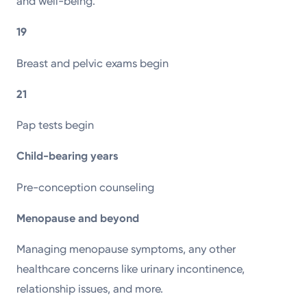
and well-being.
19
Breast and pelvic exams begin
21
Pap tests begin
Child-bearing years
Pre-conception counseling
Menopause and beyond
Managing menopause symptoms, any other
healthcare concerns like urinary incontinence,
relationship issues, and more.