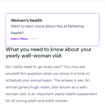
Powered by
Kettering Health is a faith-based health system of
Women’s Health
medical centers, emergency centers, and outpatient
Want to learn more about this at Kettering
facilities. Our mission is to empower you to be your
Health?
best.
Learn More
What you need to know about your
Return to STRIVE
yearly well-woman visit
Do I really need to go every year? You may ask
yourself this question when you know it is time to
schedule your annual exam. The answer is yes. An
annual gynecologic exam, also known as a well-
woman visit, is an important yearly health assessment
for all young adult and adult women.