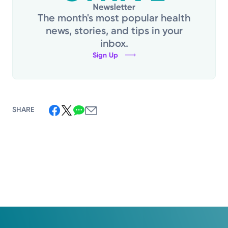
The month's most popular health
news, stories, and tips in your
inbox.
Sign Up
SHARE