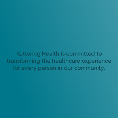
Kettering Health is committed to
transforming the healthcare experience
for every person in our community.