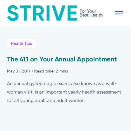
Skip
to
main
content
All
Health Tips
News
The 411 on Your Annual Appointment
Stories
May 31, 2017
• Read time: 2 mins
An annual gynecologic exam, also known as a well-
Health Tips
woman visit, is an important yearly health assessment
for all young adult and adult women.
Topics
Media Requests