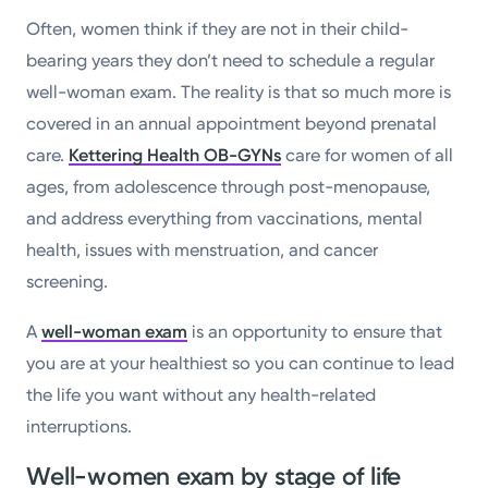
Often, women think if they are not in their child-
bearing years they don’t need to schedule a regular
well-woman exam. The reality is that so much more is
covered in an annual appointment beyond prenatal
care.
Kettering Health OB-GYNs
care for women of all
ages, from adolescence through post-menopause,
and address everything from vaccinations, mental
health, issues with menstruation, and cancer
screening.
A
well-woman exam
is an opportunity to ensure that
you are at your healthiest so you can continue to lead
the life you want without any health-related
interruptions.
Well-women exam by stage of life