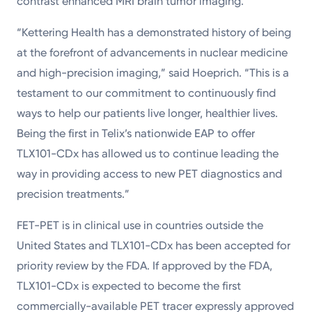
contrast enhanced MRI brain tumor imaging.
“Kettering Health has a demonstrated history of being
at the forefront of advancements in nuclear medicine
and high-precision imaging,” said Hoeprich. “This is a
testament to our commitment to continuously find
ways to help our patients live longer, healthier lives.
Being the first in Telix’s nationwide EAP to offer
TLX101-CDx has allowed us to continue leading the
way in providing access to new PET diagnostics and
precision treatments.”
FET-PET is in clinical use in countries outside the
United States and TLX101-CDx has been accepted for
priority review by the FDA. If approved by the FDA,
TLX101-CDx is expected to become the first
commercially-available PET tracer expressly approved