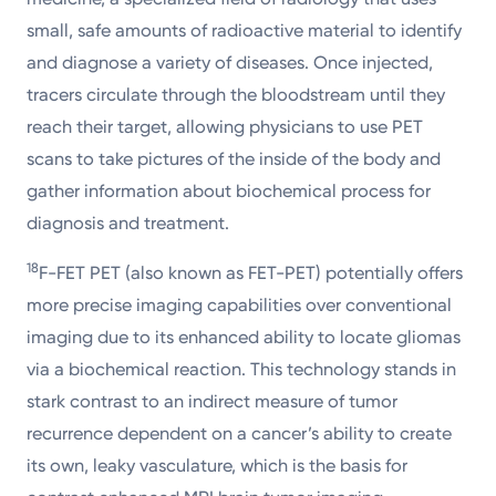
small, safe amounts of radioactive material to identify
and diagnose a variety of diseases. Once injected,
tracers circulate through the bloodstream until they
reach their target, allowing physicians to use PET
scans to take pictures of the inside of the body and
gather information about biochemical process for
diagnosis and treatment.
18
F-FET PET (also known as FET-PET) potentially offers
more precise imaging capabilities over conventional
imaging due to its enhanced ability to locate gliomas
via a biochemical reaction. This technology stands in
stark contrast to an indirect measure of tumor
recurrence dependent on a cancer’s ability to create
its own, leaky vasculature, which is the basis for