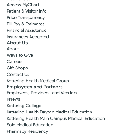
Access MyChart
Patient & Visitor Info
Price Transparency
Bill Pay & Estimates
Financial Assistance
Insurances Accepted
About Us
About
Ways to Give
Careers
Gift Shops
Contact Us
Kettering Health Medical Group
Employees and Partners
Employees, Providers, and Vendors
KNews
Kettering College
Kettering Health Dayton Medical Education
Kettering Health Main Campus Medical Education
Soin Medical Education
Pharmacy Residency