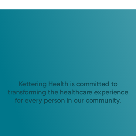
Kettering Health is committed to
transforming the healthcare experience
for every person in our community.