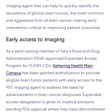
imaging agent that can help to quickly identify the
recurrence of glioma brain tumors, the most common
and aggressive form of brain cancer, making early
intervention critical to improving patient outcomes.
Early access to imaging
As a participating member of Telix’s Food and Drug
Administration (FDA)-approved Expanded Access
Program for TLX101-CDx,
Kettering Health Main
Campus
has been granted authorization to provide
eligible brain tumor patients with early access to the
PET imaging agent to address the need for
advancements in brain cancer diagnoses. Expanded
access designation is given to medical products
pending FDA approval where they have demonstrated