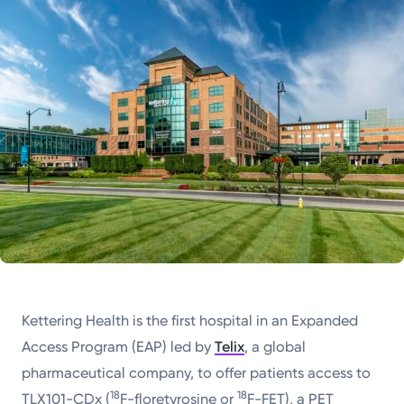
Powered by
Kettering Health is a faith-based health system of
medical centers, emergency centers, and outpatient
facilities. Our mission is to empower you to be your
best.
Return to STRIVE
Kettering Health is the first hospital in an Expanded
Access Program (EAP) led by
Telix
, a global
pharmaceutical company, to offer patients access to
18
18
TLX101-CDx (
F-floretyrosine or
F-FET), a PET