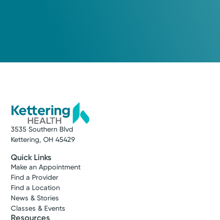
3535 Southern Blvd
Kettering, OH 45429
Quick Links
Make an Appointment
Find a Provider
Find a Location
News & Stories
Classes & Events
Resources