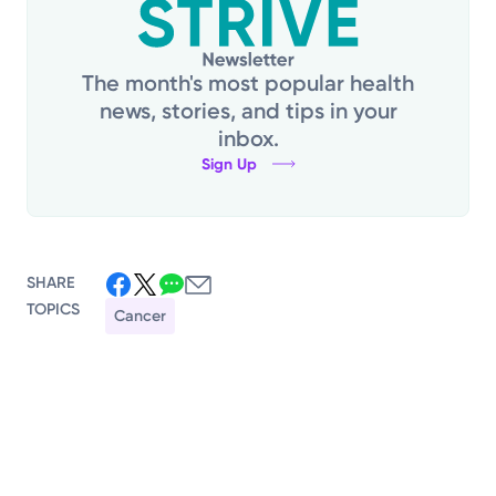
The month's most popular health
news, stories, and tips in your
inbox.
Sign Up
SHARE
TOPICS
Cancer