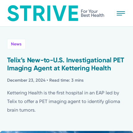
Skip
to
main
content
All
News
News
Telix’s New-to-U.S. Investigational PET
Imaging Agent at Kettering Health
Stories
December 23, 2024
• Read time: 3 mins
Health Tips
Kettering Health is the first hospital in an EAP led by
Telix to offer a PET imaging agent to identify glioma
Topics
brain tumors.
Media Requests