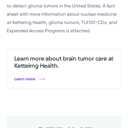
to detect glioma tumors in the United States. A fact
sheet with more information about nuclear medicine
at Kettering Health, glioma tumors, TLX101-CDx, and
Expanded Access Programs is attached.
Learn more about brain tumor care at
Ketteirng Health.
Learn more