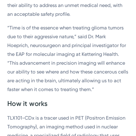
their ability to address an unmet medical need, with
an acceptable safety profile.
“Time is of the essence when treating glioma tumors
due to their aggressive nature,” said Dr. Mark
Hoeprich, neurosurgeon and principal investigator for
the EAP for molecular imaging at Kettering Health.
“This advancement in precision imaging will enhance
our ability to see where and how these cancerous cells
are acting in the brain, ultimately allowing us to act
faster when it comes to treating them.”
How it works
TLX101-CDx is a tracer used in PET (Positron Emission
Tomography), an imaging method used in nuclear
medicine, a specialized field of radiology that uses