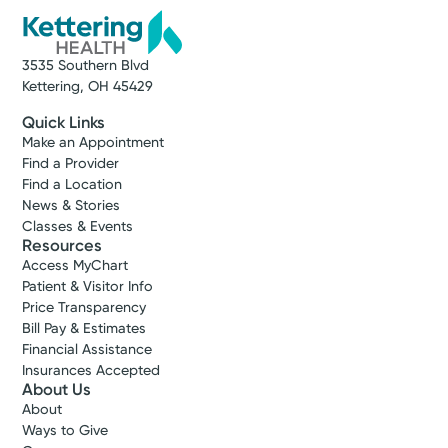
3535 Southern Blvd
Kettering, OH 45429
Quick Links
Make an Appointment
Find a Provider
Find a Location
News & Stories
Classes & Events
Resources
Access MyChart
Patient & Visitor Info
Price Transparency
Bill Pay & Estimates
Financial Assistance
Insurances Accepted
About Us
About
Ways to Give