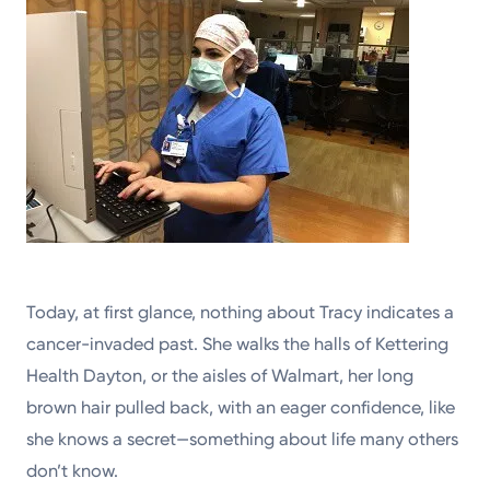
Today, at first glance, nothing about Tracy indicates a
cancer-invaded past. She walks the halls of Kettering
Health Dayton, or the aisles of Walmart, her long
brown hair pulled back, with an eager confidence, like
she knows a secret—something about life many others
don’t know.