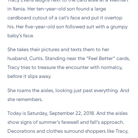
in Xenia. Her ten-year-old son found a large
cardboard cutout of a cat’s face and put it overtop
his. Her five-year-old son followed suit with a grumpy
baby’s face.
She takes their pictures and texts them to her
husband, Curtis. Standing near the “Feel Better” cards,
Tracy tries to treasure the encounter with normalcy,
before it slips away.
She roams the aisles, looking just past everything. And
she remembers.
Today is Saturday, September 22, 2018. And the aisles
show signs of summer’s farewell and fall’s approach.
Decorations and clothes surround shoppers like Tracy,