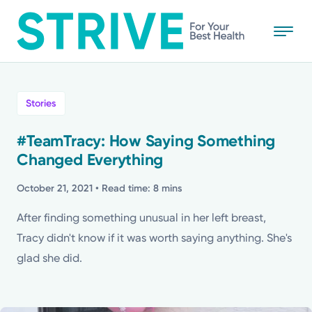
Skip
to
main
content
All
Stories
News
#TeamTracy: How Saying Something
Changed Everything
Stories
October 21, 2021
• Read time: 8 mins
Health Tips
After finding something unusual in her left breast,
Tracy didn't know if it was worth saying anything. She's
Topics
glad she did.
Media Requests