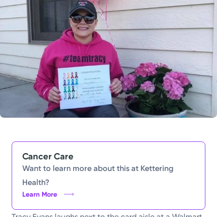
Powered by
Kettering Health is a faith-based health system of
medical centers, emergency centers, and outpatient
facilities. Our mission is to empower you to be your
best.
Return to STRIVE
Cancer Care
Want to learn more about this at Kettering
Health?
Learn More
Tracy Evans laughs next to the card aisle at a Walmart