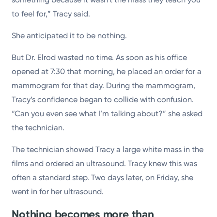
to feel for,” Tracy said.
She anticipated it to be nothing.
But Dr. Elrod wasted no time. As soon as his office
opened at 7:30 that morning, he placed an order for a
mammogram for that day. During the mammogram,
Tracy’s confidence began to collide with confusion.
“Can you even see what I’m talking about?” she asked
the technician.
The technician showed Tracy a large white mass in the
films and ordered an ultrasound. Tracy knew this was
often a standard step. Two days later, on Friday, she
went in for her ultrasound.
Nothing becomes more than