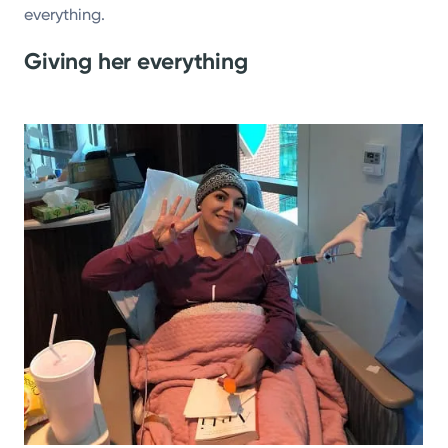
everything.
Giving her everything