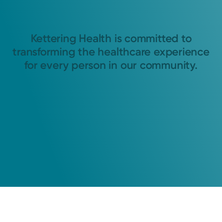
Kettering Health is committed to
transforming the healthcare experience
for every person in our community.