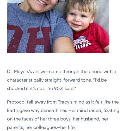
Dr. Meyers’s answer came through the phone with a
characteristically straight-forward tone. “I’d be
shocked if it’s not. I’m 90% sure.”
Protocol fell away from Tracy’s mind as it felt like the
Earth gave way beneath her. Her mind raced, fixating
on the faces of her three boys, her husband, her
parents, her colleagues—her life.