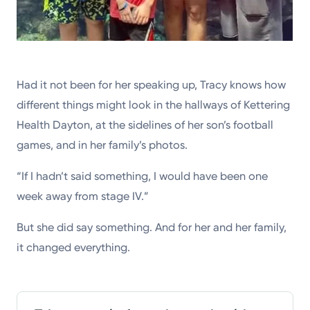
Had it not been for her speaking up, Tracy knows how
different things might look in the hallways of Kettering
Health Dayton, at the sidelines of her son’s football
games, and in her family’s photos.
“If I hadn’t said something, I would have been one
week away from stage IV.”
But she did say something. And for her and her family,
it changed everything.