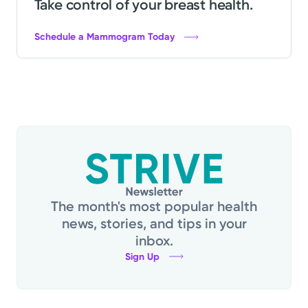
Take control of your breast health.
Schedule a Mammogram Today
The month's most popular health
news, stories, and tips in your
inbox.
Sign Up