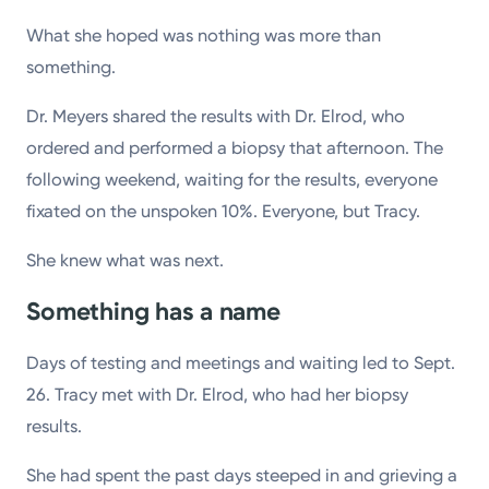
What she hoped was nothing was more than
something.
Dr. Meyers shared the results with Dr. Elrod, who
ordered and performed a biopsy that afternoon. The
following weekend, waiting for the results, everyone
fixated on the unspoken 10%. Everyone, but Tracy.
She knew what was next.
Something has a name
Days of testing and meetings and waiting led to Sept.
26. Tracy met with Dr. Elrod, who had her biopsy
results.
She had spent the past days steeped in and grieving a