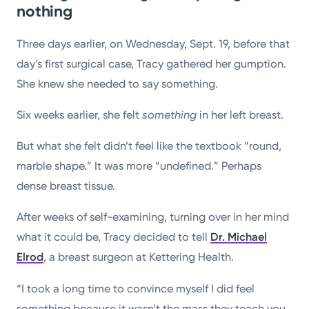
nothing
Three days earlier, on Wednesday, Sept. 19, before that
day’s first surgical case, Tracy gathered her gumption.
She knew she needed to say something.
Six weeks earlier, she felt
something
in her left breast.
But what she felt didn’t feel like the textbook “round,
marble shape.” It was more “undefined.” Perhaps
dense breast tissue.
After weeks of self-examining, turning over in her mind
what it could be, Tracy decided to tell
Dr. Michael
Elrod
, a breast surgeon at Kettering Health.
“I took a long time to convince myself I did feel
something because it wasn’t the mass they teach you