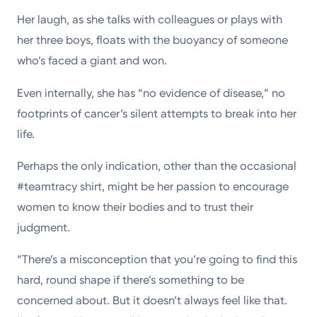
Her laugh, as she talks with colleagues or plays with
her three boys, floats with the buoyancy of someone
who’s faced a giant and won.
Even internally, she has “no evidence of disease,” no
footprints of cancer’s silent attempts to break into her
life.
Perhaps the only indication, other than the occasional
#teamtracy shirt, might be her passion to encourage
women to know their bodies and to trust their
judgment.
“There’s a misconception that you’re going to find this
hard, round shape if there’s something to be
concerned about. But it doesn’t always feel like that.