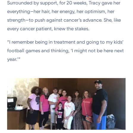
Surrounded by support, for 20 weeks, Tracy gave her
everything—her hair, her energy, her optimism, her
strength—to push against cancer’s advance. She, like
every cancer patient, knew the stakes.
“I remember being in treatment and going to my kids’
football games and thinking, ‘I might not be here next
year.’”