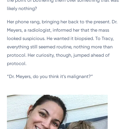
the point of bothering them over something that was
likely nothing?
Her phone rang, bringing her back to the present. Dr.
Meyers, a radiologist, informed her that the mass
looked suspicious. He wanted it biopsied. To Tracy,
everything still seemed routine, nothing more than
protocol. Her curiosity, though, jumped ahead of
protocol.
“Dr. Meyers, do you think it’s malignant?”