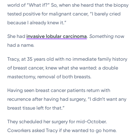
world of “What if?” So, when she heard that the biopsy
tested positive for malignant cancer, “I barely cried
because I already knew it.”
She had
invasive lobular carcinoma
.
Something
now
had a name.
Tracy, at 35 years old with no immediate family history
of breast cancer, knew what she wanted: a double
mastectomy, removal of both breasts.
Having seen breast cancer patients return with
recurrence after having had surgery, “I didn’t want any
breast tissue left for that.”
They scheduled her surgery for mid-October.
Coworkers asked Tracy if she wanted to go home.