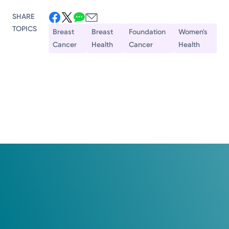
SHARE
TOPICS
Breast
Breast
Foundation
Women's
Cancer
Health
Cancer
Health