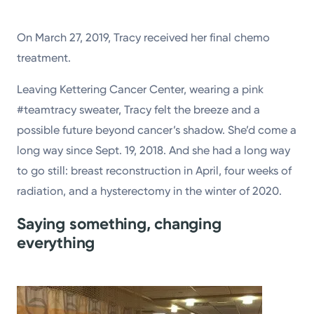
On March 27, 2019, Tracy received her final chemo
treatment.
Leaving Kettering Cancer Center, wearing a pink
#teamtracy sweater, Tracy felt the breeze and a
possible future beyond cancer’s shadow. She’d come a
long way since Sept. 19, 2018. And she had a long way
to go still: breast reconstruction in April, four weeks of
radiation, and a hysterectomy in the winter of 2020.
Saying something, changing
everything