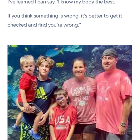
I’ve learned I can say, ‘I know my body the best.’
If you think something is wrong, it’s better to get it
checked and find you’re wrong.”