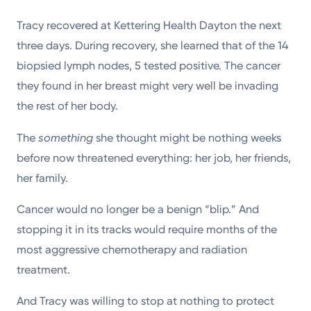
Tracy recovered at Kettering Health Dayton the next
three days. During recovery, she learned that of the 14
biopsied lymph nodes, 5 tested positive. The cancer
they found in her breast might very well be invading
the rest of her body.
The
something
she thought might be nothing weeks
before now threatened everything: her job, her friends,
her family.
Cancer would no longer be a benign “blip.” And
stopping it in its tracks would require months of the
most aggressive chemotherapy and radiation
treatment.
And Tracy was willing to stop at nothing to protect