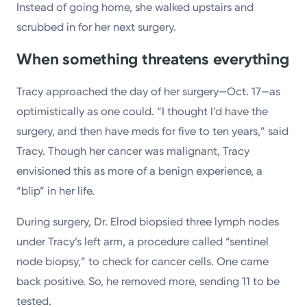
Instead of going home, she walked upstairs and
scrubbed in for her next surgery.
When something threatens everything
Tracy approached the day of her surgery—Oct. 17—as
optimistically as one could. “I thought I’d have the
surgery, and then have meds for five to ten years,” said
Tracy. Though her cancer was malignant, Tracy
envisioned this as more of a benign experience, a
“blip” in her life.
During surgery, Dr. Elrod biopsied three lymph nodes
under Tracy’s left arm, a procedure called “sentinel
node biopsy,” to check for cancer cells. One came
back positive. So, he removed more, sending 11 to be
tested.