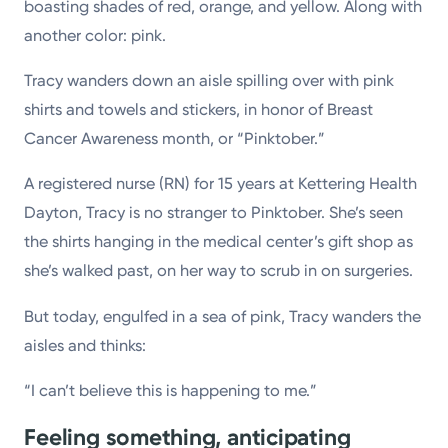
boasting shades of red, orange, and yellow. Along with
another color: pink.
Tracy wanders down an aisle spilling over with pink
shirts and towels and stickers, in honor of Breast
Cancer Awareness month, or “Pinktober.”
A registered nurse (RN) for 15 years at Kettering Health
Dayton, Tracy is no stranger to Pinktober. She’s seen
the shirts hanging in the medical center’s gift shop as
she’s walked past, on her way to scrub in on surgeries.
But today, engulfed in a sea of pink, Tracy wanders the
aisles and thinks:
“I can’t believe this is happening to me.”
Feeling something, anticipating