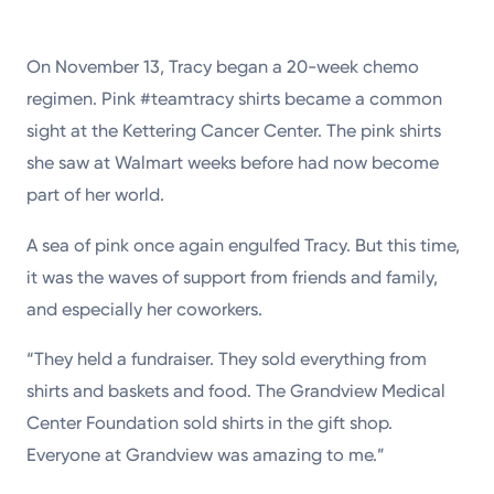
On November 13, Tracy began a 20-week chemo
regimen. Pink #teamtracy shirts became a common
sight at the Kettering Cancer Center. The pink shirts
she saw at Walmart weeks before had now become
part of her world.
A sea of pink once again engulfed Tracy. But this time,
it was the waves of support from friends and family,
and especially her coworkers.
“They held a fundraiser. They sold everything from
shirts and baskets and food. The Grandview Medical
Center Foundation sold shirts in the gift shop.
Everyone at Grandview was amazing to me.”