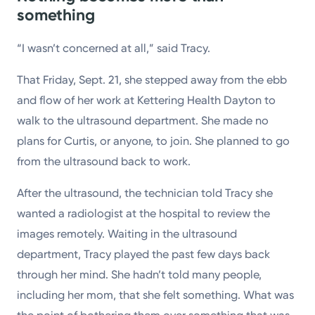
something
“I wasn’t concerned at all,” said Tracy.
That Friday, Sept. 21, she stepped away from the ebb
and flow of her work at Kettering Health Dayton to
walk to the ultrasound department. She made no
plans for Curtis, or anyone, to join. She planned to go
from the ultrasound back to work.
After the ultrasound, the technician told Tracy she
wanted a radiologist at the hospital to review the
images remotely. Waiting in the ultrasound
department, Tracy played the past few days back
through her mind. She hadn’t told many people,
including her mom, that she felt something. What was