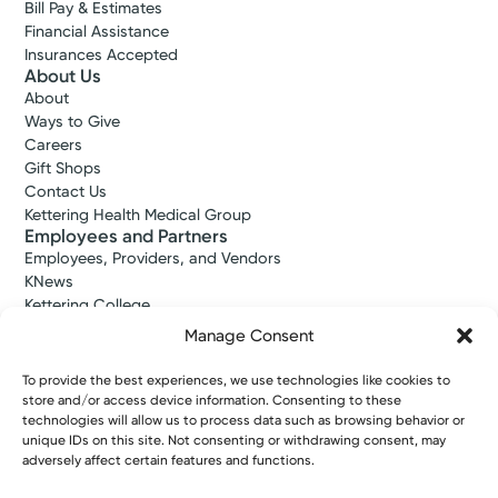
Bill Pay & Estimates
Financial Assistance
Insurances Accepted
About Us
About
Ways to Give
Careers
Gift Shops
Contact Us
Kettering Health Medical Group
Employees and Partners
Employees, Providers, and Vendors
KNews
Kettering College
Kettering Health Dayton Medical Education
Manage Consent
Kettering Health Main Campus Medical Education
Soin Medical Education
To provide the best experiences, we use technologies like cookies to
Pharmacy Residency
store and/or access device information. Consenting to these
technologies will allow us to process data such as browsing behavior or
unique IDs on this site. Not consenting or withdrawing consent, may
adversely affect certain features and functions.
Copyright © 2026 Kettering Health. All Rights Reserved.
Patient Rights
Notice of Privacy Practices
Website Policies