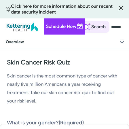
Click here for more information about our recent
data security incident
Schedule Now
Search
Skip
Overview
to
main
content
Skin Cancer Risk Quiz
Skin cancer is the most common type of cancer with
nearly five million Americans a year receiving
treatment. Take our skin cancer risk quiz to find out
your risk level.
What is your gender?
(Required)