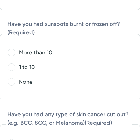
Have you had sunspots burnt or frozen off?
(Required)
More than 10
1 to 10
None
Have you had any type of skin cancer cut out?
(e.g. BCC, SCC, or Melanoma)
(Required)