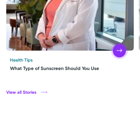
Health Tips
What Type of Sunscreen Should You Use
View all Stories