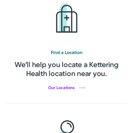
Find a Location
We’ll help you locate a Kettering
Health location near you.
Our Locations