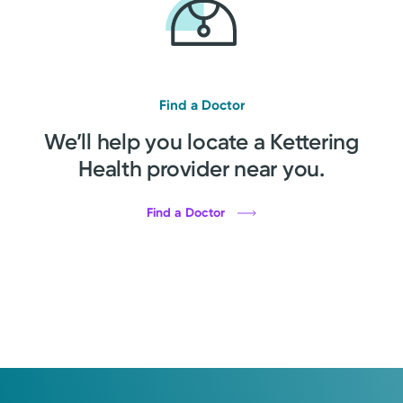
Find a Doctor
We’ll help you locate a Kettering
Health provider near you.
Find a Doctor