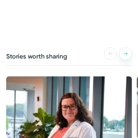
Stories worth sharing