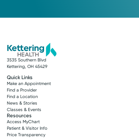
3535 Southern Blvd
Kettering, OH 45429
Quick Links
Make an Appointment
Find a Provider
Find a Location
News & Stories
Classes & Events
Resources
Access MyChart
Patient & Visitor Info
Price Transparency