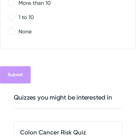
More than 10
1 to 10
None
Quizzes you might be interested in
Colon Cancer Risk Quiz