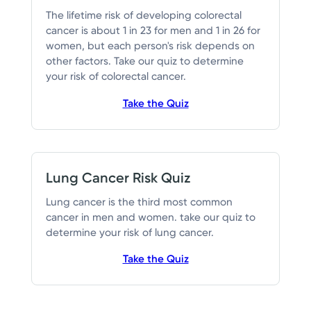
The lifetime risk of developing colorectal
cancer is about 1 in 23 for men and 1 in 26 for
women, but each person's risk depends on
other factors. Take our quiz to determine
your risk of colorectal cancer.
Take the Quiz
Lung Cancer Risk Quiz
Lung cancer is the third most common
cancer in men and women. take our quiz to
determine your risk of lung cancer.
Take the Quiz