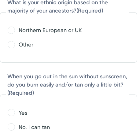
What is your ethnic origin based on the
majority of your ancestors?
(Required)
Northern European or UK
Other
When you go out in the sun without sunscreen,
do you burn easily and/or tan only a little bit?
(Required)
Yes
No, I can tan