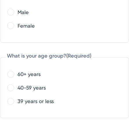
Male
Female
What is your age group?
(Required)
60+ years
40-59 years
39 years or less