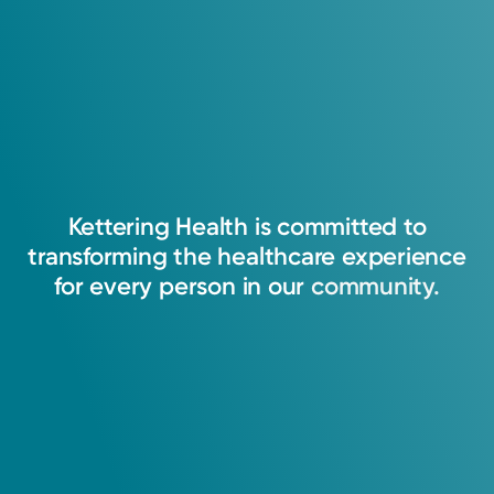
Kettering
Health
is
committed
to
transforming
the
healthcare
experience
for
every
person
in
our
community.