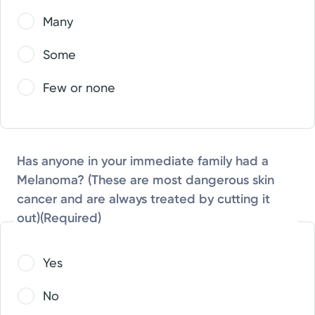
Many
Some
Few or none
Has anyone in your immediate family had a
Melanoma? (These are most dangerous skin
cancer and are always treated by cutting it
out)
(Required)
Yes
No