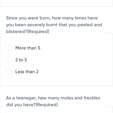
Since you were born, how many times have
you been severely burnt that you peeled and
blistered?
(Required)
More than 5
2 to 5
Less than 2
As a teenager, haw many moles and freckles
did you have?
(Required)