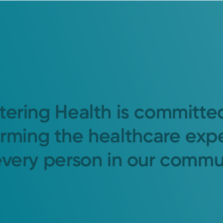
tering Health is committe
orming the healthcare exp
every person in our commu