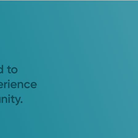
d to
erience
nity.