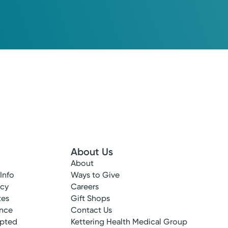
About Us
About
 Info
Ways to Give
ncy
Careers
tes
Gift Shops
ance
Contact Us
epted
Kettering Health Medical Group