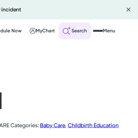
 incident
dule Now
MyChart
Search
Menu
 an Account
ng Visits
sults
r Bill
CARE
Categories:
Baby Care
,
Childbirth Education