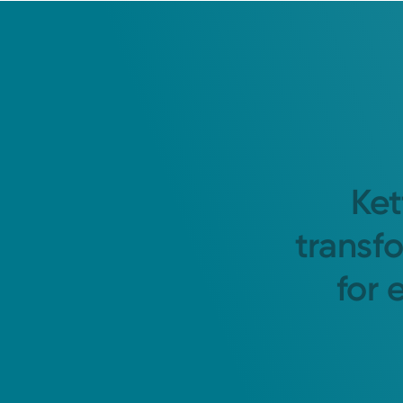
Ket
transf
for 