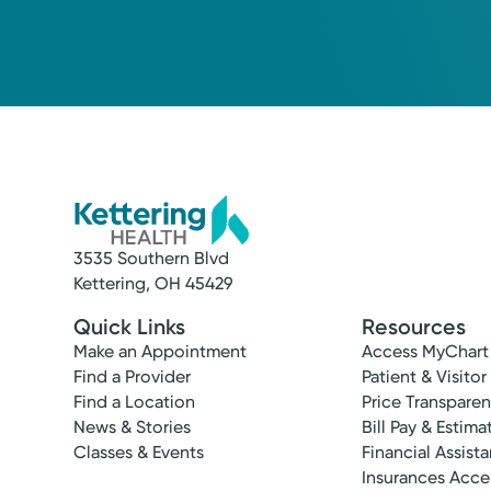
3535 Southern Blvd
Kettering, OH 45429
Quick Links
Resources
Make an Appointment
Access MyChart
Find a Provider
Patient & Visitor
Find a Location
Price Transpare
News & Stories
Bill Pay & Estima
Classes & Events
Financial Assist
Insurances Acc