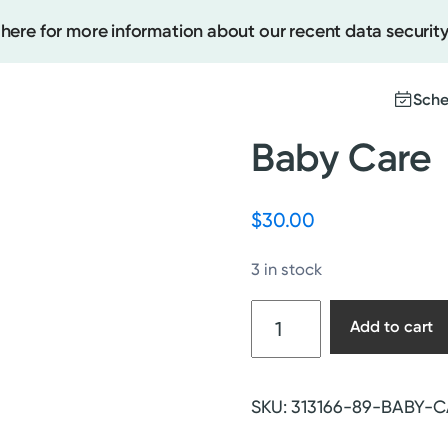
 here for more information about our recent data security
Sche
Baby Care
Create
$
30.00
Upcomi
3 in stock
Test Re
Pay You
Baby
Add to cart
Care
quantity
SKU:
313166-89-BABY-