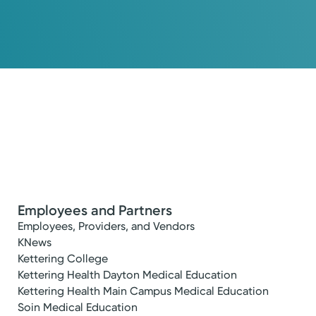
Employees and Partners
Employees, Providers, and Vendors
KNews
Kettering College
Kettering Health Dayton Medical Education
Kettering Health Main Campus Medical Education
Soin Medical Education